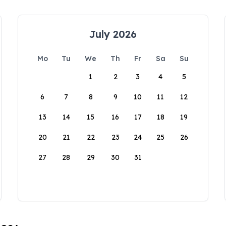
July 2026
Mo
Tu
We
Th
Fr
Sa
Su
1
2
3
4
5
6
7
8
9
10
11
12
13
14
15
16
17
18
19
20
21
22
23
24
25
26
27
28
29
30
31