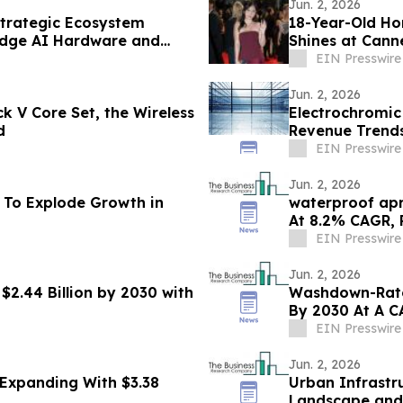
Jun. 2, 2026
trategic Ecosystem
18-Year-Old H
Edge AI Hardware and
Shines at Cann
Global Stage
EIN Presswire
Jun. 2, 2026
k V Core Set, the Wireless
Electrochromic
d
Revenue Trends
EIN Presswire
Jun. 2, 2026
 To Explode Growth in
waterproof apr
EIN Presswire
Jun. 2, 2026
2.44 Billion by 2030 with
Washdown-Rated
By 2030 At A C
EIN Presswire
Jun. 2, 2026
Expanding With $3.38
Urban Infrastr
Landscape and 