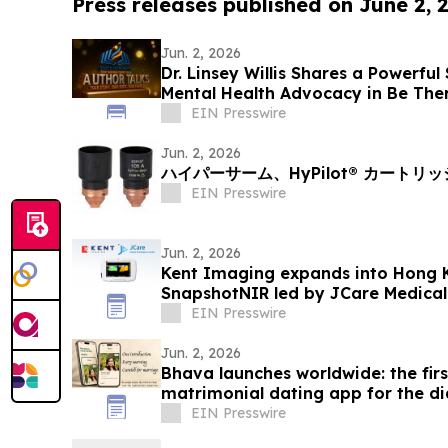
Press releases published on June 2, 
Jun. 2, 2026
Dr. Linsey Willis Shares a Powerful
Mental Health Advocacy in Be The
EIN Presswire
Jun. 2, 2026
ハイパーサーム、HyPilot® カートリ
EIN Presswire
Jun. 2, 2026
Kent Imaging expands into Hong 
SnapshotNIR led by JCare Medica
EIN Presswire
Jun. 2, 2026
Bhava launches worldwide: the fir
matrimonial dating app for the d
EIN Presswire