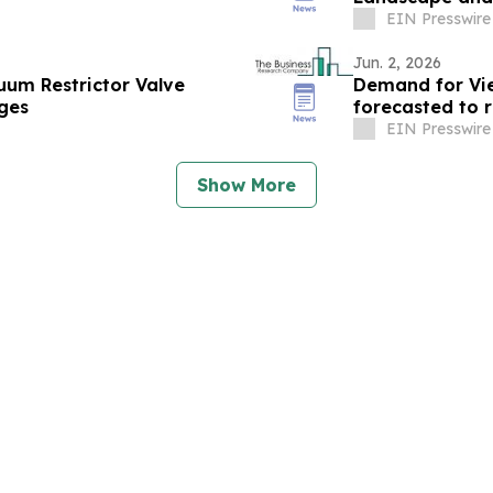
EIN Presswire
Jun. 2, 2026
um Restrictor Valve
Demand for Vie
ges
EIN Presswire
Show More