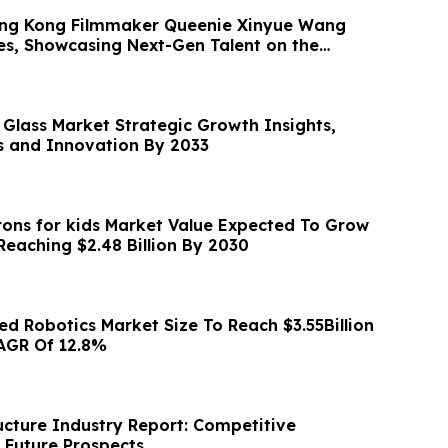
ong Kong Filmmaker Queenie Xinyue Wang
es, Showcasing Next-Gen Talent on the
 Glass Market Strategic Growth Insights,
 and Innovation By 2033
ons for kids Market Value Expected To Grow
At 8.2% CAGR, Reaching $2.48 Billion By 2030
 Robotics Market Size To Reach $3.55Billion
AGR Of 12.8%
ucture Industry Report: Competitive
Future Prospects