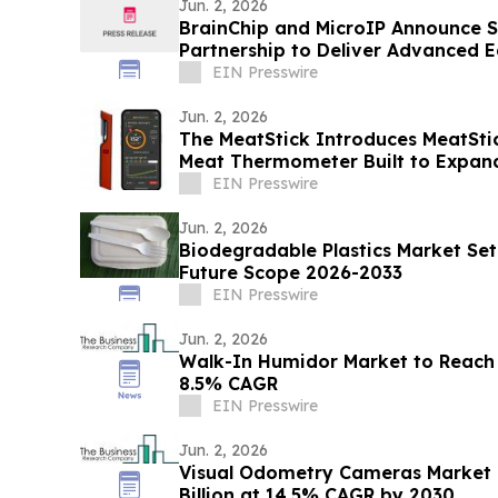
Jun. 2, 2026
BrainChip and MicroIP Announce S
Partnership to Deliver Advanced 
Software
EIN Presswire
Jun. 2, 2026
The MeatStick Introduces MeatStic
Meat Thermometer Built to Expan
EIN Presswire
Jun. 2, 2026
Biodegradable Plastics Market Set
Future Scope 2026-2033
EIN Presswire
Jun. 2, 2026
Walk-In Humidor Market to Reach $
8.5% CAGR
EIN Presswire
Jun. 2, 2026
Visual Odometry Cameras Market 
Billion at 14.5% CAGR by 2030