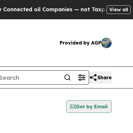
cted oil Companies — not Taxpayers — the Chance
View all
Provided by AGP
Share
Get by Email