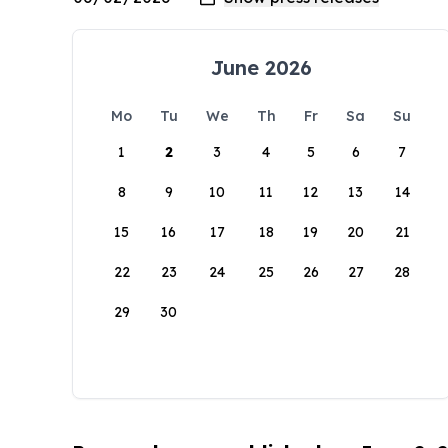
June 2026
Mo
Tu
We
Th
Fr
Sa
Su
1
2
3
4
5
6
7
8
9
10
11
12
13
14
15
16
17
18
19
20
21
22
23
24
25
26
27
28
29
30