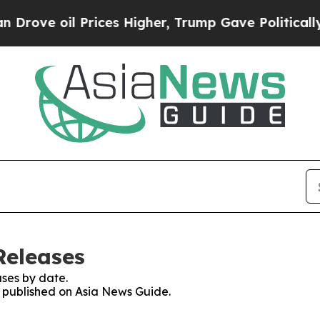
oil Prices Higher, Trump Gave Politically Conne
Releases
ses by date.
es published on Asia News Guide.