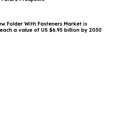
w Folder With Fasteners Market is
forecasted to reach a value of US $6.95 billion by 2030