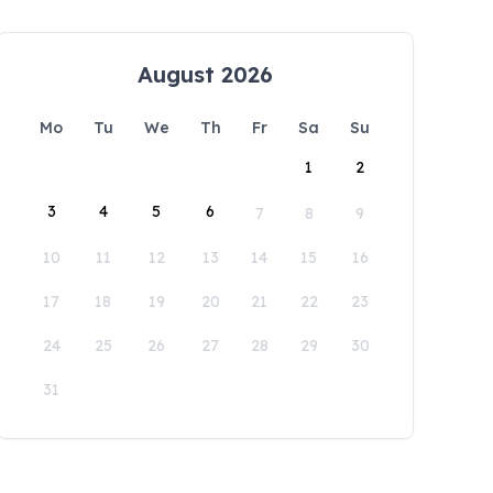
August 2026
Mo
Tu
We
Th
Fr
Sa
Su
1
2
3
4
5
6
7
8
9
10
11
12
13
14
15
16
17
18
19
20
21
22
23
24
25
26
27
28
29
30
31