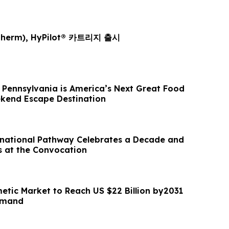
herm), HyPilot® 카트리지 출시
Pennsylvania is America’s Next Great Food
kend Escape Destination
national Pathway Celebrates a Decade and
 at the Convocation
etic Market to Reach US $22 Billion by2031
emand