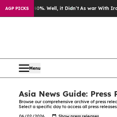
nd 40%. Well, it Didn’t
As war With Iran Drove 
AGP PICKS
Menu
Asia News Guide: Press 
Browse our comprehensive archive of press relea
Select a specific day to access all press releas