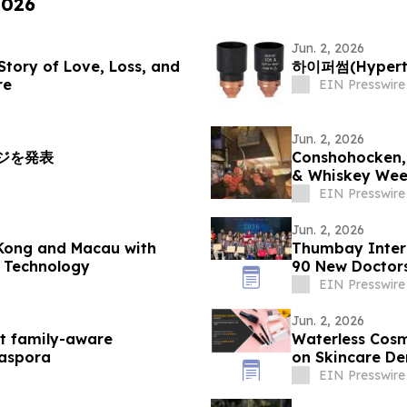
2026
Jun. 2, 2026
 Story of Love, Loss, and
하이퍼썸(Hypert
re
EIN Presswire
Jun. 2, 2026
ッジを発表
Conshohocken, 
& Whiskey Wee
EIN Presswire
Jun. 2, 2026
Kong and Macau with
Thumbay Inter
l Technology
90 New Doctors
EIN Presswire
Jun. 2, 2026
st family-aware
Waterless Cosm
iaspora
on Skincare D
EIN Presswire