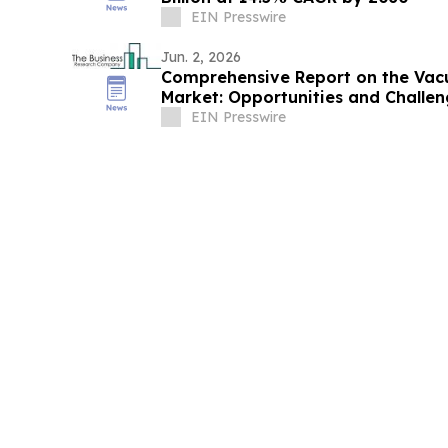
EIN Presswire
Jun. 2, 2026
Comprehensive Report on the Vacu
Market: Opportunities and Challen
EIN Presswire