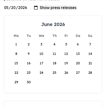
June 2026
Mo
Tu
We
Th
Fr
Sa
Su
1
2
3
4
5
6
7
8
9
10
11
12
13
14
15
16
17
18
19
20
21
22
23
24
25
26
27
28
29
30