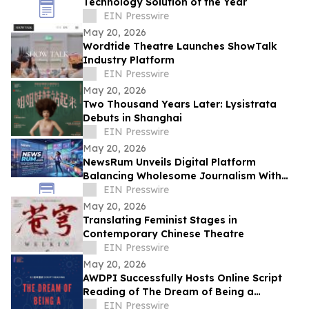
Technology Solution of the Year
EIN Presswire
May 20, 2026
Wordtide Theatre Launches ShowTalk
Industry Platform
EIN Presswire
May 20, 2026
Two Thousand Years Later: Lysistrata
Debuts in Shanghai
EIN Presswire
May 20, 2026
NewsRum Unveils Digital Platform
Balancing Wholesome Journalism With
Sports and Tech
EIN Presswire
May 20, 2026
Translating Feminist Stages in
Contemporary Chinese Theatre
EIN Presswire
May 20, 2026
AWDPI Successfully Hosts Online Script
Reading of The Dream of Being a
Madame
EIN Presswire