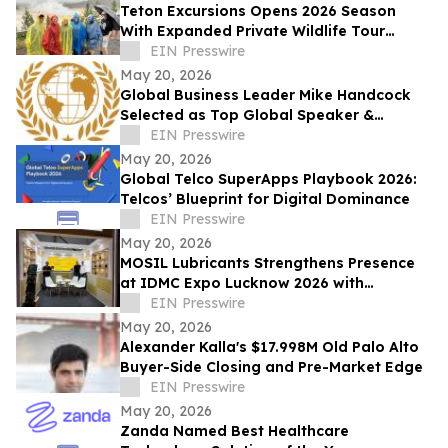
Teton Excursions Opens 2026 Season
With Expanded Private Wildlife Tour
Lineup for Yellowstone and Grand Teton
EIN Presswire
May 20, 2026
Global Business Leader Mike Handcock
Selected as Top Global Speaker &
Conscious Leader of the Year by IAOTP
EIN Presswire
May 20, 2026
Global Telco SuperApps Playbook 2026:
Telcos’ Blueprint for Digital Dominance
EIN Presswire
May 20, 2026
MOSIL Lubricants Strengthens Presence
at IDMC Expo Lucknow 2026 with
Advanced Defence Lubrication Solutions
EIN Presswire
May 20, 2026
Alexander Kalla's $17.998M Old Palo Alto
Buyer-Side Closing and Pre-Market Edge
EIN Presswire
May 20, 2026
Zanda Named Best Healthcare