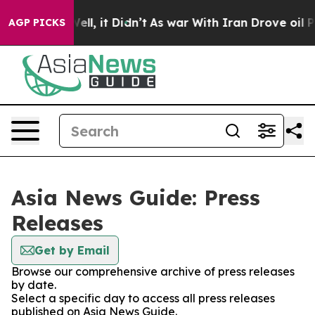
0%. Well, it Didn’t
As war With Iran Drove oil Price
AGP PICKS
Asia News Guide: Press
Releases
Get by Email
Browse our comprehensive archive of press releases
by date.
Select a specific day to access all press releases
published on Asia News Guide.