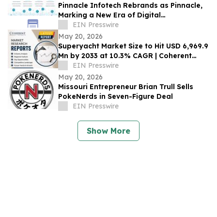
Pinnacle Infotech Rebrands as Pinnacle,
Marking a New Era of Digital
Transformation in AECO
EIN Presswire
May 20, 2026
Superyacht Market Size to Hit USD 6,969.9
Mn by 2033 at 10.3% CAGR | Coherent
Market Insights
EIN Presswire
May 20, 2026
Missouri Entrepreneur Brian Trull Sells
PokeNerds in Seven-Figure Deal
EIN Presswire
Show More