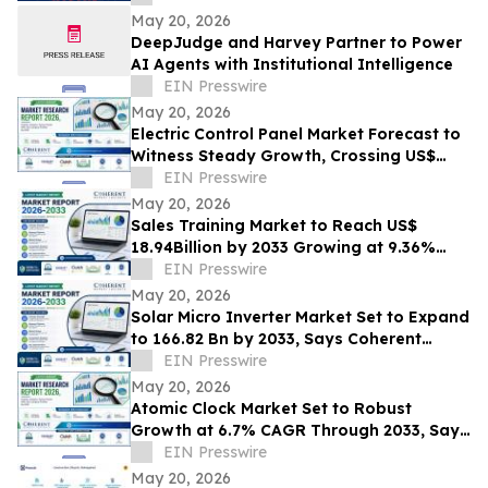
May 20, 2026
DeepJudge and Harvey Partner to Power
AI Agents with Institutional Intelligence
EIN Presswire
May 20, 2026
Electric Control Panel Market Forecast to
Witness Steady Growth, Crossing US$
11,927.2 Million by 2033 at 6.0% CAGR
EIN Presswire
May 20, 2026
Sales Training Market to Reach US$
18.94Billion by 2033 Growing at 9.36%
CAGR | Coherent Market Insights
EIN Presswire
May 20, 2026
Solar Micro Inverter Market Set to Expand
to 166.82 Bn by 2033, Says Coherent
Market Insights
EIN Presswire
May 20, 2026
Atomic Clock Market Set to Robust
Growth at 6.7% CAGR Through 2033, Says
Coherent Market Insights
EIN Presswire
May 20, 2026