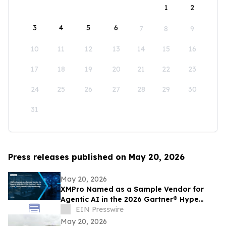
1
2
3
4
5
6
7
8
9
10
11
12
13
14
15
16
17
18
19
20
21
22
23
24
25
26
27
28
29
30
31
Press releases published on May 20, 2026
May 20, 2026
XMPro Named as a Sample Vendor for
Agentic AI in the 2026 Gartner® Hype
Cycle™ for Cybersecurity Leadership
EIN Presswire
May 20, 2026