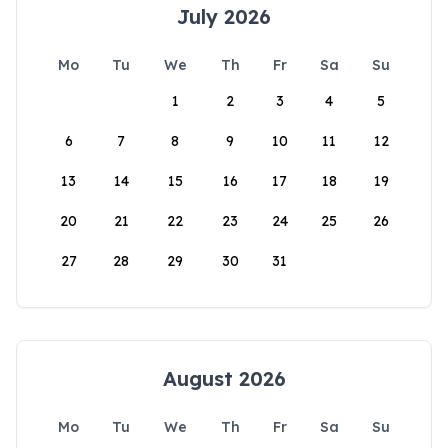
July 2026
Mo
Tu
We
Th
Fr
Sa
Su
1
2
3
4
5
6
7
8
9
10
11
12
13
14
15
16
17
18
19
20
21
22
23
24
25
26
27
28
29
30
31
August 2026
Mo
Tu
We
Th
Fr
Sa
Su