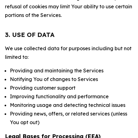
refusal of cookies may limit Your ability to use certain
portions of the Services.
3. USE OF DATA
We use collected data for purposes including but not
limited to:
Providing and maintaining the Services
Notifying You of changes to Services
Providing customer support
Improving functionality and performance
Monitoring usage and detecting technical issues
Providing news, offers, or related services (unless
You opt out)
Legal Bases for Processing (EEA)