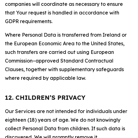
companies will coordinate as necessary to ensure
that Your request is handled in accordance with
GDPR requirements.
Where Personal Data is transferred from Ireland or
the European Economic Area to the United States,
such transfers are carried out using European
Commission–approved Standard Contractual
Clauses, together with supplementary safeguards
where required by applicable law.
12. CHILDREN’S PRIVACY
Our Services are not intended for individuals under
eighteen (18) years of age. We do not knowingly
collect Personal Data from children. If such data is
discovered, We will promptly remove it.