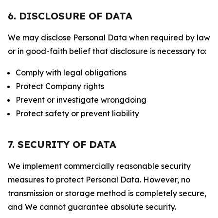
6. DISCLOSURE OF DATA
We may disclose Personal Data when required by law
or in good-faith belief that disclosure is necessary to:
Comply with legal obligations
Protect Company rights
Prevent or investigate wrongdoing
Protect safety or prevent liability
7. SECURITY OF DATA
We implement commercially reasonable security
measures to protect Personal Data. However, no
transmission or storage method is completely secure,
and We cannot guarantee absolute security.