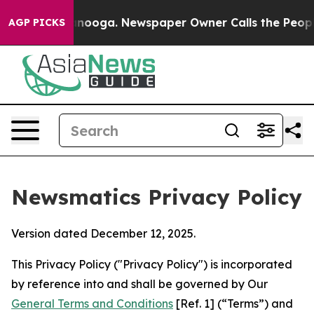
hattanooga. Newspaper Owner Calls the People Abrupt
AGP PICKS
Newsmatics Privacy Policy
Version dated December 12, 2025.
This Privacy Policy ("Privacy Policy") is incorporated
by reference into and shall be governed by Our
General Terms and Conditions
[Ref. 1] (“Terms”) and