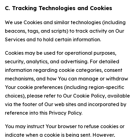
C. Tracking Technologies and Cookies
We use Cookies and similar technologies (including
beacons, tags, and scripts) to track activity on Our
Services and to hold certain information.
Cookies may be used for operational purposes,
security, analytics, and advertising. For detailed
information regarding cookie categories, consent
mechanisms, and how You can manage or withdraw
Your cookie preferences (including region-specific
choices), please refer to Our Cookie Policy, available
via the footer of Our web sites and incorporated by
reference into this Privacy Policy.
You may instruct Your browser to refuse cookies or
indicate when a cookie is being sent. However,