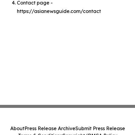
Contact page -
https://asianewsguide.com/contact
About
Press Release Archive
Submit Press Release