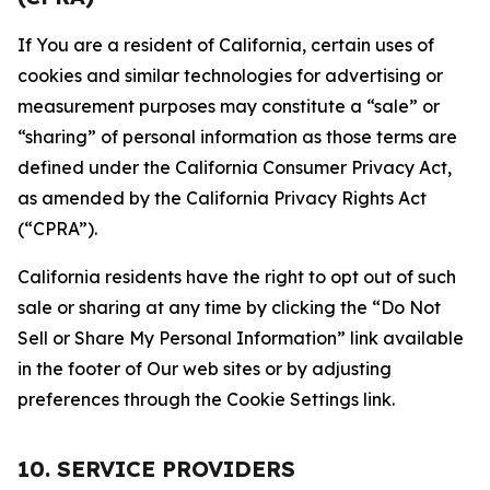
If You are a resident of California, certain uses of
cookies and similar technologies for advertising or
measurement purposes may constitute a “sale” or
“sharing” of personal information as those terms are
defined under the California Consumer Privacy Act,
as amended by the California Privacy Rights Act
(“CPRA”).
California residents have the right to opt out of such
sale or sharing at any time by clicking the “Do Not
Sell or Share My Personal Information” link available
in the footer of Our web sites or by adjusting
preferences through the Cookie Settings link.
10. SERVICE PROVIDERS