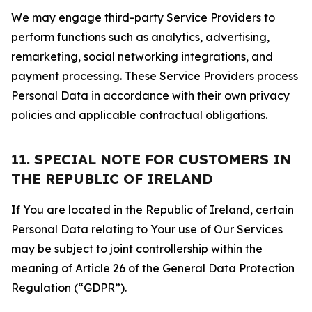
We may engage third-party Service Providers to
perform functions such as analytics, advertising,
remarketing, social networking integrations, and
payment processing. These Service Providers process
Personal Data in accordance with their own privacy
policies and applicable contractual obligations.
11. SPECIAL NOTE FOR CUSTOMERS IN
THE REPUBLIC OF IRELAND
If You are located in the Republic of Ireland, certain
Personal Data relating to Your use of Our Services
may be subject to joint controllership within the
meaning of Article 26 of the General Data Protection
Regulation (“GDPR”).