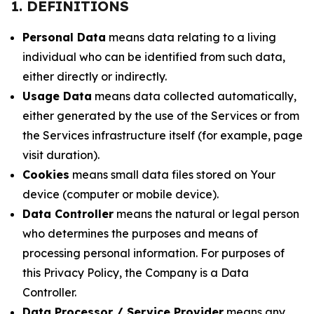
1. DEFINITIONS
Personal Data
means data relating to a living
individual who can be identified from such data,
either directly or indirectly.
Usage Data
means data collected automatically,
either generated by the use of the Services or from
the Services infrastructure itself (for example, page
visit duration).
Cookies
means small data files stored on Your
device (computer or mobile device).
Data Controller
means the natural or legal person
who determines the purposes and means of
processing personal information. For purposes of
this Privacy Policy, the Company is a Data
Controller.
Data Processor / Service Provider
means any