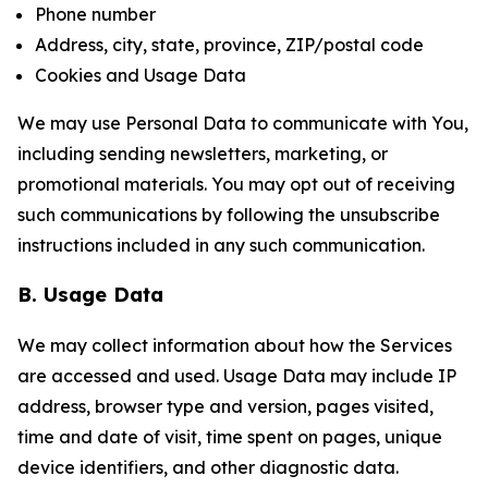
Phone number
Address, city, state, province, ZIP/postal code
Cookies and Usage Data
We may use Personal Data to communicate with You,
including sending newsletters, marketing, or
promotional materials. You may opt out of receiving
such communications by following the unsubscribe
instructions included in any such communication.
B. Usage Data
We may collect information about how the Services
are accessed and used. Usage Data may include IP
address, browser type and version, pages visited,
time and date of visit, time spent on pages, unique
device identifiers, and other diagnostic data.