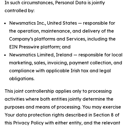
In such circumstances, Personal Data is jointly
controlled by:
Newsmatics Inc., United States — responsible for
the operation, maintenance, and delivery of the
Company’s platforms and Services, including the
EIN Presswire platform; and
Newsmatics Limited, Ireland — responsible for local
marketing, sales, invoicing, payment collection, and
compliance with applicable Irish tax and legal
obligations.
This joint controllership applies only to processing
activities where both entities jointly determine the
purposes and means of processing. You may exercise
Your data protection rights described in Section 8 of
this Privacy Policy with either entity, and the relevant