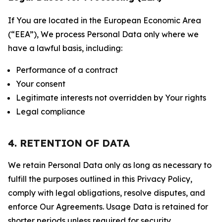
If You are located in the European Economic Area
(“EEA”), We process Personal Data only where we
have a lawful basis, including:
Performance of a contract
Your consent
Legitimate interests not overridden by Your rights
Legal compliance
4. RETENTION OF DATA
We retain Personal Data only as long as necessary to
fulfill the purposes outlined in this Privacy Policy,
comply with legal obligations, resolve disputes, and
enforce Our Agreements. Usage Data is retained for
shorter periods unless required for security,