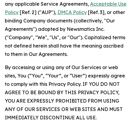
any applicable Service Agreements,
Acceptable Use
Policy
[Ref. 2] ("AUP"),
DMCA Policy
[Ref. 3], or other
binding Company documents (collectively, "Our
Agreements") adopted by Newsmatics Inc.
("Company", "We", "Us", or "Our"). Capitalized terms
not defined herein shall have the meaning ascribed
to them in Our Agreements.
By accessing or using any of Our Services or web
sites, You (“You”, “Your”, or “User”) expressly agree
to comply with this Privacy Policy. IF YOU DO NOT
AGREE TO BE BOUND BY THIS PRIVACY POLICY,
YOU ARE EXPRESSLY PROHIBITED FROM USING
ANY OF OUR SERVICES OR WEB SITES AND MUST
IMMEDIATELY DISCONTINUE ALL USE.