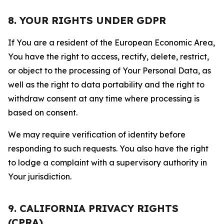
8. YOUR RIGHTS UNDER GDPR
If You are a resident of the European Economic Area,
You have the right to access, rectify, delete, restrict,
or object to the processing of Your Personal Data, as
well as the right to data portability and the right to
withdraw consent at any time where processing is
based on consent.
We may require verification of identity before
responding to such requests. You also have the right
to lodge a complaint with a supervisory authority in
Your jurisdiction.
9. CALIFORNIA PRIVACY RIGHTS
(CPRA)