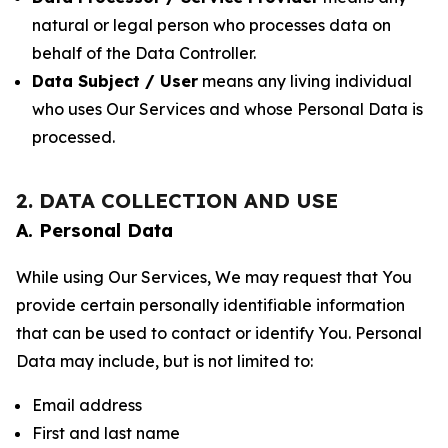
natural or legal person who processes data on
behalf of the Data Controller.
Data Subject / User
means any living individual
who uses Our Services and whose Personal Data is
processed.
2. DATA COLLECTION AND USE
A. Personal Data
While using Our Services, We may request that You
provide certain personally identifiable information
that can be used to contact or identify You. Personal
Data may include, but is not limited to:
Email address
First and last name