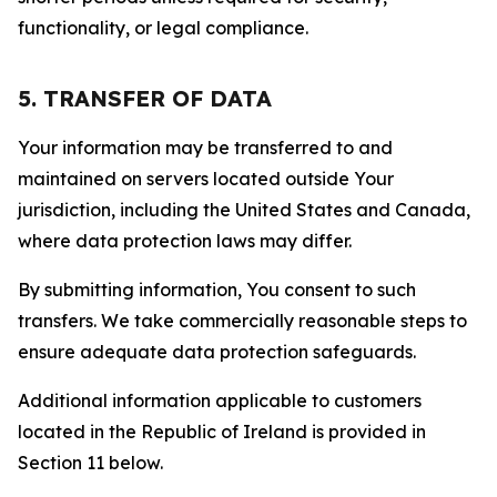
functionality, or legal compliance.
5. TRANSFER OF DATA
Your information may be transferred to and
maintained on servers located outside Your
jurisdiction, including the United States and Canada,
where data protection laws may differ.
By submitting information, You consent to such
transfers. We take commercially reasonable steps to
ensure adequate data protection safeguards.
Additional information applicable to customers
located in the Republic of Ireland is provided in
Section 11 below.