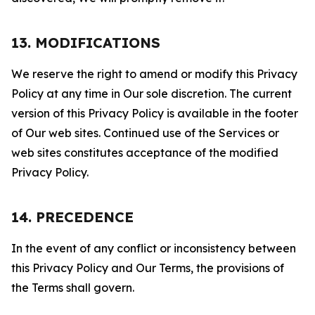
13. MODIFICATIONS
We reserve the right to amend or modify this Privacy
Policy at any time in Our sole discretion. The current
version of this Privacy Policy is available in the footer
of Our web sites. Continued use of the Services or
web sites constitutes acceptance of the modified
Privacy Policy.
14. PRECEDENCE
In the event of any conflict or inconsistency between
this Privacy Policy and Our Terms, the provisions of
the Terms shall govern.