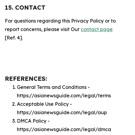
15. CONTACT
For questions regarding this Privacy Policy or to
report concerns, please visit Our
contact page
[Ref. 4].
REFERENCES:
General Terms and Conditions -
https://asianewsguide.com/legal/terms
Acceptable Use Policy -
https://asianewsguide.com/legal/aup
DMCA Policy -
https://asianewsguide.com/legal/dmca