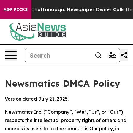
haos in Chattanooga. Newspaper Owner Calls the Peop
AGP PICKS
Newsmatics DMCA Policy
Version dated July 21, 2025.
Newsmatics Inc. (“Company”, “We”, “Us”, or “Our”)
respects the intellectual property rights of others and
expects its users to do the same. It is Our policy, in