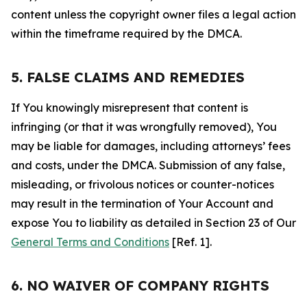
content unless the copyright owner files a legal action
within the timeframe required by the DMCA.
5. FALSE CLAIMS AND REMEDIES
If You knowingly misrepresent that content is
infringing (or that it was wrongfully removed), You
may be liable for damages, including attorneys’ fees
and costs, under the DMCA. Submission of any false,
misleading, or frivolous notices or counter-notices
may result in the termination of Your Account and
expose You to liability as detailed in Section 23 of Our
General Terms and Conditions
[Ref. 1].
6. NO WAIVER OF COMPANY RIGHTS