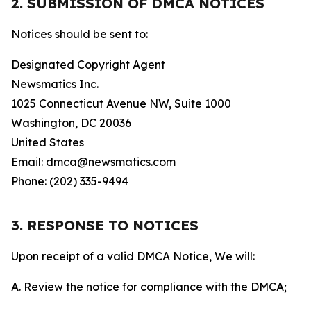
2. SUBMISSION OF DMCA NOTICES
Notices should be sent to:
Designated Copyright Agent
Newsmatics Inc.
1025 Connecticut Avenue NW, Suite 1000
Washington, DC 20036
United States
Email: dmca@newsmatics.com
Phone: (202) 335-9494
3. RESPONSE TO NOTICES
Upon receipt of a valid DMCA Notice, We will:
A. Review the notice for compliance with the DMCA;