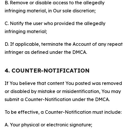
B. Remove or disable access to the allegedly
infringing material, in Our sole discretion;
C. Notify the user who provided the allegedly
infringing material;
D. If applicable, terminate the Account of any repeat
infringer as defined under the DMCA.
4. COUNTER-NOTIFICATION
If You believe that content You posted was removed
or disabled by mistake or misidentification, You may
submit a Counter-Notification under the DMCA.
To be effective, a Counter-Notification must include:
A. Your physical or electronic signature;