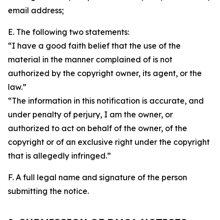
email address;
E. The following two statements:
“I have a good faith belief that the use of the
material in the manner complained of is not
authorized by the copyright owner, its agent, or the
law.”
“The information in this notification is accurate, and
under penalty of perjury, I am the owner, or
authorized to act on behalf of the owner, of the
copyright or of an exclusive right under the copyright
that is allegedly infringed.”
F. A full legal name and signature of the person
submitting the notice.