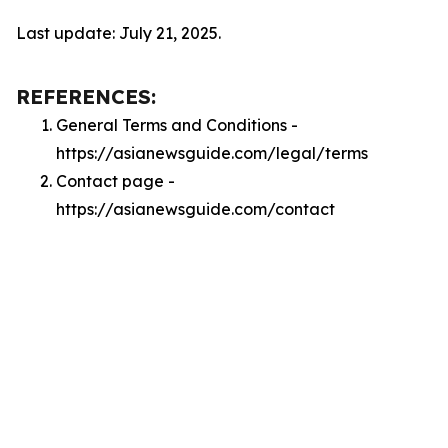
Last update: July 21, 2025.
REFERENCES:
General Terms and Conditions -
https://asianewsguide.com/legal/terms
Contact page -
https://asianewsguide.com/contact