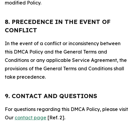
modified Policy.
8. PRECEDENCE IN THE EVENT OF
CONFLICT
In the event of a conflict or inconsistency between
this DMCA Policy and the General Terms and
Conditions or any applicable Service Agreement, the
provisions of the General Terms and Conditions shall
take precedence.
9. CONTACT AND QUESTIONS
For questions regarding this DMCA Policy, please visit
Our
contact page
[Ref. 2].