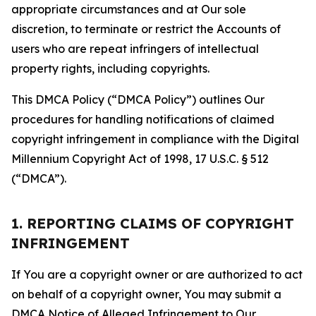
appropriate circumstances and at Our sole
discretion, to terminate or restrict the Accounts of
users who are repeat infringers of intellectual
property rights, including copyrights.
This DMCA Policy (“DMCA Policy”) outlines Our
procedures for handling notifications of claimed
copyright infringement in compliance with the Digital
Millennium Copyright Act of 1998, 17 U.S.C. § 512
(“DMCA”).
1. REPORTING CLAIMS OF COPYRIGHT
INFRINGEMENT
If You are a copyright owner or are authorized to act
on behalf of a copyright owner, You may submit a
DMCA Notice of Alleged Infringement to Our