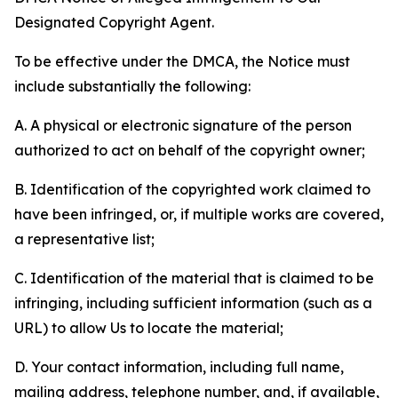
Designated Copyright Agent.
To be effective under the DMCA, the Notice must
include substantially the following:
A. A physical or electronic signature of the person
authorized to act on behalf of the copyright owner;
B. Identification of the copyrighted work claimed to
have been infringed, or, if multiple works are covered,
a representative list;
C. Identification of the material that is claimed to be
infringing, including sufficient information (such as a
URL) to allow Us to locate the material;
D. Your contact information, including full name,
mailing address, telephone number, and, if available,