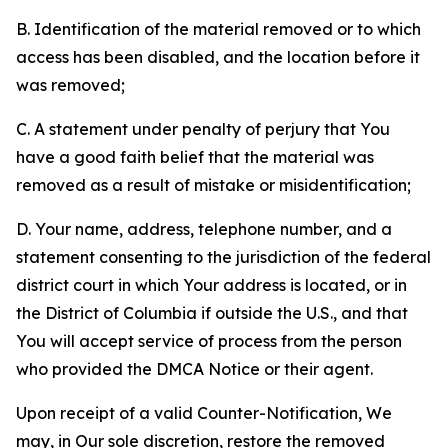
B. Identification of the material removed or to which
access has been disabled, and the location before it
was removed;
C. A statement under penalty of perjury that You
have a good faith belief that the material was
removed as a result of mistake or misidentification;
D. Your name, address, telephone number, and a
statement consenting to the jurisdiction of the federal
district court in which Your address is located, or in
the District of Columbia if outside the U.S., and that
You will accept service of process from the person
who provided the DMCA Notice or their agent.
Upon receipt of a valid Counter-Notification, We
may, in Our sole discretion, restore the removed