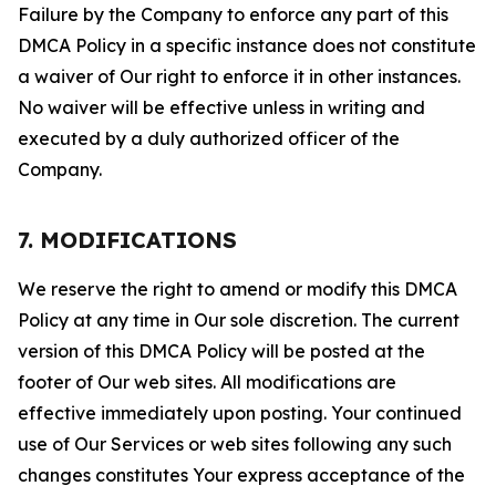
Failure by the Company to enforce any part of this
DMCA Policy in a specific instance does not constitute
a waiver of Our right to enforce it in other instances.
No waiver will be effective unless in writing and
executed by a duly authorized officer of the
Company.
7. MODIFICATIONS
We reserve the right to amend or modify this DMCA
Policy at any time in Our sole discretion. The current
version of this DMCA Policy will be posted at the
footer of Our web sites. All modifications are
effective immediately upon posting. Your continued
use of Our Services or web sites following any such
changes constitutes Your express acceptance of the