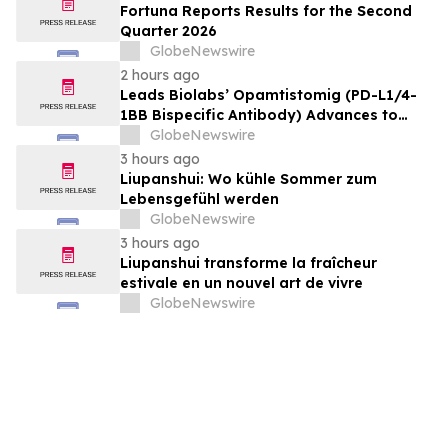
Fortuna Reports Results for the Second
Quarter 2026
GlobeNewswire
2 hours ago
Leads Biolabs’ Opamtistomig (PD-L1/4-
1BB Bispecific Antibody) Advances to
Expansion Phase in First-Line
GlobeNewswire
Hepatocellular Carcinoma Following
3 hours ago
Positive Efficacy Signals
Liupanshui: Wo kühle Sommer zum
Lebensgefühl werden
GlobeNewswire
3 hours ago
Liupanshui transforme la fraîcheur
estivale en un nouvel art de vivre
GlobeNewswire