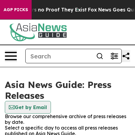
t but Offers no Proof They Exist
Fox News Goes Quiet 
AGP PICKS
Asia News Guide: Press
Releases
Get by Email
Browse our comprehensive archive of press releases
by date.
Select a specific day to access all press releases
published on Asia News Guide.