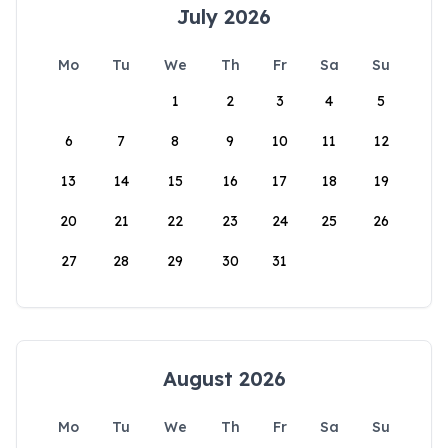
July 2026
Mo
Tu
We
Th
Fr
Sa
Su
1
2
3
4
5
6
7
8
9
10
11
12
13
14
15
16
17
18
19
20
21
22
23
24
25
26
27
28
29
30
31
August 2026
Mo
Tu
We
Th
Fr
Sa
Su