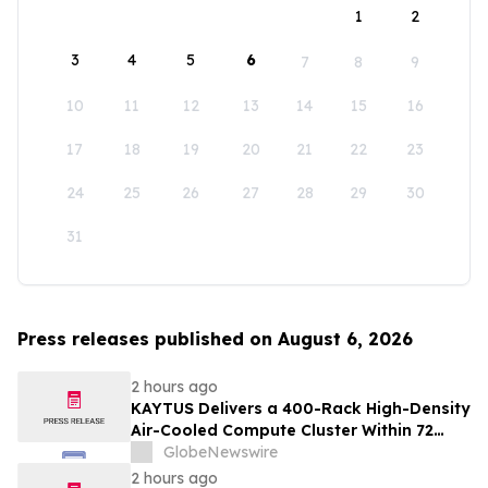
1
2
3
4
5
6
7
8
9
10
11
12
13
14
15
16
17
18
19
20
21
22
23
24
25
26
27
28
29
30
31
Press releases published on August 6, 2026
2 hours ago
KAYTUS Delivers a 400-Rack High-Density
Air-Cooled Compute Cluster Within 72
Days, Cutting Deployment Time by 60%
GlobeNewswire
2 hours ago