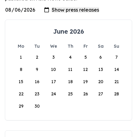
June 2026
Mo
Tu
We
Th
Fr
Sa
Su
1
2
3
4
5
6
7
8
9
10
11
12
13
14
15
16
17
18
19
20
21
22
23
24
25
26
27
28
29
30