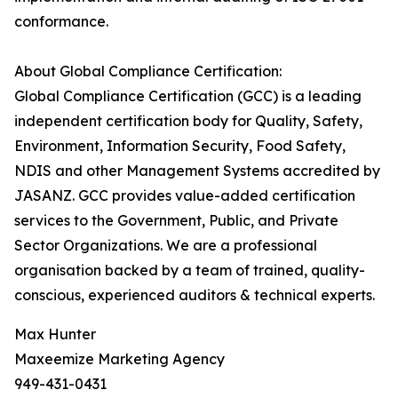
conformance.
About Global Compliance Certification:
Global Compliance Certification (GCC) is a leading
independent certification body for Quality, Safety,
Environment, Information Security, Food Safety,
NDIS and other Management Systems accredited by
JASANZ. GCC provides value-added certification
services to the Government, Public, and Private
Sector Organizations. We are a professional
organisation backed by a team of trained, quality-
conscious, experienced auditors & technical experts.
Max Hunter
Maxeemize Marketing Agency
949-431-0431