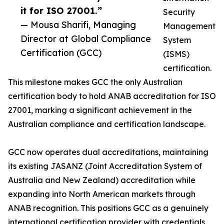
it for ISO 27001.”
Security
— Mousa Sharifi, Managing
Management
Director at Global Compliance
System
Certification (GCC)
(ISMS)
certification.
This milestone makes GCC the only Australian
certification body to hold ANAB accreditation for ISO
27001, marking a significant achievement in the
Australian compliance and certification landscape.
GCC now operates dual accreditations, maintaining
its existing JASANZ (Joint Accreditation System of
Australia and New Zealand) accreditation while
expanding into North American markets through
ANAB recognition. This positions GCC as a genuinely
international certification provider with credentials