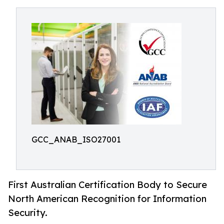
GCC_ANAB_ISO27001
First Australian Certification Body to Secure
North American Recognition for Information
Security.