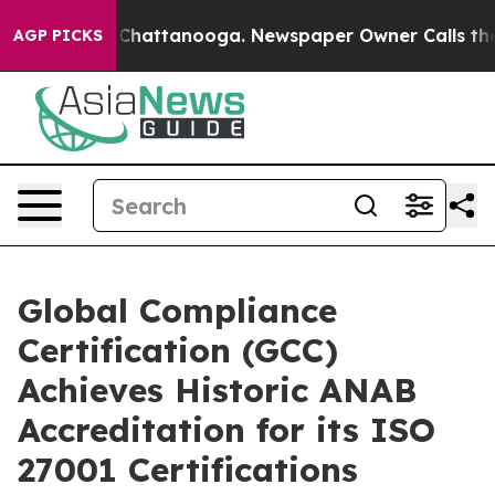
haos in Chattanooga. Newspaper Owner Calls the Peop
AGP PICKS
Global Compliance
Certification (GCC)
Achieves Historic ANAB
Accreditation for its ISO
27001 Certifications