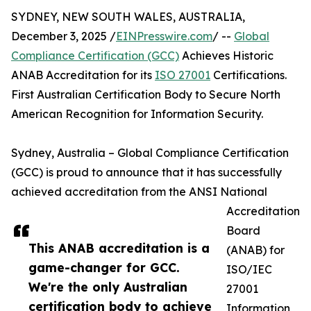
SYDNEY, NEW SOUTH WALES, AUSTRALIA,
December 3, 2025 /
EINPresswire.com
/ --
Global
Compliance Certification (GCC)
Achieves Historic
ANAB Accreditation for its
ISO 27001
Certifications.
First Australian Certification Body to Secure North
American Recognition for Information Security.
Sydney, Australia – Global Compliance Certification
(GCC) is proud to announce that it has successfully
achieved accreditation from the ANSI National
Accreditation
Board
This ANAB accreditation is a
(ANAB) for
game-changer for GCC.
ISO/IEC
We're the only Australian
27001
certification body to achieve
Information