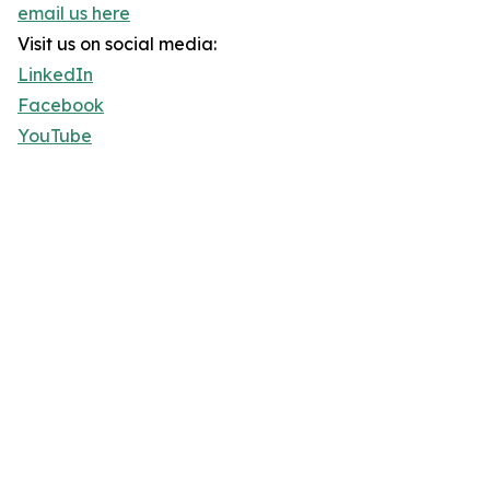
email us here
Visit us on social media:
LinkedIn
Facebook
YouTube