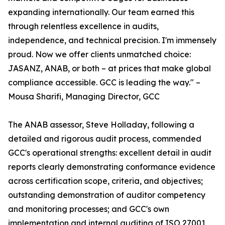
expanding internationally. Our team earned this
through relentless excellence in audits,
independence, and technical precision. I'm immensely
proud. Now we offer clients unmatched choice:
JASANZ, ANAB, or both – at prices that make global
compliance accessible. GCC is leading the way." –
Mousa Sharifi, Managing Director, GCC
The ANAB assessor, Steve Holladay, following a
detailed and rigorous audit process, commended
GCC's operational strengths: excellent detail in audit
reports clearly demonstrating conformance evidence
across certification scope, criteria, and objectives;
outstanding demonstration of auditor competency
and monitoring processes; and GCC's own
implementation and internal auditing of ISO 27001