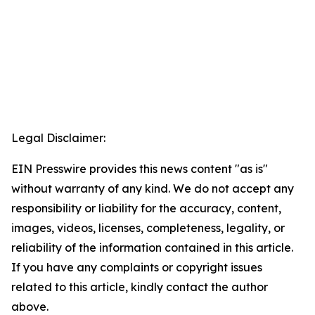
Legal Disclaimer:
EIN Presswire provides this news content "as is"
without warranty of any kind. We do not accept any
responsibility or liability for the accuracy, content,
images, videos, licenses, completeness, legality, or
reliability of the information contained in this article.
If you have any complaints or copyright issues
related to this article, kindly contact the author
above.