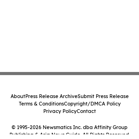
About
Press Release Archive
Submit Press Release
Terms & Conditions
Copyright/DMCA Policy
Privacy Policy
Contact
© 1995-2026 Newsmatics Inc. dba Affinity Group
Publishing & Asia News Guide. All Rights Reserved.