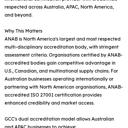
respected across Australia, APAC, North America,
and beyond.
Why This Matters
ANAB is North America's largest and most respected
multi-disciplinary accreditation body, with stringent
assessment criteria. Organisations certified by ANAB-
accredited bodies gain competitive advantage in
U.S., Canadian, and multinational supply chains. For
Australian businesses operating internationally or
partnering with North American organisations, ANAB-
accredited ISO 27001 certification provides
enhanced credibility and market access.
GCC's dual accreditation model allows Australian
and APAC businesses to achieve: