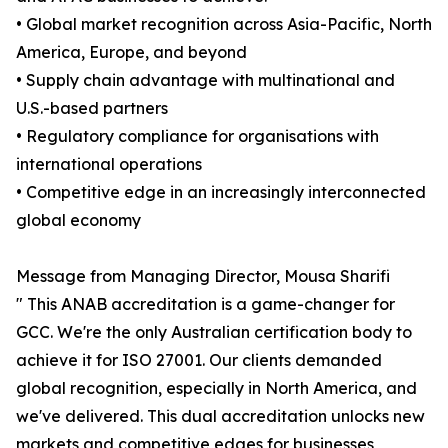
• Global market recognition across Asia-Pacific, North
America, Europe, and beyond
• Supply chain advantage with multinational and
U.S.-based partners
• Regulatory compliance for organisations with
international operations
• Competitive edge in an increasingly interconnected
global economy
Message from Managing Director, Mousa Sharifi
" This ANAB accreditation is a game-changer for
GCC. We're the only Australian certification body to
achieve it for ISO 27001. Our clients demanded
global recognition, especially in North America, and
we've delivered. This dual accreditation unlocks new
markets and competitive edges for businesses