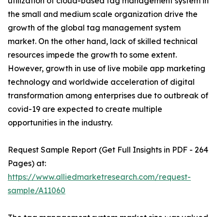
utilization of cloud-based tag management system in
the small and medium scale organization drive the
growth of the global tag management system
market. On the other hand, lack of skilled technical
resources impede the growth to some extent.
However, growth in use of live mobile app marketing
technology and worldwide acceleration of digital
transformation among enterprises due to outbreak of
covid-19 are expected to create multiple
opportunities in the industry.
Request Sample Report (Get Full Insights in PDF - 264
Pages) at:
https://www.alliedmarketresearch.com/request-
sample/A11060