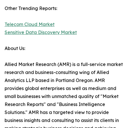
Other Trending Reports:
Telecom Cloud Market
Sensitive Data Discovery Market
About Us:
Allied Market Research (AMR) is a full-service market
research and business-consulting wing of Allied
Analytics LLP based in Portland Oregon. AMR
provides global enterprises as well as medium and
small businesses with unmatched quality of "Market
Research Reports" and "Business Intelligence
Solutions." AMR has a targeted view to provide
business insights and consulting to assist its clients in