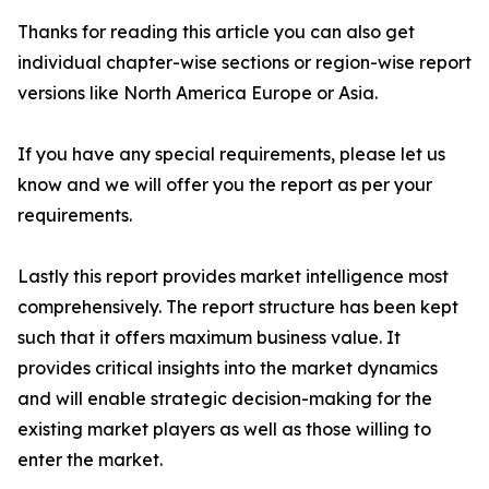
Thanks for reading this article you can also get
individual chapter-wise sections or region-wise report
versions like North America Europe or Asia.
If you have any special requirements, please let us
know and we will offer you the report as per your
requirements.
Lastly this report provides market intelligence most
comprehensively. The report structure has been kept
such that it offers maximum business value. It
provides critical insights into the market dynamics
and will enable strategic decision-making for the
existing market players as well as those willing to
enter the market.