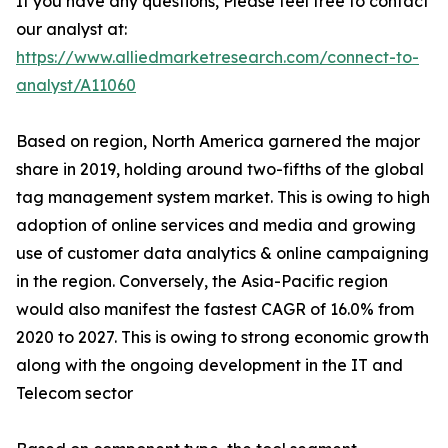
If you have any questions, Please feel free to contact
our analyst at:
https://www.alliedmarketresearch.com/connect-to-
analyst/A11060
Based on region, North America garnered the major
share in 2019, holding around two-fifths of the global
tag management system market. This is owing to high
adoption of online services and media and growing
use of customer data analytics & online campaigning
in the region. Conversely, the Asia-Pacific region
would also manifest the fastest CAGR of 16.0% from
2020 to 2027. This is owing to strong economic growth
along with the ongoing development in the IT and
Telecom sector