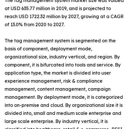
The tag management system market size was valued
at USD 635.77 million in 2019, and is projected to
reach USD 1722.32 million by 2027, growing at a CAGR
of 13.0% from 2020 to 2027.
The tag management system is segmented on the
basis of component, deployment mode,
organizational size, industry vertical, and region. By
component, it is bifurcated into tools and service. By
application type, the market is divided into user
experience management, risk & compliance
management, content management, campaign
management. By deployment mode, it is categorized
into on-premise and cloud. By organizational size it is
divided into, small and medium scale enterprise and
large scale enterprise. By industry vertical, it is