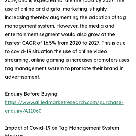
2019, and is expected to rule the roost by 2027. The
use of online and digital marketing is highly
increasing thereby augmenting the adoption of tag
management system. However, the media and
entertainment segment would also grow at the
fastest CAGR of 16.5% from 2020 to 2027. This is due
to covid-19 situation the use of online video
streaming, online gaming is increases promoters uses
tag management system to promote their brand in
advertisement.
Enquiry Before Buying:
https://www.alliedmarketresearch.com/purchase-
enquiry/A11060
Impact of Covid-19 on Tag Management System