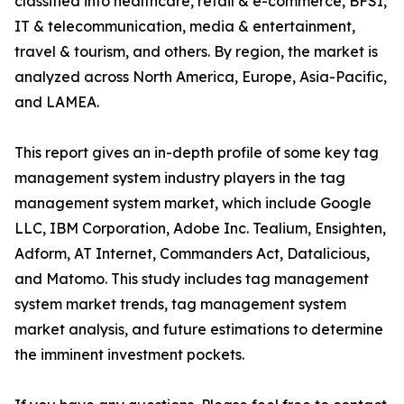
classified into healthcare, retail & e-commerce, BFSI,
IT & telecommunication, media & entertainment,
travel & tourism, and others. By region, the market is
analyzed across North America, Europe, Asia-Pacific,
and LAMEA.
This report gives an in-depth profile of some key tag
management system industry players in the tag
management system market, which include Google
LLC, IBM Corporation, Adobe Inc. Tealium, Ensighten,
Adform, AT Internet, Commanders Act, Datalicious,
and Matomo. This study includes tag management
system market trends, tag management system
market analysis, and future estimations to determine
the imminent investment pockets.