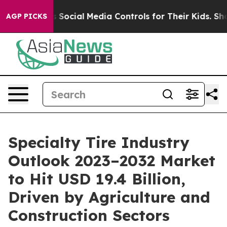
arents Social Media Controls for Their Kids. Should th
AGP PICKS
Specialty Tire Industry
Outlook 2023–2032 Market
to Hit USD 19.4 Billion,
Driven by Agriculture and
Construction Sectors