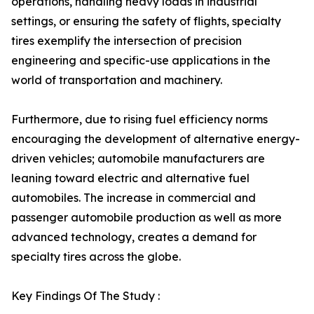
operations, handling heavy loads in industrial
settings, or ensuring the safety of flights, specialty
tires exemplify the intersection of precision
engineering and specific-use applications in the
world of transportation and machinery.
Furthermore, due to rising fuel efficiency norms
encouraging the development of alternative energy-
driven vehicles; automobile manufacturers are
leaning toward electric and alternative fuel
automobiles. The increase in commercial and
passenger automobile production as well as more
advanced technology, creates a demand for
specialty tires across the globe.
Key Findings Of The Study :