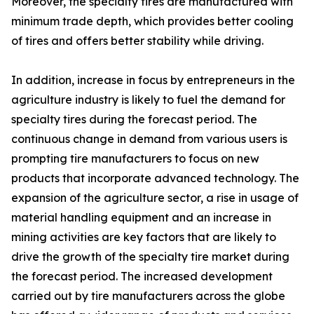
Moreover, the specialty tires are manufactured with
minimum trade depth, which provides better cooling
of tires and offers better stability while driving.
In addition, increase in focus by entrepreneurs in the
agriculture industry is likely to fuel the demand for
specialty tires during the forecast period. The
continuous change in demand from various users is
prompting tire manufacturers to focus on new
products that incorporate advanced technology. The
expansion of the agriculture sector, a rise in usage of
material handling equipment and an increase in
mining activities are key factors that are likely to
drive the growth of the specialty tire market during
the forecast period. The increased development
carried out by tire manufacturers across the globe