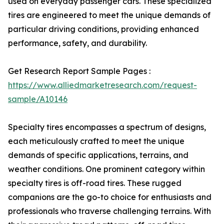
used on everyday passenger cars. These specialized
tires are engineered to meet the unique demands of
particular driving conditions, providing enhanced
performance, safety, and durability.
Get Research Report Sample Pages :
https://www.alliedmarketresearch.com/request-
sample/A10146
Specialty tires encompasses a spectrum of designs,
each meticulously crafted to meet the unique
demands of specific applications, terrains, and
weather conditions. One prominent category within
specialty tires is off-road tires. These rugged
companions are the go-to choice for enthusiasts and
professionals who traverse challenging terrains. With