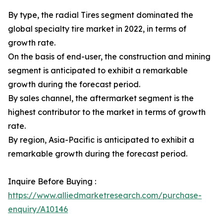
By type, the radial Tires segment dominated the
global specialty tire market in 2022, in terms of
growth rate.
On the basis of end-user, the construction and mining
segment is anticipated to exhibit a remarkable
growth during the forecast period.
By sales channel, the aftermarket segment is the
highest contributor to the market in terms of growth
rate.
By region, Asia-Pacific is anticipated to exhibit a
remarkable growth during the forecast period.
Inquire Before Buying :
https://www.alliedmarketresearch.com/purchase-
enquiry/A10146