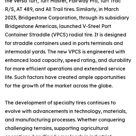
the Versa Turf, Turf Master, Fairway Pro, Turf Trac
R/S, AT 489, and All Trail tires. Similarly, in March
2023, Bridgestone Corporation, through its subsidiary
Bridgestone Americas, launched V-Steel Port
Container Straddle (VPCS) radial tire. It is designed
for straddle containers used in ports terminals and
intermodal yards. The new VPCS is engineered with
enhanced load capacity, speed rating, and durability
for more efficient operations and extended service
life. Such factors have created ample opportunities
for the growth of the market across the globe.
The development of specialty tires continues to
evolve with advancements in technology, materials,
and manufacturing processes. Whether conquering
challenging terrains, supporting agricultural