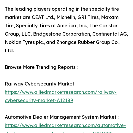
The leading players operating in the specialty tire
market are CEAT Ltd., Michelin, GRI Tires, Maxam
Tire, Specialty Tires of America, Inc., The Carlstar
Group, LLC, Bridgestone Corporation, Continental AG,
Nokian Tyres plc., and Zhongce Rubber Group Co.,
Ltd.
Browse More Trending Reports :
Railway Cybersecurity Market :
https://www.alliedmarketresearch.com/railway-
cybersecurity-market-A12189
Automotive Dealer Management System Market :
https://www.alliedmarketresearch.com/automotive-