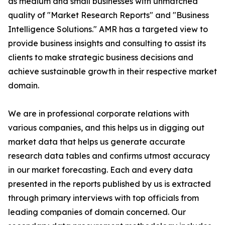
as medium and small businesses with unmatched
quality of "Market Research Reports" and "Business
Intelligence Solutions." AMR has a targeted view to
provide business insights and consulting to assist its
clients to make strategic business decisions and
achieve sustainable growth in their respective market
domain.
We are in professional corporate relations with
various companies, and this helps us in digging out
market data that helps us generate accurate
research data tables and confirms utmost accuracy
in our market forecasting. Each and every data
presented in the reports published by us is extracted
through primary interviews with top officials from
leading companies of domain concerned. Our