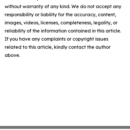
without warranty of any kind. We do not accept any
responsibility or liability for the accuracy, content,
images, videos, licenses, completeness, legality, or
reliability of the information contained in this article.
If you have any complaints or copyright issues
related to this article, kindly contact the author
above.