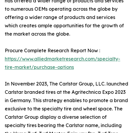
has offered a wider range of products and services
to numerous OEMs operating across the globe by
offering a wider range of products and services
which creates ample opportunities for the growth of
the market across the globe.
Procure Complete Research Report Now :
https://www.alliedmarketresearch.com/specialty-
tire-market/purchase-options
In November 2023, The Carlstar Group, LLC. launched
Carlstar branded tires at the Agritechnica Expo 2023
in Germany. This strategy enables to promote a brand
exclusive to the specialty tire and wheel space. The
Carlstar Group display a diverse selection of
specialty tires bearing the Carlstar name, including