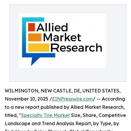
WILMINGTON, NEW CASTLE, DE, UNITED STATES,
November 10, 2025 /
EINPresswire.com
/ -- According
to a new report published by Allied Market Research,
titled, "
Specialty Tire Market
Size, Share, Competitive
Landscape and Trend Analysis Report, by Type, by