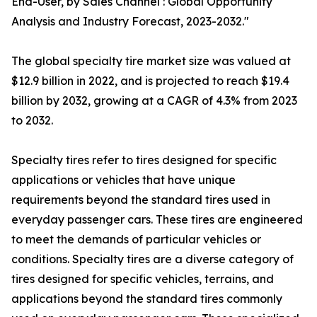
End-User, by Sales Channel : Global Opportunity
Analysis and Industry Forecast, 2023-2032."
The global specialty tire market size was valued at
$12.9 billion in 2022, and is projected to reach $19.4
billion by 2032, growing at a CAGR of 4.3% from 2023
to 2032.
Specialty tires refer to tires designed for specific
applications or vehicles that have unique
requirements beyond the standard tires used in
everyday passenger cars. These tires are engineered
to meet the demands of particular vehicles or
conditions. Specialty tires are a diverse category of
tires designed for specific vehicles, terrains, and
applications beyond the standard tires commonly