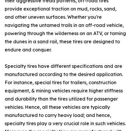
their aggressive tread patterns, off-road tires
provide exceptional traction on mud, rocks, sand,
and other uneven surfaces. Whether you're
navigating the untamed trails in an off-road vehicle,
powering through the wilderness on an ATV, or taming
the dunes in a sand rail, these tires are designed to
endure and conquer.
Specialty tires have different specifications and are
manufactured according to the desired application.
For instance, special tires for trailers, construction
equipment, & mining vehicles require higher stiffness
and durability than the tires utilized for passenger
vehicles. Hence, all these vehicles are typically
manufactured to carry heavy load; and hence,
specialty tires play a very crucial role in such vehicles.