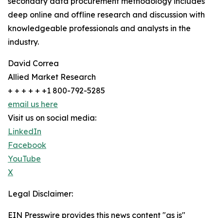
secondary data procurement methodology includes
deep online and offline research and discussion with
knowledgeable professionals and analysts in the
industry.
David Correa
Allied Market Research
+ + + + + +1 800-792-5285
email us here
Visit us on social media:
LinkedIn
Facebook
YouTube
X
Legal Disclaimer:
EIN Presswire provides this news content "as is"