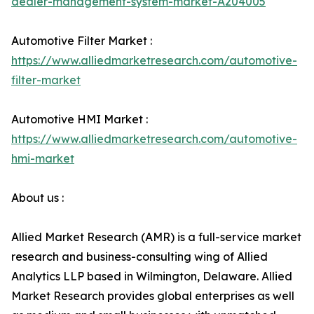
dealer-management-system-market-A204005
Automotive Filter Market :
https://www.alliedmarketresearch.com/automotive-
filter-market
Automotive HMI Market :
https://www.alliedmarketresearch.com/automotive-
hmi-market
About us :
Allied Market Research (AMR) is a full-service market
research and business-consulting wing of Allied
Analytics LLP based in Wilmington, Delaware. Allied
Market Research provides global enterprises as well