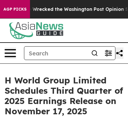
Bezos, he Wrecked the Washington Post Opinion Section
AGP PICKS
H World Group Limited
Schedules Third Quarter of
2025 Earnings Release on
November 17, 2025