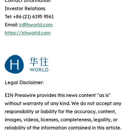
Contact Information
Investor Relations
Tel: +86 (21) 6195 9561
Email:
ir@hworld.com
https://ir.hworld.com
Legal Disclaimer:
EIN Presswire provides this news content "as is"
without warranty of any kind. We do not accept any
responsibility or liability for the accuracy, content,
images, videos, licenses, completeness, legality, or
reliability of the information contained in this article.