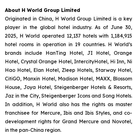
About H World Group Limited
Originated in China, H World Group Limited is a key
player in the global hotel industry. As of June 30,
2025, H World operated 12,137 hotels with 1,184,915
hotel rooms in operation in 19 countries. H World’s
brands include HanTing Hotel, JI Hotel, Orange
Hotel, Crystal Orange Hotel, IntercityHotel, Hi Inn, Ni
Hao Hotel, Elan Hotel, Zleep Hotels, Starway Hotel,
CitiGO, Manxin Hotel, Madison Hotel, MAXX, Blossom
House, Joya Hotel, Steigenberger Hotels & Resorts,
Jaz in the City, Steigenberger Icons and Song Hotels.
In addition, H World also has the rights as master
franchisee for Mercure, Ibis and Ibis Styles, and co-
development rights for Grand Mercure and Novotel,
in the pan-China region.