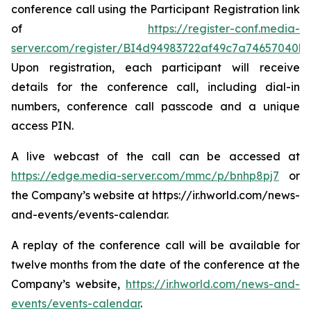
conference call using the Participant Registration link
of
https://register-conf.media-
server.com/register/BI4d94983722af49c7a74657040b
Upon registration, each participant will receive
details for the conference call, including dial-in
numbers, conference call passcode and a unique
access PIN.
A live webcast of the call can be accessed at
https://edge.media-server.com/mmc/p/bnhp8pj7
or
the Company’s website at https://ir.hworld.com/news-
and-events/events-calendar.
A replay of the conference call will be available for
twelve months from the date of the conference at the
Company’s website,
https://ir.hworld.com/news-and-
events/events-calendar
.