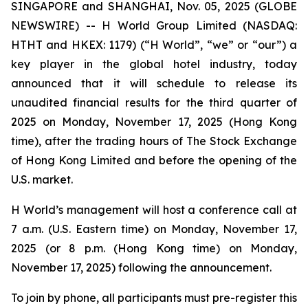
SINGAPORE and SHANGHAI, Nov. 05, 2025 (GLOBE
NEWSWIRE) -- H World Group Limited (NASDAQ:
HTHT and HKEX: 1179) (“H World”, “we” or “our”) a
key player in the global hotel industry, today
announced that it will schedule to release its
unaudited financial results for the third quarter of
2025 on Monday, November 17, 2025 (Hong Kong
time), after the trading hours of The Stock Exchange
of Hong Kong Limited and before the opening of the
U.S. market.
H World’s management will host a conference call at
7 a.m. (U.S. Eastern time) on Monday, November 17,
2025 (or 8 p.m. (Hong Kong time) on Monday,
November 17, 2025) following the announcement.
To join by phone, all participants must pre-register this