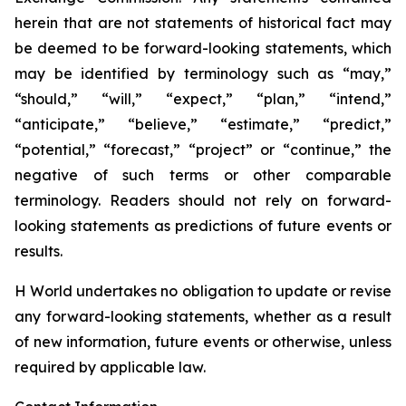
herein that are not statements of historical fact may
be deemed to be forward-looking statements, which
may be identified by terminology such as “may,”
“should,” “will,” “expect,” “plan,” “intend,”
“anticipate,” “believe,” “estimate,” “predict,”
“potential,” “forecast,” “project” or “continue,” the
negative of such terms or other comparable
terminology. Readers should not rely on forward-
looking statements as predictions of future events or
results.
H World undertakes no obligation to update or revise
any forward-looking statements, whether as a result
of new information, future events or otherwise, unless
required by applicable law.