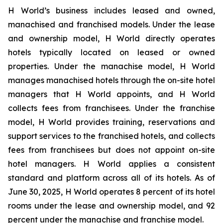
H World’s business includes leased and owned,
manachised and franchised models. Under the lease
and ownership model, H World directly operates
hotels typically located on leased or owned
properties. Under the manachise model, H World
manages manachised hotels through the on-site hotel
managers that H World appoints, and H World
collects fees from franchisees. Under the franchise
model, H World provides training, reservations and
support services to the franchised hotels, and collects
fees from franchisees but does not appoint on-site
hotel managers. H World applies a consistent
standard and platform across all of its hotels. As of
June 30, 2025, H World operates 8 percent of its hotel
rooms under the lease and ownership model, and 92
percent under the manachise and franchise model.