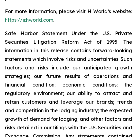
For more information, please visit H World’s website:
https://ir.hworld.com
.
Safe Harbor Statement Under the U.S. Private
Securities Litigation Reform Act of 1995: The
information in this release contains forward-looking
statements which involve risks and uncertainties. Such
factors and risks include our anticipated growth
strategies; our future results of operations and
financial condition; economic conditions; the
regulatory environment; our ability to attract and
retain customers and leverage our brands; trends
and competition in the lodging industry; the expected
growth of demand for lodging; and other factors and
risks detailed in our filings with the U.S. Securities and
Exchange Commission. Any statements contained