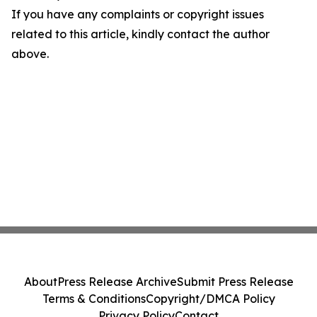
If you have any complaints or copyright issues
related to this article, kindly contact the author
above.
About
Press Release Archive
Submit Press Release
Terms & Conditions
Copyright/DMCA Policy
Privacy Policy
Contact