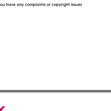
f you have any complaints or copyright issues