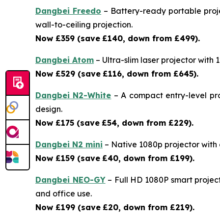
Dangbei Freedo
– Battery-ready portable proje
wall-to-ceiling projection.
Now £359 (save
£140, down from £499).
Dangbei Atom
– Ultra-slim laser projector with
Now £529 (save
£116, down from £645).
Dangbei N2-White
– A compact entry-level pro
design.
Now £175 (save
£54, down from £229).
Dangbei N2 mini
– Native 1080p projector with a 
Now £159 (save
£40, down from £199).
Dangbei NEO-GY
– Full HD 1080P smart project
and office use.
Now £199 (save
£20, down from £219).