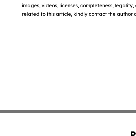
images, videos, licenses, completeness, legality, o
related to this article, kindly contact the author
P