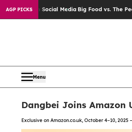
s on Social Media
Big Food vs. The People. Big Fo
AGP PICKS
Menu
Dangbei Joins Amazon U
Exclusive on Amazon.co.uk, October 4–10, 2025 —