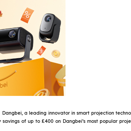
gbei, a leading innovator in smart projection technol
y savings of up to £400 on Dangbei’s most popular proj