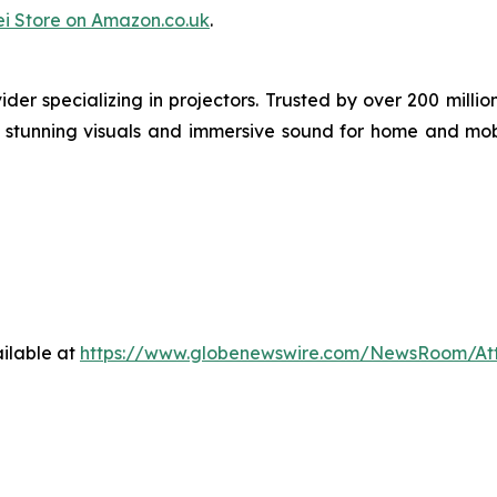
i Store on Amazon.co.uk
.
der specializing in projectors. Trusted by over 200 mil
ng stunning visuals and immersive sound for home and mob
ilable at
https://www.globenewswire.com/NewsRoom/At