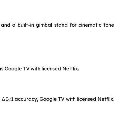
and a built-in gimbal stand for cinematic tone
s Google TV with licensed Netflix.
 ΔE<1 accuracy, Google TV with licensed Netflix.