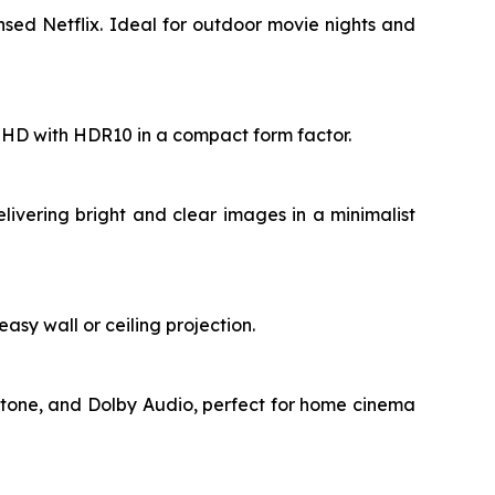
sed Netflix. Ideal for outdoor movie nights and
ll HD with HDR10 in a compact form factor.
livering bright and clear images in a minimalist
asy wall or ceiling projection.
stone, and Dolby Audio, perfect for home cinema