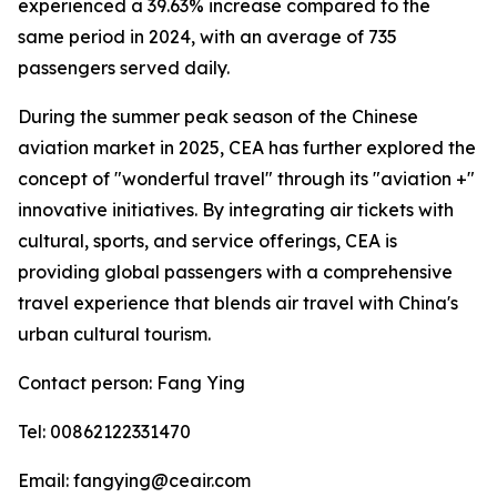
experienced a 39.63% increase compared to the
same period in 2024, with an average of 735
passengers served daily.
During the summer peak season of the Chinese
aviation market in 2025, CEA has further explored the
concept of "wonderful travel" through its "aviation +"
innovative initiatives. By integrating air tickets with
cultural, sports, and service offerings, CEA is
providing global passengers with a comprehensive
travel experience that blends air travel with China's
urban cultural tourism.
Contact person: Fang Ying
Tel: 00862122331470
Email: fangying@ceair.com