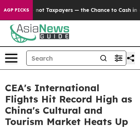
ompanies — not Taxpayers — the Chance to Cash in on P
AGP PICKS
CEA's International
Flights Hit Record High as
China's Cultural and
Tourism Market Heats Up