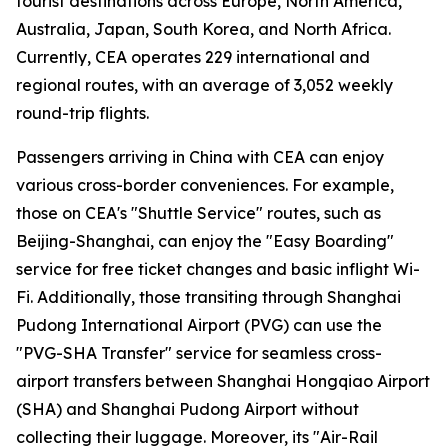
tourist destinations across Europe, North America,
Australia, Japan, South Korea, and North Africa.
Currently, CEA operates 229 international and
regional routes, with an average of 3,052 weekly
round-trip flights.
Passengers arriving in China with CEA can enjoy
various cross-border conveniences. For example,
those on CEA's "Shuttle Service" routes, such as
Beijing-Shanghai, can enjoy the "Easy Boarding"
service for free ticket changes and basic inflight Wi-
Fi. Additionally, those transiting through Shanghai
Pudong International Airport (PVG) can use the
"PVG-SHA Transfer" service for seamless cross-
airport transfers between Shanghai Hongqiao Airport
(SHA) and Shanghai Pudong Airport without
collecting their luggage. Moreover, its "Air-Rail