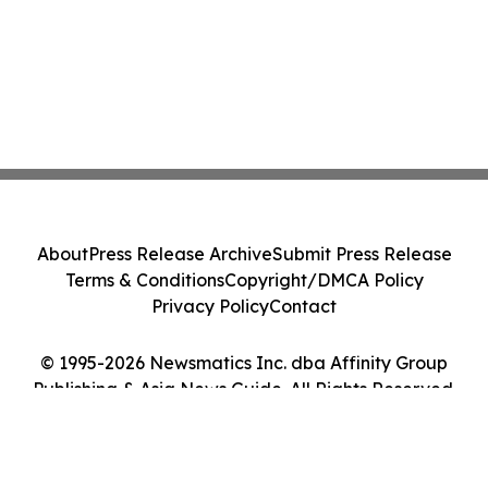
About
Press Release Archive
Submit Press Release
Terms & Conditions
Copyright/DMCA Policy
Privacy Policy
Contact
© 1995-2026 Newsmatics Inc. dba Affinity Group
Publishing & Asia News Guide. All Rights Reserved.
Cookie Settings / Your Privacy Choices