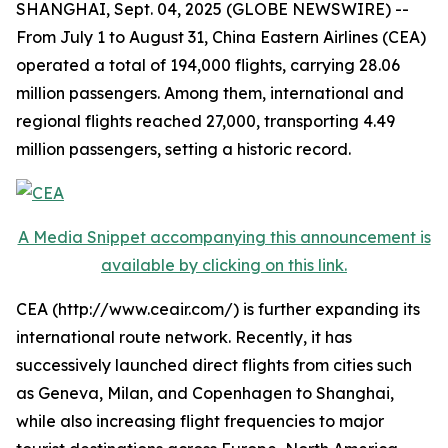
SHANGHAI, Sept. 04, 2025 (GLOBE NEWSWIRE) --
From July 1 to August 31, China Eastern Airlines (CEA)
operated a total of 194,000 flights, carrying 28.06
million passengers. Among them, international and
regional flights reached 27,000, transporting 4.49
million passengers, setting a historic record.
A Media Snippet accompanying this announcement is
available by clicking on this link.
CEA (http://www.ceair.com/) is further expanding its
international route network. Recently, it has
successively launched direct flights from cities such
as Geneva, Milan, and Copenhagen to Shanghai,
while also increasing flight frequencies to major