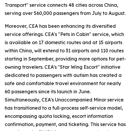
Transport" service connects 48 cities across China,
serving over 560,000 passengers from July to August.
Moreover, CEA has been enhancing its diversified
service offerings. CEA's "Pets in Cabin" service, which
is available on 17 domestic routes and at 15 airports
within China, will extend to 31 airports and 110 routes
starting in September, providing more options for pet-
owning travelers. CEA's "Star Wing Escort" initiative
dedicated to passengers with autism has created a
safe and comfortable travel environment for nearly
60 passengers since its launch in June.
Simultaneously, CEA's Unaccompanied Minor service
has transitioned to a full-process self-service model,
encompassing quota locking, escort information
confirmation, payment, and ticketing. This service has