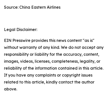
Source: China Eastern Airlines
Legal Disclaimer:
EIN Presswire provides this news content "as is"
without warranty of any kind. We do not accept any
responsibility or liability for the accuracy, content,
images, videos, licenses, completeness, legality, or
reliability of the information contained in this article.
If you have any complaints or copyright issues
related to this article, kindly contact the author
above.