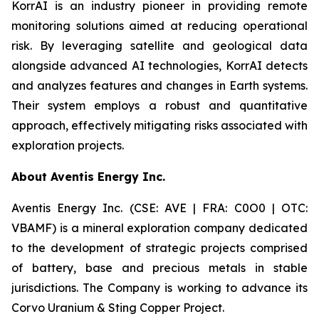
KorrAI is an industry pioneer in providing remote
monitoring solutions aimed at reducing operational
risk. By leveraging satellite and geological data
alongside advanced AI technologies, KorrAI detects
and analyzes features and changes in Earth systems.
Their system employs a robust and quantitative
approach, effectively mitigating risks associated with
exploration projects.
About Aventis Energy Inc.
Aventis Energy Inc. (CSE: AVE | FRA: C0O0 | OTC:
VBAMF) is a mineral exploration company dedicated
to the development of strategic projects comprised
of battery, base and precious metals in stable
jurisdictions. The Company is working to advance its
Corvo Uranium & Sting Copper Project.