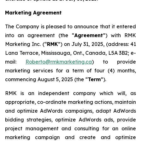
Marketing Agreement
The Company is pleased to announce that it entered
into an agreement (the “
Agreement
”) with RMK
Marketing Inc. (“
RMK
”) on July 31, 2025, (address: 41
Lana Terrace, Mississauga, Ont., Canada, L5A 3B2; e-
mail:
Roberto@rmkmarketing.ca
) to provide
marketing services for a term of four (4) months,
commencing August 5, 2025 (the “
Term
”).
RMK is an independent company which will, as
appropriate, co-ordinate marketing actions, maintain
and optimize AdWords campaigns, adapt AdWords
bidding strategies, optimize AdWords ads, provide
project management and consulting for an online
marketing campaign and create and optimize