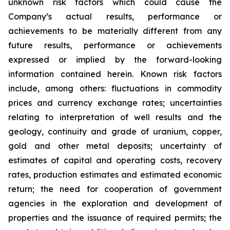
unknown risk factors which could cause the
Company’s actual results, performance or
achievements to be materially different from any
future results, performance or achievements
expressed or implied by the forward-looking
information contained herein. Known risk factors
include, among others: fluctuations in commodity
prices and currency exchange rates; uncertainties
relating to interpretation of well results and the
geology, continuity and grade of uranium, copper,
gold and other metal deposits; uncertainty of
estimates of capital and operating costs, recovery
rates, production estimates and estimated economic
return; the need for cooperation of government
agencies in the exploration and development of
properties and the issuance of required permits; the