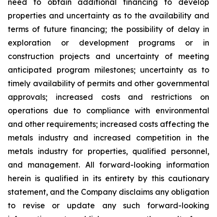
need to obtain additional financing to develop
properties and uncertainty as to the availability and
terms of future financing; the possibility of delay in
exploration or development programs or in
construction projects and uncertainty of meeting
anticipated program milestones; uncertainty as to
timely availability of permits and other governmental
approvals; increased costs and restrictions on
operations due to compliance with environmental
and other requirements; increased costs affecting the
metals industry and increased competition in the
metals industry for properties, qualified personnel,
and management. All forward-looking information
herein is qualified in its entirety by this cautionary
statement, and the Company disclaims any obligation
to revise or update any such forward-looking