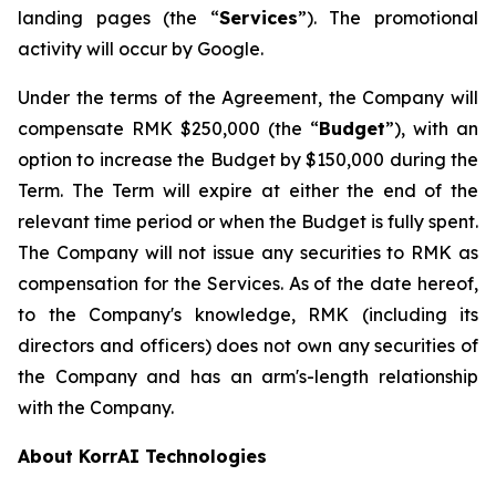
landing pages (the “
Services
”). The promotional
activity will occur by Google.
Under the terms of the Agreement, the Company will
compensate RMK $250,000 (the “
Budget
”), with an
option to increase the Budget by $150,000 during the
Term. The Term will expire at either the end of the
relevant time period or when the Budget is fully spent.
The Company will not issue any securities to RMK as
compensation for the Services. As of the date hereof,
to the Company's knowledge, RMK (including its
directors and officers) does not own any securities of
the Company and has an arm's-length relationship
with the Company.
About KorrAI Technologies