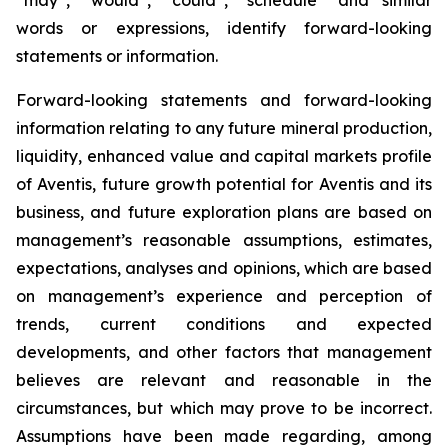
words or expressions, identify forward-looking
statements or information.
Forward-looking statements and forward-looking
information relating to any future mineral production,
liquidity, enhanced value and capital markets profile
of Aventis, future growth potential for Aventis and its
business, and future exploration plans are based on
management’s reasonable assumptions, estimates,
expectations, analyses and opinions, which are based
on management’s experience and perception of
trends, current conditions and expected
developments, and other factors that management
believes are relevant and reasonable in the
circumstances, but which may prove to be incorrect.
Assumptions have been made regarding, among