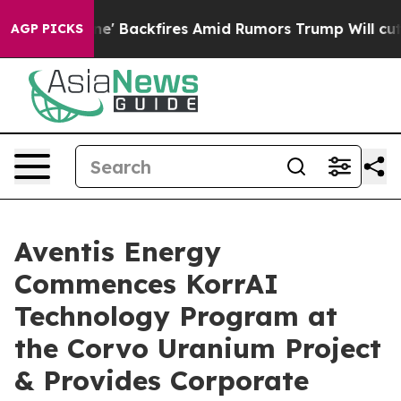
eline' Backfires Amid Rumors Trump Will cut Pirro
Dem
AGP PICKS
Aventis Energy
Commences KorrAI
Technology Program at
the Corvo Uranium Project
& Provides Corporate