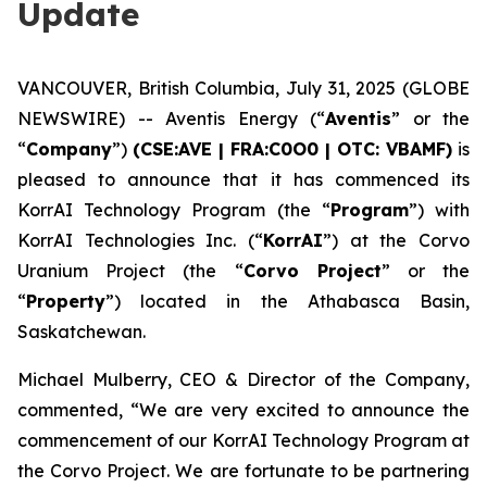
Update
VANCOUVER, British Columbia, July 31, 2025 (GLOBE
NEWSWIRE) -- Aventis Energy (“
Aventis
” or the
“
Company
”)
(CSE:AVE | FRA:C0O0 | OTC: VBAMF)
is
pleased to announce that it has commenced its
KorrAI Technology Program (the “
Program
”) with
KorrAI Technologies Inc. (“
KorrAI
”) at the Corvo
Uranium Project (the “
Corvo Project
” or the
“
Property
”) located in the Athabasca Basin,
Saskatchewan.
Michael Mulberry, CEO & Director of the Company,
commented,
“We are very excited to announce the
commencement of our KorrAI Technology Program at
the Corvo Project. We are fortunate to be partnering