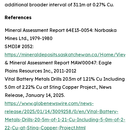
additional broader interval of 31.1m at 0.27% Cu.
References
Mineral Assessment Report 64E13-0054: Norbaska
Mines Ltd., 1979-1980
SMDI# 2052:
https://mineraldeposits.saskatchewan.ca/Home/Viewd
& Mineral Assessment Report MAW00047: Eagle
Plains Resources Inc., 2011-2012
Vital Battery Metals Drills 20.5m of 1.21% Cu Including
5.0m of 2.22% Cu at Sting Copper Project., News
Release, January 14, 2025.
https://www.globenewswire.com/news-
release/2025/01/14/3009258/0/en/Vital-Battery-
Metals-Drills-20-5m-of-1-21-Cu-Including-5-0m-of-2-
22-Cu-at-Sting-Copper-Project.html