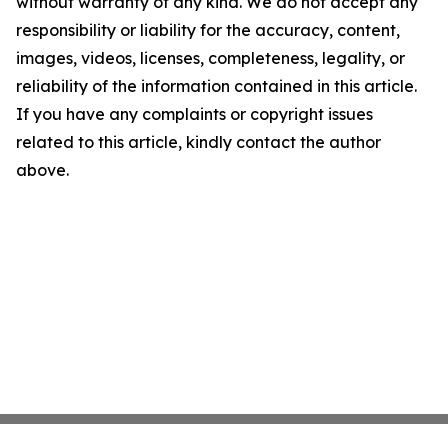
without warranty of any kind. We do not accept any
responsibility or liability for the accuracy, content,
images, videos, licenses, completeness, legality, or
reliability of the information contained in this article.
If you have any complaints or copyright issues
related to this article, kindly contact the author
above.