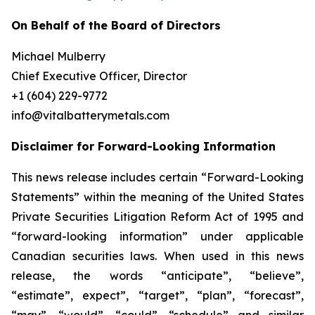
On Behalf of the Board of Directors
Michael Mulberry
Chief Executive Officer, Director
+1 (604) 229-9772
info@vitalbatterymetals.com
Disclaimer for Forward-Looking Information
This news release includes certain “Forward-Looking
Statements” within the meaning of the United States
Private Securities Litigation Reform Act of 1995 and
“forward-looking information” under applicable
Canadian securities laws. When used in this news
release, the words “anticipate”, “believe”,
“estimate”, expect”, “target”, “plan”, “forecast”,
“may”, “would”, “could”, “schedule” and similar