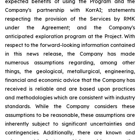
expected benefits of using the Program and the
Company's partnership with KorrAI;
statements
respecting the provision of the Services by RMK
under the Agreement; and the Company's
anticipated exploration program at the Project. With
respect to the forward-looking information contained
in this news release, the Company has made
numerous assumptions regarding, among other
things, the geological, metallurgical, engineering,
financial and economic advice that the Company has
received is reliable and are based upon practices
and methodologies which are consistent with industry
standards. While the Company considers these
assumptions to be reasonable, these assumptions are
inherently subject to significant uncertainties and
contingencies. Additionally, there are known and