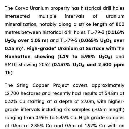
The Corvo Uranium property has historical drill holes
intersected multiple intervals of uranium
mineralization, notably along a strike length of 800
metres between historical drill holes TL-79-3 (
0.116%
U
O
over 1.05 m
) and TL-79-5 (
0.065% U
O
over
3
8
3
8
2
0.15 m
)
. High-grade* Uranium at Surface with
the
Manhattan showing
(
1.19 to 5.98% U
O
) and
3
8
SMDI showing 2052 (
0.137% U
O
and 2,300 ppm
3
8
Th
).
The Sting Copper Project covers approximately
12,700 hectares and recently had results of 54.8m at
0.32% Cu starting at a depth of 27.0m, with higher-
grade intervals including six samples (≥0.5m length)
ranging from 0.96% to 5.43% Cu. High grade samples
of 0.5m at 2.85% Cu and 0.5m at 1.92% Cu with an