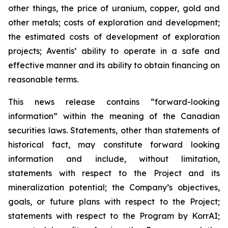
other things, the price of uranium, copper, gold and
other metals; costs of exploration and development;
the estimated costs of development of exploration
projects; Aventis’ ability to operate in a safe and
effective manner and its ability to obtain financing on
reasonable terms.
This news release contains “forward-looking
information” within the meaning of the Canadian
securities laws. Statements, other than statements of
historical fact, may constitute forward looking
information and include, without limitation,
statements with respect to the Project and its
mineralization potential; the Company’s objectives,
goals, or future plans with respect to the Project;
statements with respect to the Program by KorrAI;