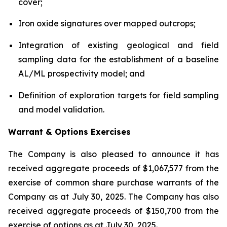
cover;
Iron oxide signatures over mapped outcrops;
Integration of existing geological and field
sampling data for the establishment of a baseline
AL/ML prospectivity model; and
Definition of exploration targets for field sampling
and model validation.
Warrant & Options Exercises
The Company is also pleased to announce it has
received aggregate proceeds of $1,067,577 from the
exercise of common share purchase warrants of the
Company as at July 30, 2025. The Company has also
received aggregate proceeds of $150,700 from the
exercise of options as at July 30, 2025.