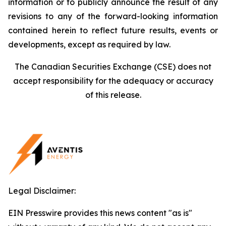
information or to publicly announce the result of any
revisions to any of the forward-looking information
contained herein to reflect future results, events or
developments, except as required by law.
The Canadian Securities Exchange (CSE) does not
accept responsibility for the adequacy or accuracy
of this release.
Legal Disclaimer:
EIN Presswire provides this news content "as is"