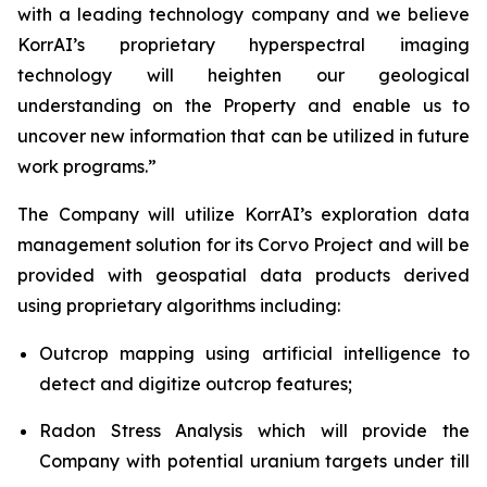
with a leading technology company and we believe
KorrAI’s proprietary hyperspectral imaging
technology will heighten our geological
understanding on the Property and enable us to
uncover new information that can be utilized in future
work programs.”
The Company will utilize KorrAI’s exploration data
management solution for its Corvo Project and will be
provided with geospatial data products derived
using proprietary algorithms including:
Outcrop mapping using artificial intelligence to
detect and digitize outcrop features;
Radon Stress Analysis which will provide the
Company with potential uranium targets under till