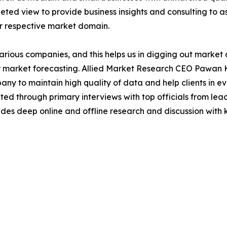
ted view to provide business insights and consulting to ass
ir respective market domain.
various companies, and this helps us in digging out marke
 market forecasting. Allied Market Research CEO Pawan Ku
y to maintain high quality of data and help clients in e
acted through primary interviews with top officials from 
s deep online and offline research and discussion with k