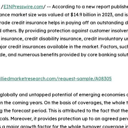
 /
EINPresswire.com
/ -- According to a new report publishe
ance market size was valued at $14.9 billion in 2023, and is
ade credit insurance helps in paying off an outstanding de
 others. By providing protection against customer insolven
 insurance, credit disability insurance, credit involuntary
jor credit insurances available in the market. Factors, s
de, and numerous benefits provided by core banking soluti
alliedmarketresearch.com/request-sample/A08305
s globally and untapped potential of emerging economies a
s in the coming years. On the basis of coverages, the who
 the forecast period. This is attributed to the fact that th
ticals. Moreover, it provides protection up to an agreed pe
 is a major growth factor for the whole turnover coverage in