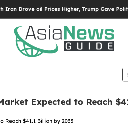
 oil Prices Higher, Trump Gave Politically Conn
Market Expected to Reach $41
o Reach $41.1 Billion by 2033