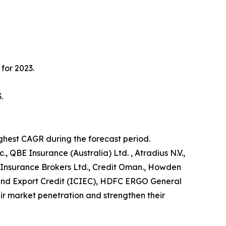
for 2023.
.
ighest CAGR during the forecast period.
, QBE Insurance (Australia) Ltd. , Atradius N.V.,
 Insurance Brokers Ltd., Credit Oman., Howden
t and Export Credit (ICIEC), HDFC ERGO General
r market penetration and strengthen their