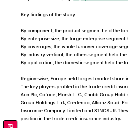
Key findings of the study
By component, the product segment held the larg
By enterprise size, the large enterprise segment 
By coverages, the whole turnover coverage segme
By industry vertical, the others segment held the
By application, the domestic segment held the la
Region-wise, Europe held largest market share in
The key players profiled in the trade credit insu
Aon Plc, Coface, Marsh LLC., Chubb Group Holdin
Group Holdings Ltd., Credendo, Allianz Saudi Fr
Insurance Company Limited and SINOSUR. These p
position in the trade credit insurance industry.