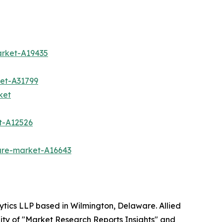
arket-A19435
et-A31799
ket
t-A12526
are-market-A16643
ytics LLP based in Wilmington, Delaware. Allied
ity of "Market Research Reports Insights" and