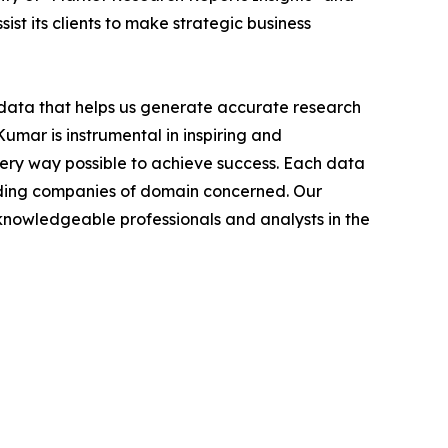
ist its clients to make strategic business
t data that helps us generate accurate research
mar is instrumental in inspiring and
very way possible to achieve success. Each data
leading companies of domain concerned. Our
nowledgeable professionals and analysts in the