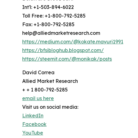
Int'l: +1-503-894-6022
Toll Free: +1-800-792-5285
Fax: +1-800-792-5285
help@alliedmarketresearch.com
https://medium.com/@kokate.mayuri1991
https://bfsibloghub.blogspot.com/
https://steemit.com/@monikak/posts
David Correa
Allied Market Research
+ + 1 800-792-5285
email us here
Visit us on social media:
LinkedIn
Facebook
YouTube