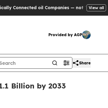
ected oil Companies — not Taxpayers — the Chanc
View all
Provided by AGP
Share
.1 Billion by 2033