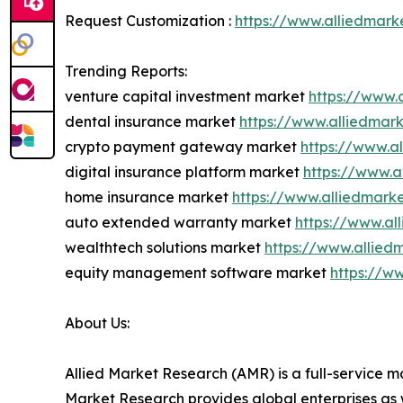
Request Customization :
https://www.alliedmark
Trending Reports:
venture capital investment market
https://www.
dental insurance market
https://www.alliedmar
crypto payment gateway market
https://www.a
digital insurance platform market
https://www.a
home insurance market
https://www.alliedmar
auto extended warranty market
https://www.a
wealthtech solutions market
https://www.allied
equity management software market
https://w
About Us:
Allied Market Research (AMR) is a full-service m
Market Research provides global enterprises as