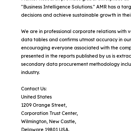
"Business Intelligence Solutions." AMR has a targe
decisions and achieve sustainable growth in the
We are in professional corporate relations with 
data tables and confirms utmost accuracy in our
encouraging everyone associated with the compan
presented in the reports published by us is extr
secondary data procurement methodology include
industry.
Contact Us:
United States
1209 Orange Street,
Corporation Trust Center,
Wilmington, New Castle,
Delaware 19801 USA.