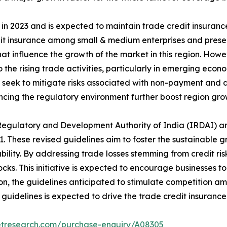
n 2023 and is expected to maintain trade credit insurance
dit insurance among small & medium enterprises and prese
hat influence the growth of the market in this region. Howe
the rising trade activities, particularly in emerging econ
 seek to mitigate risks associated with non-payment and d
ncing the regulatory environment further boost region gro
 Regulatory and Development Authority of India (IRDAI) a
. These revised guidelines aim to foster the sustainable g
ility. By addressing trade losses stemming from credit ris
hocks. This initiative is expected to encourage businesses
on, the guidelines anticipated to stimulate competition am
guidelines is expected to drive the trade credit insuranc
etresearch.com/purchase-enquiry/A08305