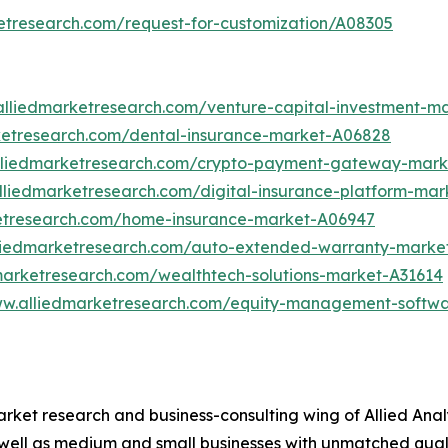
etresearch.com/request-for-customization/A08305
alliedmarketresearch.com/venture-capital-investment-m
ketresearch.com/dental-insurance-market-A06828
lliedmarketresearch.com/crypto-payment-gateway-mark
lliedmarketresearch.com/digital-insurance-platform-mar
ketresearch.com/home-insurance-market-A06947
lliedmarketresearch.com/auto-extended-warranty-marke
marketresearch.com/wealthtech-solutions-market-A31614
ww.alliedmarketresearch.com/equity-management-softw
arket research and business-consulting wing of Allied Anal
 well as medium and small businesses with unmatched qual