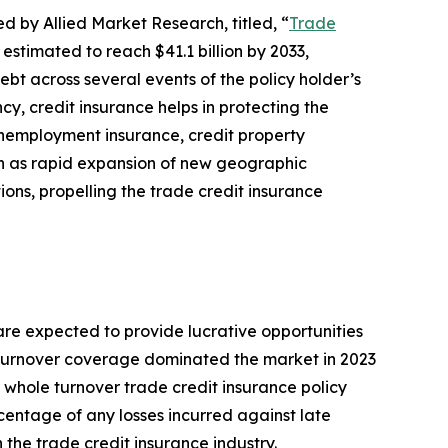
d by Allied Market Research, titled, “
Trade
 estimated to reach $41.1 billion by 2033,
bt across several events of the policy holder’s
cy, credit insurance helps in protecting the
 unemployment insurance, credit property
uch as rapid expansion of new geographic
ons, propelling the trade credit insurance
re expected to provide lucrative opportunities
le turnover coverage dominated the market in 2023
e whole turnover trade credit insurance policy
rcentage of any losses incurred against late
 the trade credit insurance industry.