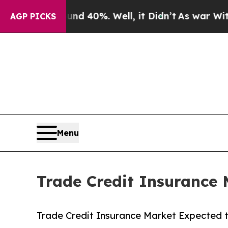
und 40%. Well, it Didn’t
As war With Iran Drove
AGP PICKS
Menu
Trade Credit Insurance 
Trade Credit Insurance Market Expected t