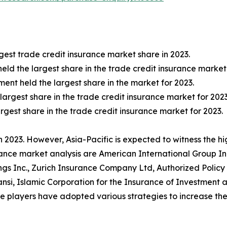
est trade credit insurance market share in 2023.
held the largest share in the trade credit insurance market 
nt held the largest share in the market for 2023.
 largest share in the trade credit insurance market for 2023
rgest share in the trade credit insurance market for 2023.
 2023. However, Asia-Pacific is expected to witness the h
rance market analysis are American International Group Inc.
gs Inc., Zurich Insurance Company Ltd, Authorized Policy
ansi, Islamic Corporation for the Insurance of Investmen
layers have adopted various strategies to increase thei