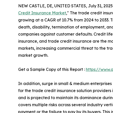
NEW CASTLE, DE, UNITED STATES, July 31, 2025
Credit Insurance Market
," The trade credit insur
growing at a CAGR of 10.7% from 2024 to 2033. Tr
death, disability, termination of employment, and
companies against customer defaults. Credit life
insurance, and trade credit insurance are the ma
markets, increasing commercial threat to the tra
market growth.
Get a Sample Copy of this Report :
https://www.
In addition, surge in small & medium enterprise
for the trade credit insurance solution provider
and is projected to maintain its dominance during
covers multiple risks across several industry ver
payment or the failure to pay by its buyers. This