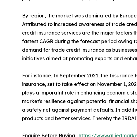
By region, the market was dominated by Europe i
Attributed to increased awareness of trade cre
credit insurance services are the major factors t
fastest CAGR during the forecast period owing to 
demand for trade credit insurance as businesses
initiatives aimed at promoting exports and enha
For instance, In September 2021, the Insurance
insurance, set to take effect on November 1, 2021
plays a imporatnt role in enhancing economic stab
market's resilience against potential financial s
a safety net against payment defaults. In additi
products and better services. Thereby the IRDAI 
Enquire Before Buying :
https://www.alliedmark