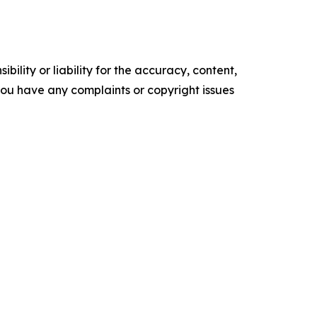
ility or liability for the accuracy, content,
f you have any complaints or copyright issues