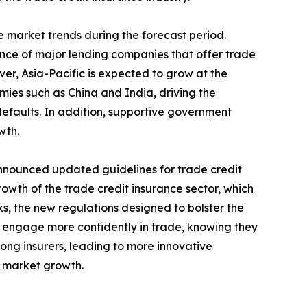
 market trends during the forecast period.
nce of major lending companies that offer trade
ver, Asia-Pacific is expected to grow at the
omies such as China and India, driving the
efaults. In addition, supportive government
wth.
nnounced updated guidelines for trade credit
rowth of the trade credit insurance sector, which
ks, the new regulations designed to bolster the
 to engage more confidently in trade, knowing they
ong insurers, leading to more innovative
e market growth.