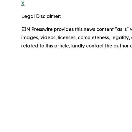
X
Legal Disclaimer:
EIN Presswire provides this news content "as is" 
images, videos, licenses, completeness, legality, o
related to this article, kindly contact the author