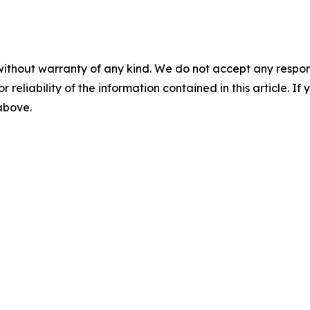
without warranty of any kind. We do not accept any responsib
r reliability of the information contained in this article. I
 above.