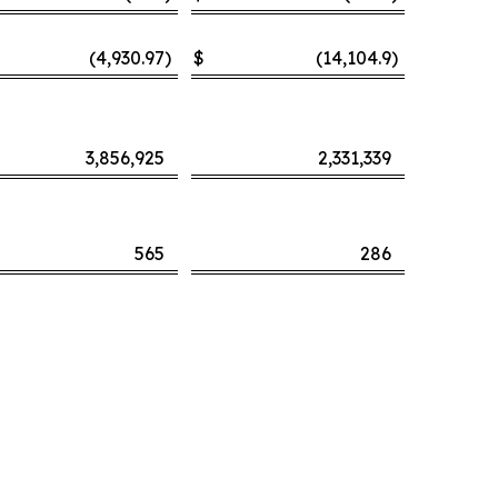
(4,930.97
)
$
(14,104.9
)
3,856,925
2,331,339
565
286