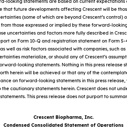
ard-looking statements are based on current expectations
ce that future developments affecting Crescent will be th
certainties (some of which are beyond Crescent’s control)
t from those expressed or implied by these forward-looking
those uncertainties and factors more fully described in Cresc
eport on Form 10-Q and registration statement on Form S
as well as risk factors associated with companies, such as
certainties materialize, or should any of Crescent’s assumpt
forward-looking statements. Nothing in this press release
orth herein will be achieved or that any of the contempla
iance on forward-looking statements in this press release
 to the cautionary statements herein. Crescent does not und
tatements. This press release does not purport to summariz
Crescent Biopharma, Inc.
Condensed Consolidated Statement of Operations