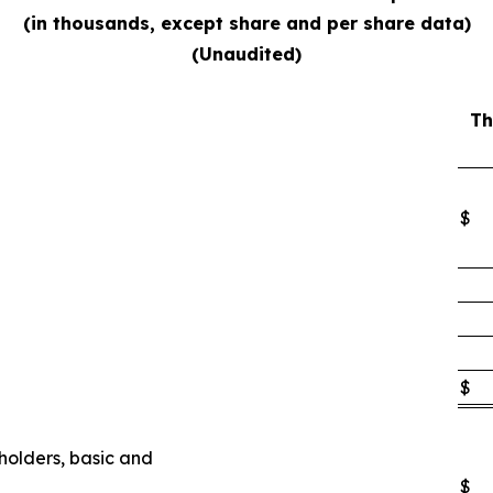
(in thousands, except share and per share data)
(Unaudited)
Th
$
$
eholders, basic and
$