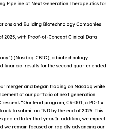
g Pipeline of Next Generation Therapeutics for
ations and Building Biotechnology Companies
of 2025, with Proof-of-Concept Clinical Data
any”) (Nasdaq: CBIO), a biotechnology
 financial results for the second quarter ended
 our merger and began trading on Nasdaq while
ancement of our portfolio of next generation
f Crescent. “Our lead program, CR-001, a PD-1 x
rack to submit an IND by the end of 2025. This
 expected later that year. In addition, we expect
 and we remain focused on rapidly advancing our