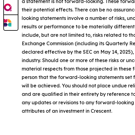
a statement is not forward-looking. These forw
their potential effects. There can be no assuran
looking statements involve a number of risks, un
results or performance to be materially differen
include, but are not limited to, risks related to 
Exchange Commission (including its Quarterly R
declared effective by the SEC on May 14, 2025), 
industry. Should one or more of these risks or un
material respects from those projected in these 
person that the forward-looking statements set f
will be achieved. You should not place undue rel
and are qualified in their entirety by reference
any updates or revisions to any forward-looking s
attributes of an investment in Crescent.