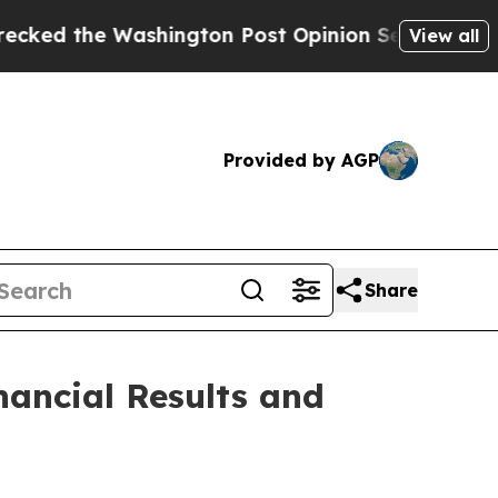
ashington Post Opinion Section but at Least he'
View all
Provided by AGP
Share
ancial Results and