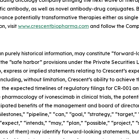
 leading oncology company bringing the next wave of thera
fic antibody, as well as novel antibody-drug conjugates. 
vance potentially transformative therapies either as singl
n, visit
www.crescentbiopharma.com
and follow the Com
han purely historical information, may constitute “forward
f the “safe harbor” provisions under the Private Securities
, express or implied statements relating to Crescent’s expec
including, without limitation, Crescent’s ability to achieve
he expected timelines of regulatory filings for CR-001 and
 pharmacology of ivonescimab in clinical trials, the potent
icipated benefits of the management and board of directo
lestones,” “pipeline,” “can,” “goal,” “strategy,” “target,” 
expect,” “intends,” “may,” “plan,” “possible,” “project,” “
tions of them) may identify forward-looking statements, b