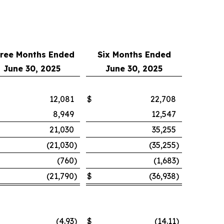
ree Months Ended
Six Months Ended
June 30, 2025
June 30, 2025
12,081
$
22,708
8,949
12,547
21,030
35,255
(21,030
)
(35,255
)
(760
)
(1,683
)
(21,790
)
$
(36,938
)
(4.93
)
$
(14.11
)