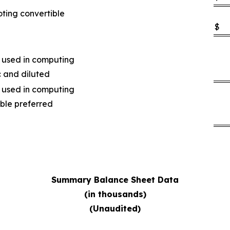
oting convertible
$
 used in computing
c and diluted
 used in computing
ible preferred
Summary Balance Sheet Data
(in thousands)
(Unaudited)