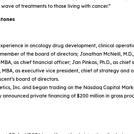
wave of treatments to those living with cancer.”
stones
xperience in oncology drug development, clinical operati
ember of the board of directors; Jonathan McNeill, M.D., a
MBA, as chief financial officer; Jan Pinkas, Ph.D., as chief s
MBA, as executive vice president, chief of strategy and o
ent’s board of directors.
tics, Inc. and began trading on the Nasdaq Capital Marke
 announced private financing of $200 million in gross pro