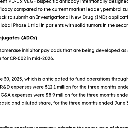
lent PD-1 x VEGF bispecific antibody intentionally design
cacy compared to the current market leader, pembrolizumab
ck to submit an Investigational New Drug (IND) applicatio
obal Phase 1 trial in patients with solid tumors in the seco
njugates (ADCs)
omerase inhibitor payloads that are being developed as s
 for CR-002 in mid-2026.
e 30, 2025, which is anticipated to fund operations throug
R&D expenses were $12.1 million for the three months ende
G&A expenses were $8.9 million for the three months ende
 basic and diluted share, for the three months ended June 