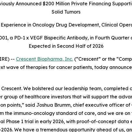
ously Announced $200 Million Private Financing Supportin
Solid Tumors
Experience in Oncology Drug Development, Clinical Oper
01, a PD-1 x VEGF Bispecific Antibody, in Fourth Quarter 
Expected in Second Half of 2026
IRE) --
Crescent Biopharma, Inc.
(“Crescent” or the “Comp
t wave of therapies for cancer patients, today announced
 Crescent. We bolstered our leadership team, completed
er group of healthcare investors that will support the adv
ction points,” said Joshua Brumm, chief executive officer o
orm the immuno-oncology standard of care, and we are on t
bal Phase 1 trial in early 2026, with proof-of-concept data
n mid-2026. We have a tremendous opportunity ahead of us,