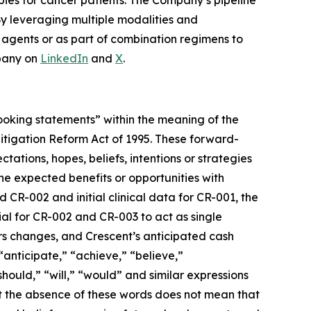
pies for cancer patients. The Company’s pipeline
By leveraging multiple modalities and
e agents or as part of combination regimens to
pany on
LinkedIn
and
X
.
-looking statements” within the meaning of the
 Litigation Reform Act of 1995. These forward-
tations, hopes, beliefs, intentions or strategies
 the expected benefits or opportunities with
 CR-002 and initial clinical data for CR-001, the
ial for CR-002 and CR-003 to act as single
rs changes, and Crescent’s anticipated cash
“anticipate,” “achieve,” “believe,”
should,” “will,” “would” and similar expressions
ut the absence of these words does not mean that