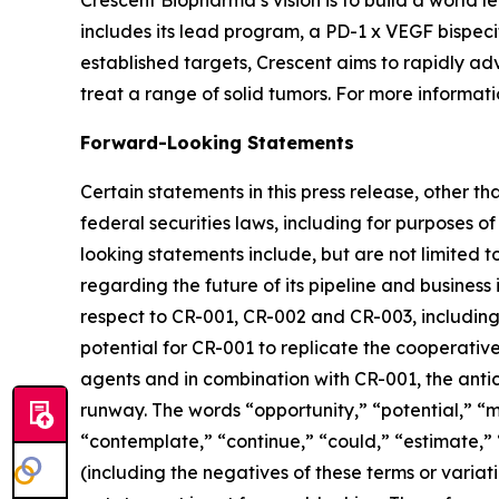
Crescent Biopharma’s vision is to build a world
includes its lead program, a PD-1 x VEGF bispeci
established targets, Crescent aims to rapidly ad
treat a range of solid tumors. For more informatio
Forward-Looking Statements
Certain statements in this press release, other t
federal securities laws, including for purposes o
looking statements include, but are not limited to
regarding the future of its pipeline and business 
respect to CR-001, CR-002 and CR-003, including t
potential for CR-001 to replicate the cooperative
agents and in combination with CR-001, the ant
runway. The words “opportunity,” “potential,” “mi
“contemplate,” “continue,” “could,” “estimate,” “
(including the negatives of these terms or varia