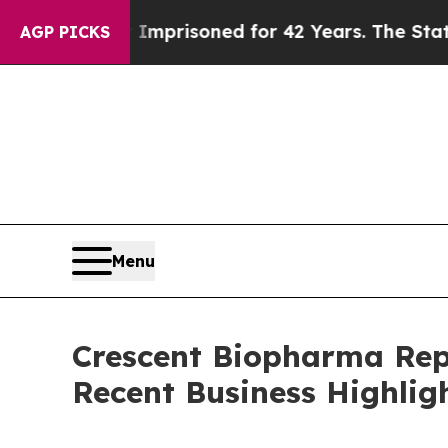
ongly Imprisoned for 42 Years. The State Says No
AGP PICKS
Menu
Crescent Biopharma Rep
Recent Business Highlig