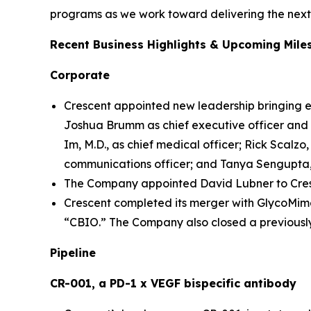
programs as we work toward delivering the next 
Recent Business Highlights & Upcoming Mile
Corporate
Crescent appointed new leadership bringing e
Joshua Brumm as chief executive officer and m
Im, M.D., as chief medical officer; Rick Scalzo, 
communications officer; and Tanya Sengupta, 
The Company appointed David Lubner to Cresc
Crescent completed its merger with GlycoMime
“CBIO.” The Company also closed a previously
Pipeline
CR-001, a PD-1 x VEGF bispecific antibody