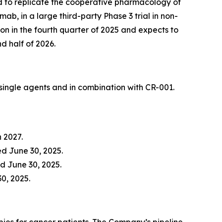
ed to replicate the cooperative pharmacology of
, in a large third-party Phase 3 trial in non-
n in the fourth quarter of 2025 and expects to
nd half of 2026.
ingle agents and in combination with CR-001.
h 2027.
d June 30, 2025.
d June 30, 2025.
30, 2025.