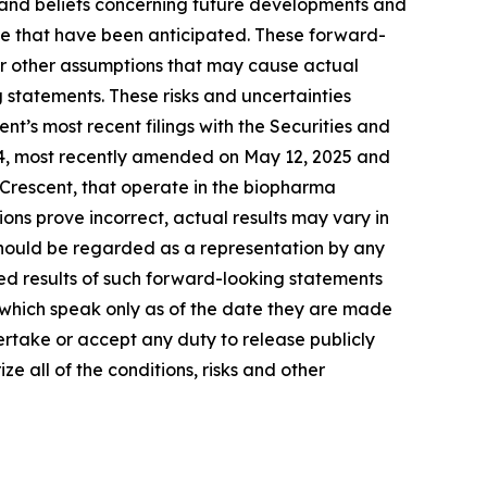
 and beliefs concerning future developments and
ose that have been anticipated. These forward-
 or other assumptions that may cause actual
 statements. These risks and uncertainties
ent’s most recent filings with the Securities and
-4, most recently amended on May 12, 2025 and
 Crescent, that operate in the biopharma
ions prove incorrect, actual results may vary in
 should be regarded as a representation by any
ted results of such forward-looking statements
, which speak only as of the date they are made
ertake or accept any duty to release publicly
e all of the conditions, risks and other