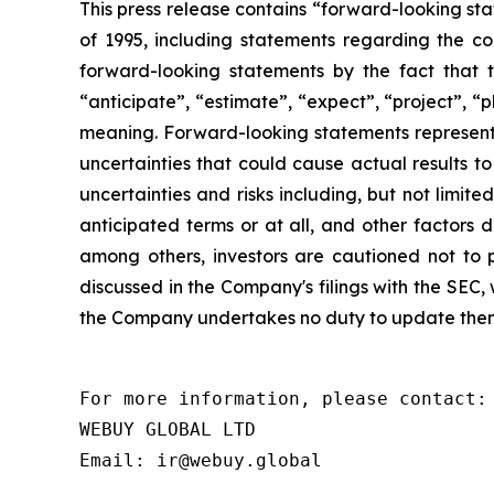
This press release contains “forward-looking sta
of 1995, including statements regarding the co
forward-looking statements by the fact that t
“anticipate”, “estimate”, “expect”, “project”, “p
meaning. Forward-looking statements represent
uncertainties that could cause actual results t
uncertainties and risks including, but not limite
anticipated terms or at all, and other factors d
among others, investors are cautioned not to p
discussed in the Company's filings with the SEC
the Company undertakes no duty to update them,
For more information, please contact:

WEBUY GLOBAL LTD
