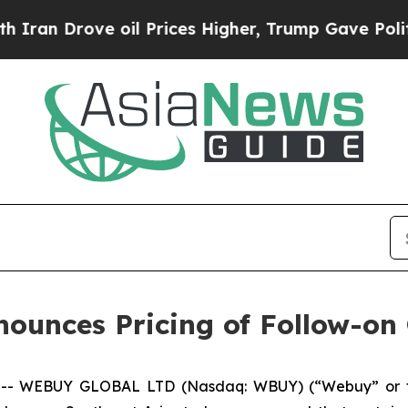
Drove oil Prices Higher, Trump Gave Politically
nces Pricing of Follow-on 
 -- WEBUY GLOBAL LTD (Nasdaq: WBUY) (“Webuy” or t