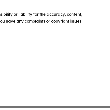
ility or liability for the accuracy, content,
f you have any complaints or copyright issues