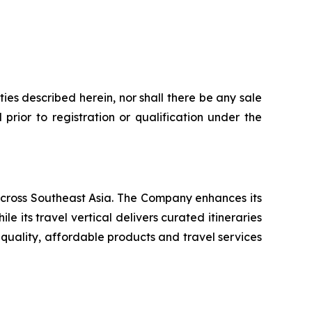
rities described herein, nor shall there be any sale
l prior to registration or qualification under the
ross Southeast Asia. The Company enhances its
ts travel vertical delivers curated itineraries
-quality, affordable products and travel services