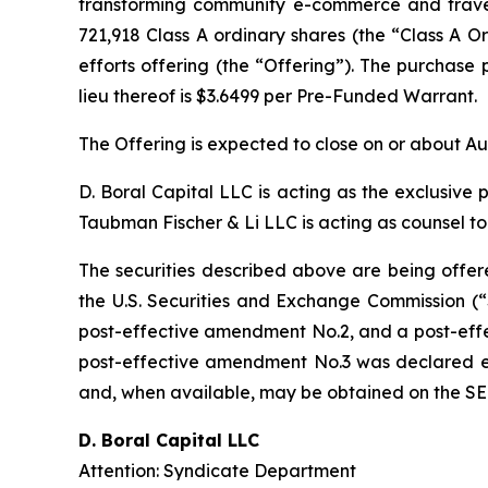
transforming community e-commerce and travel 
721,918 Class A ordinary shares (the “Class A O
efforts offering (the “Offering”). The purchase
lieu thereof is $3.6499 per Pre-Funded Warrant.
The Offering is expected to close on or about Aug
D. Boral Capital LLC is acting as the exclusive
Taubman Fischer & Li LLC is acting as counsel t
The securities described above are being offere
the U.S. Securities and Exchange Commission (
post-effective amendment No.2, and a post-effec
post-effective amendment No.3 was declared effe
and, when available, may be obtained on the SE
D. Boral Capital LLC
Attention: Syndicate Department