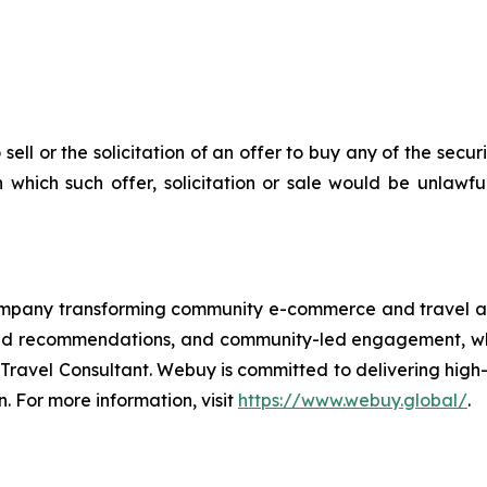
 sell or the solicitation of an offer to buy any of the secu
in which such offer, solicitation or sale would be unlawfu
pany transforming community e-commerce and travel ac
d recommendations, and community-led engagement, while i
 Travel Consultant. Webuy is committed to delivering high
n. For more information, visit
https://www.webuy.global/
.