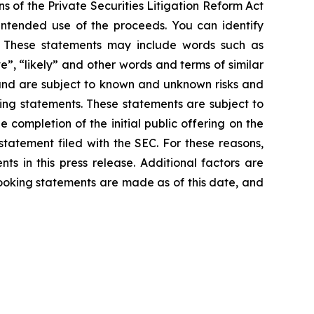
s of the Private Securities Litigation Reform Act
 intended use of the proceeds. You can identify
ts. These statements may include words such as
ve”, “likely” and other words and terms of similar
and are subject to known and unknown risks and
king statements. These statements are subject to
e completion of the initial public offering on the
 statement filed with the SEC. For these reasons,
s in this press release. Additional factors are
looking statements are made as of this date, and