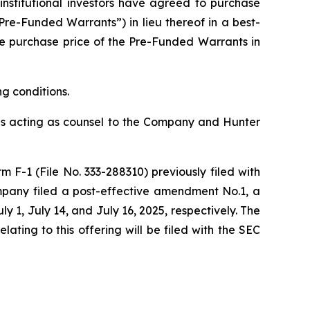
nstitutional investors have agreed to purchase
re-Funded Warrants”) in lieu thereof in a best-
The purchase price of the Pre-Funded Warrants in
ng conditions.
P is acting as counsel to the Company and Hunter
 F-1 (File No. 333-288310) previously filed with
mpany filed a post-effective amendment No.1, a
1, July 14, and July 16, 2025, respectively. The
ting to this offering will be filed with the SEC