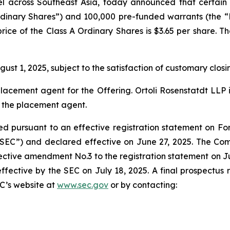
across Southeast Asia, today announced that certain i
rdinary Shares”) and 100,000 pre-funded warrants (the “P
 price of the Class A Ordinary Shares is $3.65 per share. 
ust 1, 2025, subject to the satisfaction of customary closi
 placement agent for the Offering. Ortoli Rosenstatdt LL
o the placement agent.
d pursuant to an effective registration statement on Form
“SEC”) and declared effective on June 27, 2025. The Co
tive amendment No.3 to the registration statement on July 
ctive by the SEC on July 18, 2025. A final prospectus rela
C’s website at
www.sec.gov
or by contacting: