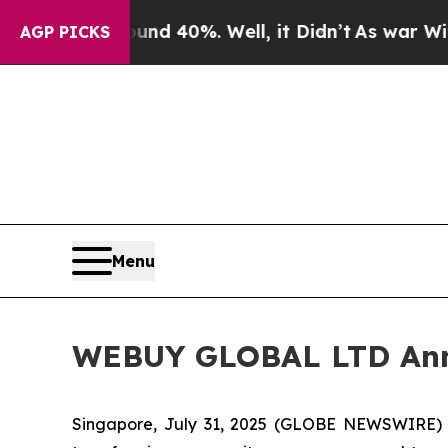
r Around 40%. Well, it Didn’t
As war With Iran 
AGP PICKS
Menu
WEBUY GLOBAL LTD Annou
Singapore, July 31, 2025 (GLOBE NEWSWIRE)