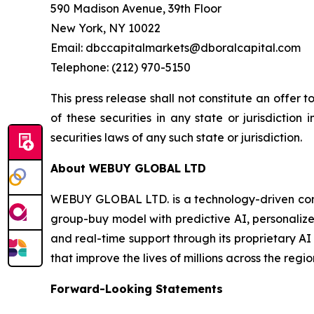
590 Madison Avenue, 39th Floor
New York, NY 10022
Email: dbccapitalmarkets@dboralcapital.com
Telephone: (212) 970-5150
This press release shall not constitute an offer to
of these securities in any state or jurisdiction 
securities laws of any such state or jurisdiction.
About WEBUY GLOBAL LTD
WEBUY GLOBAL LTD. is a technology-driven com
group-buy model with predictive AI, personalize
and real-time support through its proprietary AI
that improve the lives of millions across the regio
Forward-Looking Statements