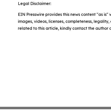
Legal Disclaimer:
EIN Presswire provides this news content "as is" 
images, videos, licenses, completeness, legality, o
related to this article, kindly contact the author