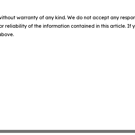
without warranty of any kind. We do not accept any responsib
r reliability of the information contained in this article. I
 above.