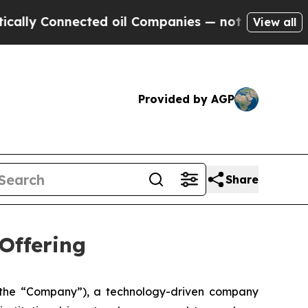
 Connected oil Companies — not Taxpayers — the 
View all
Provided by AGP
Share
Offering
he “Company”), a technology-driven company