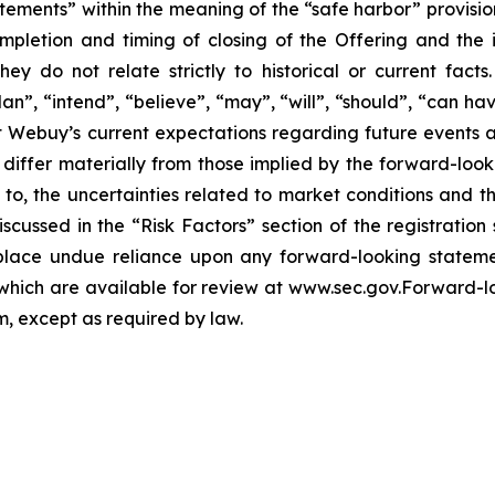
tements” within the meaning of the “safe harbor” provision
mpletion and timing of closing of the Offering and the
hey do not relate strictly to historical or current fac
lan”, “intend”, “believe”, “may”, “will”, “should”, “can ha
 Webuy’s current expectations regarding future events 
o differ materially from those implied by the forward-loo
d to, the uncertainties related to market conditions and th
iscussed in the “Risk Factors” section of the registration
lace undue reliance upon any forward-looking statement
, which are available for review at www.sec.gov.Forward-
 except as required by law.