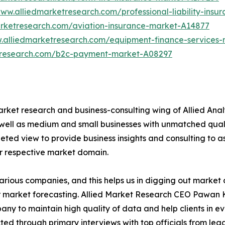
www.alliedmarketresearch.com/professional-liability-ins
arketresearch.com/aviation-insurance-market-A14877
w.alliedmarketresearch.com/equipment-finance-services
etresearch.com/b2c-payment-market-A08297
arket research and business-consulting wing of Allied Anal
 well as medium and small businesses with unmatched qual
ted view to provide business insights and consulting to ass
ir respective market domain.
various companies, and this helps us in digging out marke
 market forecasting. Allied Market Research CEO Pawan Ku
y to maintain high quality of data and help clients in e
acted through primary interviews with top officials from 