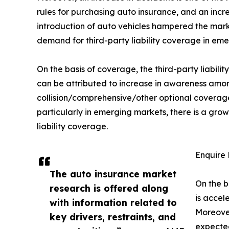
rules for purchasing auto insurance, and an incre
introduction of auto vehicles hampered the marke
demand for third-party liability coverage in eme
On the basis of coverage, the third-party liabil
can be attributed to increase in awareness amon
collision/comprehensive/other optional coverages
particularly in emerging markets, there is a g
liability coverage.
Enquire 
The auto insurance market
On the b
research is offered along
is accel
with information related to
Moreover
key drivers, restraints, and
expected