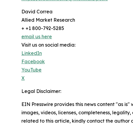
David Correa
Allied Market Research
+ +1 800-792-5285
email us here
Visit us on social media:
LinkedIn
Facebook
YouTube
X
Legal Disclaimer:
EIN Presswire provides this news content "as is" 
images, videos, licenses, completeness, legality, o
related to this article, kindly contact the author