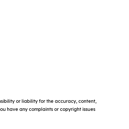
ility or liability for the accuracy, content,
f you have any complaints or copyright issues