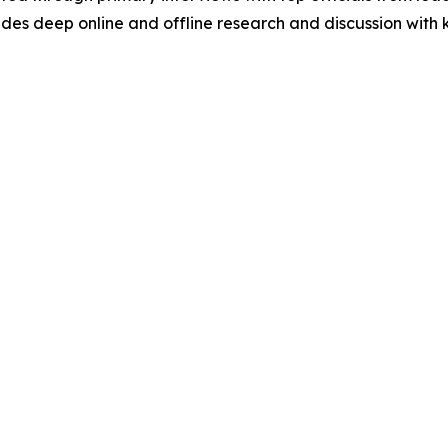
s deep online and offline research and discussion with k