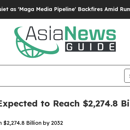
a Media Pipeline' Backfires Amid Rumors Trump 
xpected to Reach $2,274.8 Bi
$2,274.8 Billion by 2032