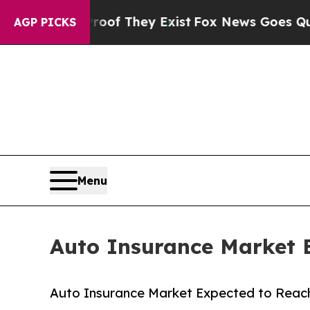
 no Proof They Exist
Fox News Goes Quiet as 'Mag
AGP PICKS
Menu
Auto Insurance Market E
Auto Insurance Market Expected to Reach 