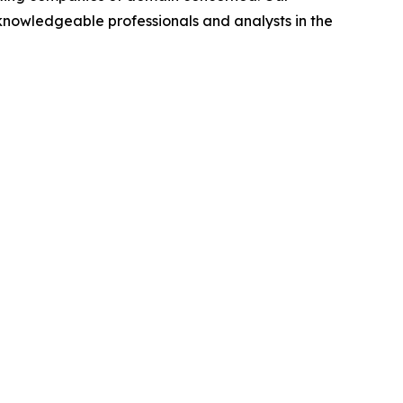
nowledgeable professionals and analysts in the