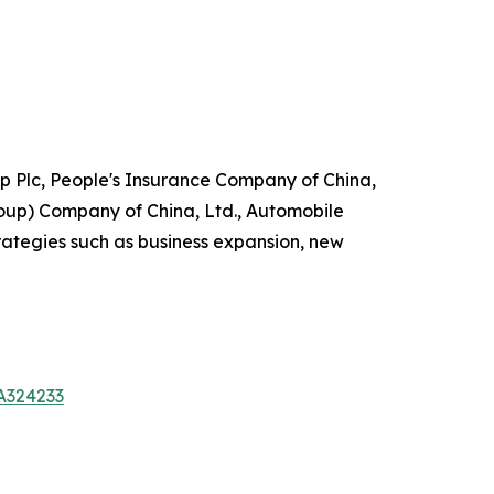
p Plc, People's Insurance Company of China,
up) Company of China, Ltd., Automobile
ategies such as business expansion, new
A324233