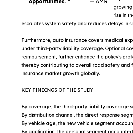
opportunities. ”
— AMR
growing 
rise in 
escalates system safety and reduces delays in s
Furthermore, auto insurance covers medical expen
under third-party liability coverage. Optional 
reimbursement, further enhance the policy's prote
thereby contributing to overall road safety and 
insurance market growth globally.
KEY FINDINGS OF THE STUDY
By coverage, the third-party liability coverage 
By distribution channel, the direct response seg
By vehicle age, the new vehicle segment account
By application, the personal segment accounted 