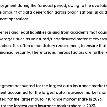
segment during the forecast period, owing to the availabili
the amount of data generation across organizations. In add
mart operations.
ses and legal liabilities arising from accidents that caus
coverages, such as uninsured/underinsured motorist coverag
ction. It is often a mandatory requirement, to ensure that 
financial security. Therefore, numerous factors are furthe
segment accounted for the largest auto insurance market s
ment accounted for the largest auto insurance market share
ed for the largest auto insurance market share in 2023.
for the largest auto insurance market share in 2023.