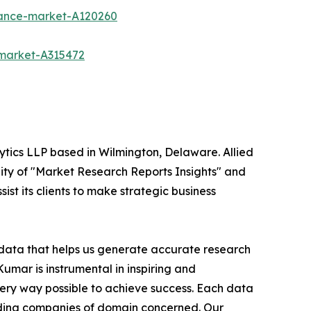
urance-market-A120260
-market-A315472
ytics LLP based in Wilmington, Delaware. Allied
ity of "Market Research Reports Insights" and
ist its clients to make strategic business
t data that helps us generate accurate research
mar is instrumental in inspiring and
very way possible to achieve success. Each data
leading companies of domain concerned. Our