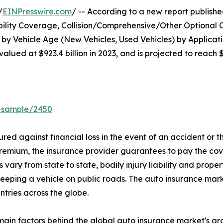
/
EINPresswire.com
/ -- According to a new report published
bility Coverage, Collision/Comprehensive/Other Optional 
 by Vehicle Age (New Vehicles, Used Vehicles) by Applicat
lued at $923.4 billion in 2023, and is projected to reach 
t-sample/2450
ured against financial loss in the event of an accident or 
premium, the insurance provider guarantees to pay the cov
 vary from state to state, bodily injury liability and pro
eeping a vehicle on public roads. The auto insurance mark
ntries across the globe.
e main factors behind the global auto insurance market's 