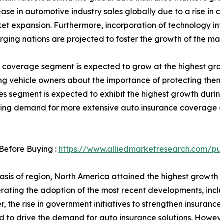
ase in automotive industry sales globally due to a rise in
t expansion. Furthermore, incorporation of technology into
rging nations are projected to foster the growth of the ma
ity coverage segment is expected to grow at the highest gr
g vehicle owners about the importance of protecting them
 segment is expected to exhibit the highest growth during 
rowing demand for more extensive auto insurance coverage
Before Buying :
https://www.alliedmarketresearch.com/p
asis of region, North America attained the highest growth
erating the adoption of the most recent developments, inc
, the rise in government initiatives to strengthen insurance
 to drive the demand for auto insurance solutions. However