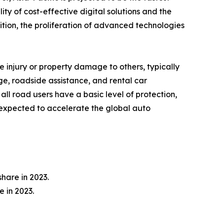
ty of cost-effective digital solutions and the
ition, the proliferation of advanced technologies
e injury or property damage to others, typically
e, roadside assistance, and rental car
all road users have a basic level of protection,
r expected to accelerate the global auto
hare in 2023.
 in 2023.