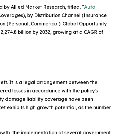
 by Allied Market Research, titled, “
Auto
Coverages), by Distribution Channel (Insurance
ion (Personal, Commerical): Global Opportunity
$2,274.8 billion by 2032, growing at a CAGR of
theft. It is a legal arrangement between the
ered losses in accordance with the policy's
perty damage liability coverage have been
et exhibits high growth potential, as the number
growth, the implementation of several government