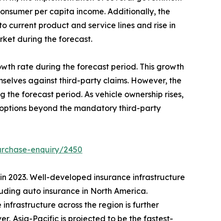
 consumer per capita income. Additionally, the
 current product and service lines and rise in
rket during the forecast.
owth rate during the forecast period. This growth
selves against third-party claims. However, the
the forecast period. As vehicle ownership rises,
 options beyond the mandatory third-party
urchase-enquiry/2450
 in 2023. Well-developed insurance infrastructure
luding auto insurance in North America.
 infrastructure across the region is further
, Asia-Pacific is projected to be the fastest-