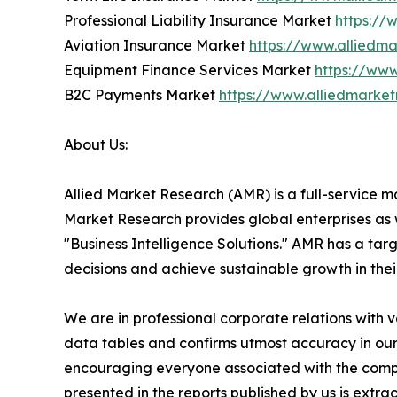
Professional Liability Insurance Market
https://
Aviation Insurance Market
https://www.alliedm
Equipment Finance Services Market
https://ww
B2C Payments Market
https://www.alliedmark
About Us:
Allied Market Research (AMR) is a full-service m
Market Research provides global enterprises as
"Business Intelligence Solutions." AMR has a targe
decisions and achieve sustainable growth in the
We are in professional corporate relations with 
data tables and confirms utmost accuracy in our
encouraging everyone associated with the compan
presented in the reports published by us is extr