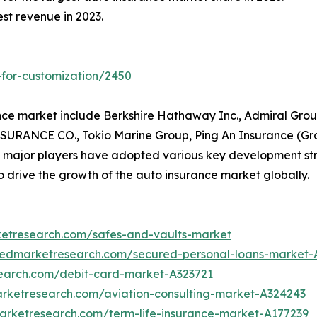
st revenue in 2023.
-for-customization/2450
nce market include Berkshire Hathaway Inc., Admiral Grou
URANCE CO., Tokio Marine Group, Ping An Insurance (Gro
e major players have adopted various key development str
o drive the growth of the auto insurance market globally.
ketresearch.com/safes-and-vaults-market
liedmarketresearch.com/secured-personal-loans-market-
search.com/debit-card-market-A323721
arketresearch.com/aviation-consulting-market-A324243
marketresearch.com/term-life-insurance-market-A177239