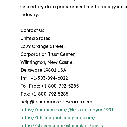
secondary data procurement methodology include
industry.
Contact Us:
United States
1209 Orange Street,
Corporation Trust Center,
Wilmington, New Castle,
Delaware 19801 USA.
Int'l: +1-503-894-6022
Toll Free: +1-800-792-5285
Fax: +1-800-792-5285
help@alliedmarketresearch.com
https://medium.com/@kokate.mayuri1991
https://bfsibloghub.blogspot.com/
https://steemit.com/@monikak/posts