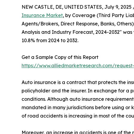
NEW CASTLE, DE, UNITED STATES, July 9, 2025 
Insurance Market
, by Coverage (Third Party Lia
Agents/Brokers, Direct Response, Banks, Others)
Analysis and Industry Forecast, 2024-2032" was va
10.8% from 2024 to 2032.
Get a Sample Copy of this Report
https://www.alliedmarketresearch.com/reques
Auto insurance is a contract that protects the ins
policyholder and the insurer. In exchange for a 
conditions. Although auto insurance requirements
mandated in many jurisdictions before using or k
of road accidents is increasing in most of the cou
Moreover, an increase in accidents is one of th