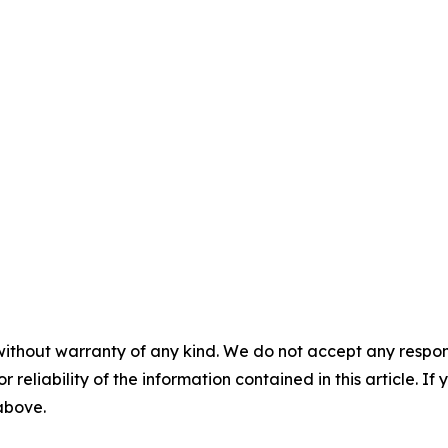
without warranty of any kind. We do not accept any responsib
r reliability of the information contained in this article. I
 above.