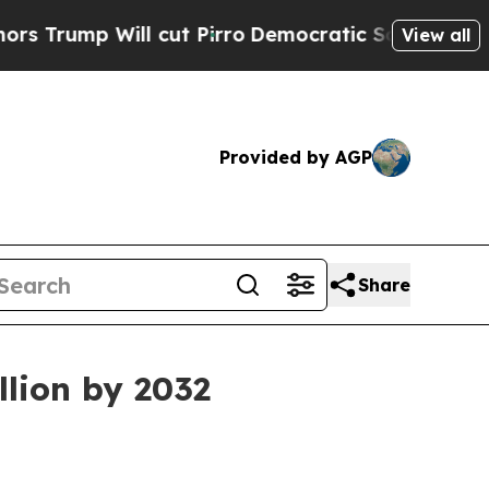
Will cut Pirro
Democratic Socialists of America
View all
Provided by AGP
Share
llion by 2032