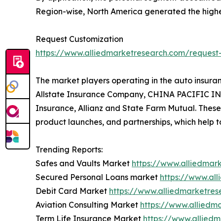
Region-wise, North America generated the highe
Request Customization
https://www.alliedmarketresearch.com/request
The market players operating in the auto insura
Allstate Insurance Company, CHINA PACIFIC INS
Insurance, Allianz and State Farm Mutual. Thes
product launches, and partnerships, which help t
Trending Reports:
Safes and Vaults Market
https://www.alliedmar
Secured Personal Loans market
https://www.al
Debit Card Market
https://www.alliedmarketre
Aviation Consulting Market
https://www.alliedm
Term Life Insurance Market
https://www.allied