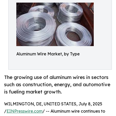
Aluminum Wire Market, by Type
The growing use of aluminum wires in sectors
such as construction, energy, and automotive
is fueling market growth.
WILMINGTON, DE, UNITED STATES, July 8, 2025
/
EINPresswire.com
/ -- Aluminum wire continues to