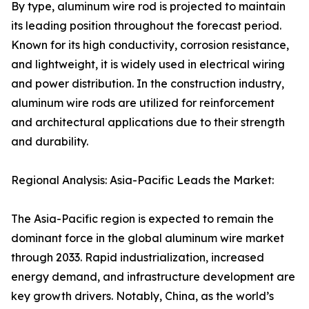
By type, aluminum wire rod is projected to maintain
its leading position throughout the forecast period.
Known for its high conductivity, corrosion resistance,
and lightweight, it is widely used in electrical wiring
and power distribution. In the construction industry,
aluminum wire rods are utilized for reinforcement
and architectural applications due to their strength
and durability.
Regional Analysis: Asia-Pacific Leads the Market:
The Asia-Pacific region is expected to remain the
dominant force in the global aluminum wire market
through 2033. Rapid industrialization, increased
energy demand, and infrastructure development are
key growth drivers. Notably, China, as the world’s