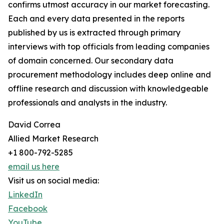
confirms utmost accuracy in our market forecasting.
Each and every data presented in the reports
published by us is extracted through primary
interviews with top officials from leading companies
of domain concerned. Our secondary data
procurement methodology includes deep online and
offline research and discussion with knowledgeable
professionals and analysts in the industry.
David Correa
Allied Market Research
+1 800-792-5285
email us here
Visit us on social media:
LinkedIn
Facebook
YouTube