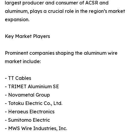
largest producer and consumer of ACSR and
aluminum, plays a crucial role in the region’s market
expansion.
Key Market Players
Prominent companies shaping the aluminum wire
market include:
- TT Cables
- TRIMET Aluminium SE
- Novametal Group
- Totoku Electric Co., Ltd.
- Heraeus Electronics
- Sumitomo Electric
- MWS Wire Industries, Inc.