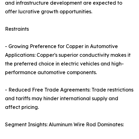
and infrastructure development are expected to
offer lucrative growth opportunities.
Restraints
- Growing Preference for Copper in Automotive
Applications: Copper's superior conductivity makes it
the preferred choice in electric vehicles and high-
performance automotive components.
- Reduced Free Trade Agreements: Trade restrictions
and tariffs may hinder international supply and
affect pricing.
Segment Insights: Aluminum Wire Rod Dominates: