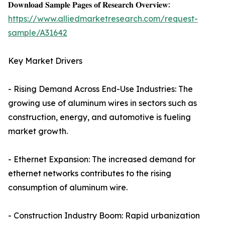
𝐃𝐨𝐰𝐧𝐥𝐨𝐚𝐝 𝐒𝐚𝐦𝐩𝐥𝐞 𝐏𝐚𝐠𝐞𝐬 𝐨𝐟 𝐑𝐞𝐬𝐞𝐚𝐫𝐜𝐡 𝐎𝐯𝐞𝐫𝐯𝐢𝐞𝐰:
https://www.alliedmarketresearch.com/request-
sample/A31642
Key Market Drivers
- Rising Demand Across End-Use Industries: The
growing use of aluminum wires in sectors such as
construction, energy, and automotive is fueling
market growth.
- Ethernet Expansion: The increased demand for
ethernet networks contributes to the rising
consumption of aluminum wire.
- Construction Industry Boom: Rapid urbanization