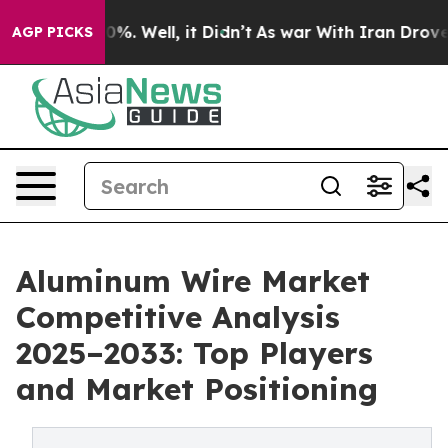
ound 40%. Well, it Didn’t
As war With Iran Drove oil 
AGP PICKS
Aluminum Wire Market
Competitive Analysis
2025–2033: Top Players
and Market Positioning