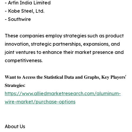
- Arfin India Limited
- Kobe Steel, Ltd.
- Southwire
These companies employ strategies such as product
innovation, strategic partnerships, expansions, and
joint ventures to enhance their market presence and
competitiveness.
𝐖𝐚𝐧𝐭 𝐭𝐨 𝐀𝐜𝐜𝐞𝐬𝐬 𝐭𝐡𝐞 𝐒𝐭𝐚𝐭𝐢𝐬𝐭𝐢𝐜𝐚𝐥 𝐃𝐚𝐭𝐚 𝐚𝐧𝐝 𝐆𝐫𝐚𝐩𝐡𝐬, 𝐊𝐞𝐲 𝐏𝐥𝐚𝐲𝐞𝐫𝐬'
𝐒𝐭𝐫𝐚𝐭𝐞𝐠𝐢𝐞𝐬:
https://www.alliedmarketresearch.com/aluminum-
wire-market/purchase-options
About Us