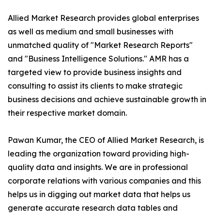
Allied Market Research provides global enterprises
as well as medium and small businesses with
unmatched quality of "Market Research Reports"
and "Business Intelligence Solutions." AMR has a
targeted view to provide business insights and
consulting to assist its clients to make strategic
business decisions and achieve sustainable growth in
their respective market domain.
Pawan Kumar, the CEO of Allied Market Research, is
leading the organization toward providing high-
quality data and insights. We are in professional
corporate relations with various companies and this
helps us in digging out market data that helps us
generate accurate research data tables and