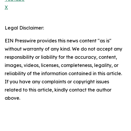
X
Legal Disclaimer:
EIN Presswire provides this news content "as is"
without warranty of any kind. We do not accept any
responsibility or liability for the accuracy, content,
images, videos, licenses, completeness, legality, or
reliability of the information contained in this article.
If you have any complaints or copyright issues
related to this article, kindly contact the author
above.