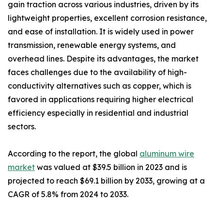
gain traction across various industries, driven by its
lightweight properties, excellent corrosion resistance,
and ease of installation. It is widely used in power
transmission, renewable energy systems, and
overhead lines. Despite its advantages, the market
faces challenges due to the availability of high-
conductivity alternatives such as copper, which is
favored in applications requiring higher electrical
efficiency especially in residential and industrial
sectors.
According to the report, the global
aluminum wire
market
was valued at $39.5 billion in 2023 and is
projected to reach $69.1 billion by 2033, growing at a
CAGR of 5.8% from 2024 to 2033.