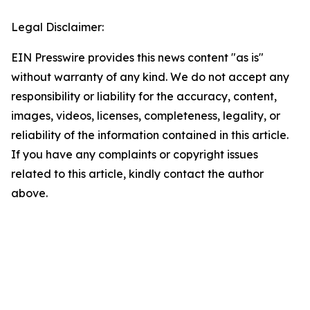
Legal Disclaimer:
EIN Presswire provides this news content "as is"
without warranty of any kind. We do not accept any
responsibility or liability for the accuracy, content,
images, videos, licenses, completeness, legality, or
reliability of the information contained in this article.
If you have any complaints or copyright issues
related to this article, kindly contact the author
above.