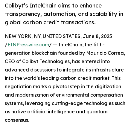
Colibyt’s IntelChain aims to enhance
transparency, automation, and scalability in
global carbon credit transactions.
NEW YORK, NY, UNITED STATES, June 8, 2025
/
EINPresswire.com
/ -- IntelChain, the fifth-
generation blockchain founded by Mauricio Correa,
CEO of Colibyt Technologies, has entered into
advanced discussions to integrate its infrastructure
into the world’s leading carbon credit market. This
negotiation marks a pivotal step in the digitization
and modernization of environmental compensation
systems, leveraging cutting-edge technologies such
as native artificial intelligence and quantum
consensus.