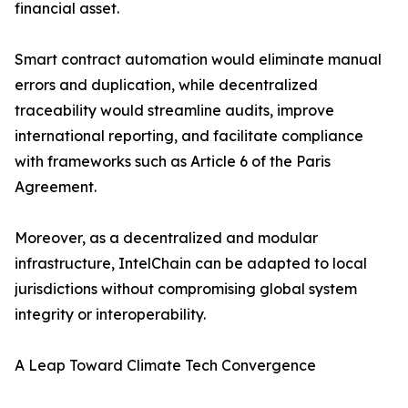
financial asset.
Smart contract automation would eliminate manual
errors and duplication, while decentralized
traceability would streamline audits, improve
international reporting, and facilitate compliance
with frameworks such as Article 6 of the Paris
Agreement.
Moreover, as a decentralized and modular
infrastructure, IntelChain can be adapted to local
jurisdictions without compromising global system
integrity or interoperability.
A Leap Toward Climate Tech Convergence