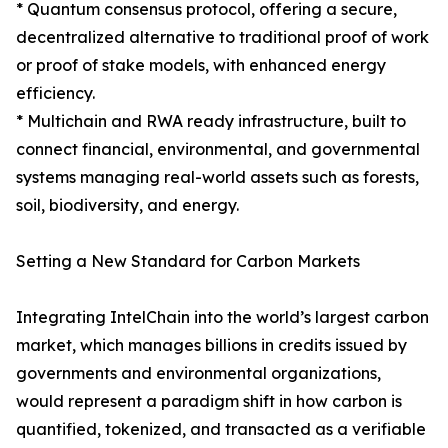
* Quantum consensus protocol, offering a secure,
decentralized alternative to traditional proof of work
or proof of stake models, with enhanced energy
efficiency.
* Multichain and RWA ready infrastructure, built to
connect financial, environmental, and governmental
systems managing real-world assets such as forests,
soil, biodiversity, and energy.
Setting a New Standard for Carbon Markets
Integrating IntelChain into the world’s largest carbon
market, which manages billions in credits issued by
governments and environmental organizations,
would represent a paradigm shift in how carbon is
quantified, tokenized, and transacted as a verifiable