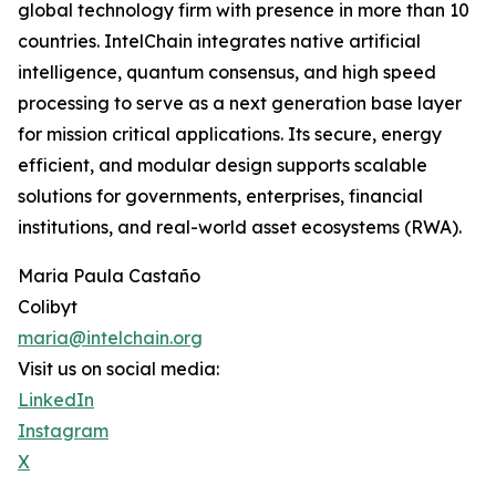
global technology firm with presence in more than 10
countries. IntelChain integrates native artificial
intelligence, quantum consensus, and high speed
processing to serve as a next generation base layer
for mission critical applications. Its secure, energy
efficient, and modular design supports scalable
solutions for governments, enterprises, financial
institutions, and real-world asset ecosystems (RWA).
Maria Paula Castaño
Colibyt
maria@intelchain.org
Visit us on social media:
LinkedIn
Instagram
X