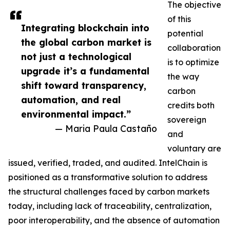
The objective
of this
Integrating blockchain into
potential
the global carbon market is
collaboration
not just a technological
is to optimize
upgrade it’s a fundamental
the way
shift toward transparency,
carbon
automation, and real
credits both
environmental impact.”
sovereign
— Maria Paula Castaño
and
voluntary are
issued, verified, traded, and audited. IntelChain is
positioned as a transformative solution to address
the structural challenges faced by carbon markets
today, including lack of traceability, centralization,
poor interoperability, and the absence of automation