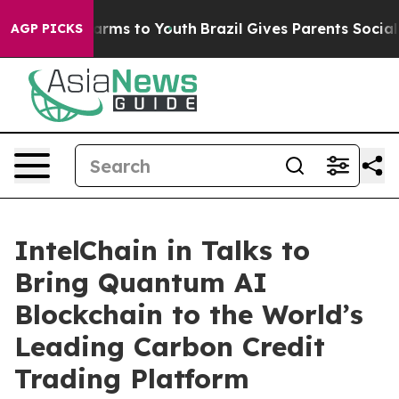
Abate Harms to Youth
Brazil Gives Parents Social Media
AGP PICKS
IntelChain in Talks to
Bring Quantum AI
Blockchain to the World’s
Leading Carbon Credit
Trading Platform