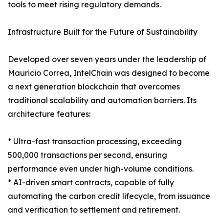
tools to meet rising regulatory demands.
Infrastructure Built for the Future of Sustainability
Developed over seven years under the leadership of
Mauricio Correa, IntelChain was designed to become
a next generation blockchain that overcomes
traditional scalability and automation barriers. Its
architecture features:
* Ultra-fast transaction processing, exceeding
500,000 transactions per second, ensuring
performance even under high-volume conditions.
* AI-driven smart contracts, capable of fully
automating the carbon credit lifecycle, from issuance
and verification to settlement and retirement.