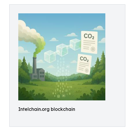
Intelchain.org blockchain