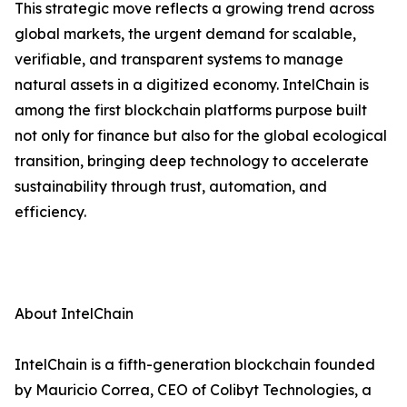
This strategic move reflects a growing trend across
global markets, the urgent demand for scalable,
verifiable, and transparent systems to manage
natural assets in a digitized economy. IntelChain is
among the first blockchain platforms purpose built
not only for finance but also for the global ecological
transition, bringing deep technology to accelerate
sustainability through trust, automation, and
efficiency.
About IntelChain
IntelChain is a fifth-generation blockchain founded
by Mauricio Correa, CEO of Colibyt Technologies, a