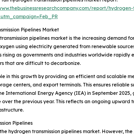
/www.thebusinessresearchcompany.com/report/hydrogen-tr
d&utm_campaign=Feb_PR
smission Pipelines Market
 transmission pipelines market is the increasing demand f
xygen using electricity generated from renewable sources,
 rising as governments and industries worldwide rapidly 
rs that are difficult to decarbonize.
ole in this growth by providing an efficient and scalable
storage centers, and export terminals. This ensures reliabl
he International Energy Agency (IEA) in September 2025
e over the previous year. This reflects an ongoing upward
astructure.
sion Pipelines
 the hydrogen transmission pipelines market. However, the 