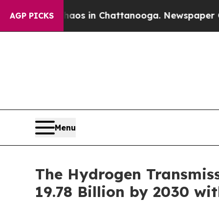
pse
Chaos in Chattanooga. Newspaper Owner Call
AGP PICKS
Menu
The Hydrogen Transmissi
19.78 Billion by 2030 wi