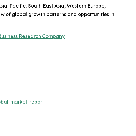
sia-Pacific, South East Asia, Western Europe,
w of global growth patterns and opportunities in
Business Research Company
obal-market-report