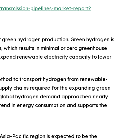
ansmission-pipelines-market-report?
or green hydrogen production. Green hydrogen is
 which results in minimal or zero greenhouse
expand renewable electricity capacity to lower
 method to transport hydrogen from renewable-
e supply chains required for the expanding green
, global hydrogen demand approached nearly
 trend in energy consumption and supports the
Asia-Pacific region is expected to be the