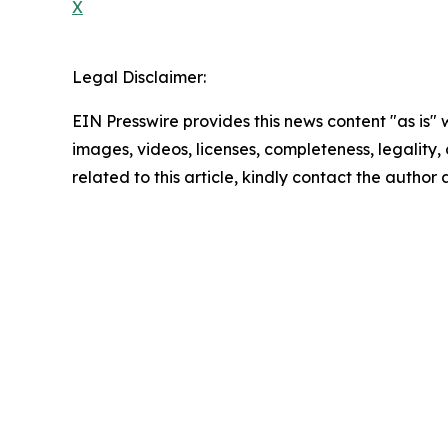
X
Legal Disclaimer:
EIN Presswire provides this news content "as is" 
images, videos, licenses, completeness, legality, o
related to this article, kindly contact the author