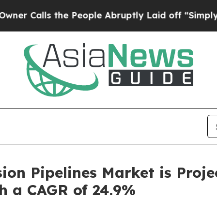
s the People Abruptly Laid off “Simply a Math 
on Pipelines Market is Proj
th a CAGR of 24.9%