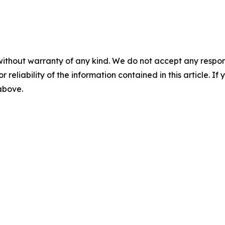
without warranty of any kind. We do not accept any responsib
r reliability of the information contained in this article. I
 above.