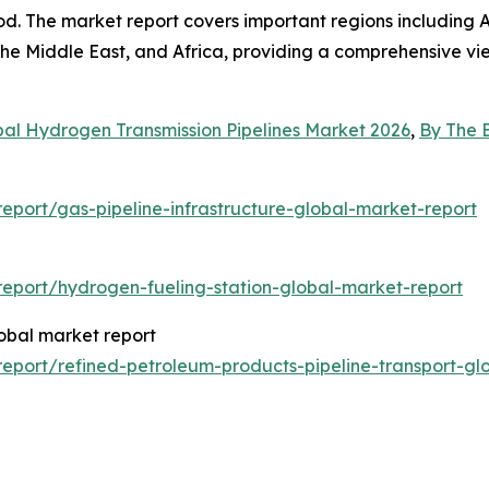
d. The market report covers important regions including A
he Middle East, and Africa, providing a comprehensive vie
bal Hydrogen Transmission Pipelines Market 2026
,
By The 
port/gas-pipeline-infrastructure-global-market-report
eport/hydrogen-fueling-station-global-market-report
lobal market report
port/refined-petroleum-products-pipeline-transport-gl