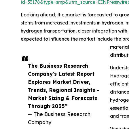
id=33178&type=smp&utm_source=EINPresswi
Looking ahead, the market is forecasted to grow
stems from increased investments in hydrogen in
hydrogen transportation, closer integration wit
expected to influence the market include the p
material
distribu
The Business Research
Understa
Company’s Latest Report
Hydrogen
Explores Market Driver,
efficien
Trends, Regional Insights -
distance
Market Sizing & Forecasts
hydrogen
Through 2035”
essentia
— The Business Research
and tran
Company
View the