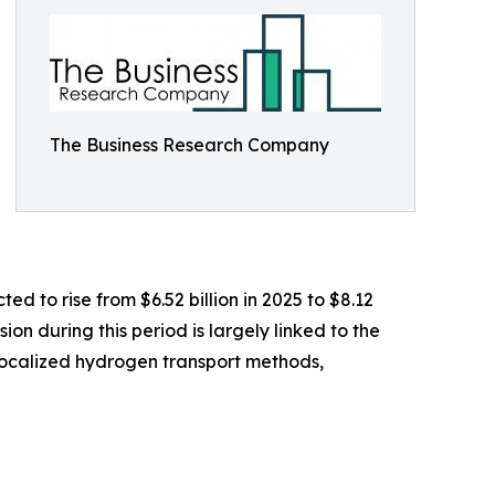
The Business Research Company
ed to rise from $6.52 billion in 2025 to $8.12
on during this period is largely linked to the
r localized hydrogen transport methods,