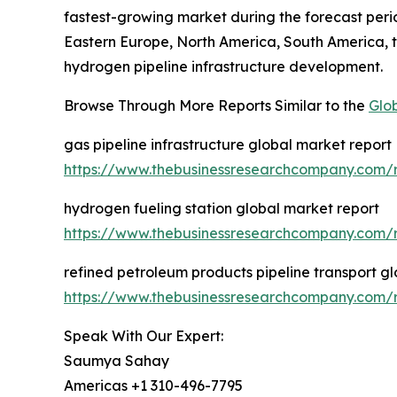
fastest-growing market during the forecast perio
Eastern Europe, North America, South America, t
hydrogen pipeline infrastructure development.
Browse Through More Reports Similar to the
Glo
gas pipeline infrastructure global market report
https://www.thebusinessresearchcompany.com/re
hydrogen fueling station global market report
https://www.thebusinessresearchcompany.com/r
refined petroleum products pipeline transport g
https://www.thebusinessresearchcompany.com/re
Speak With Our Expert:
Saumya Sahay
Americas +1 310-496-7795