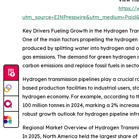
https:/
utm_source=EINPresswire&utm_medium=Pai
Key Drivers Fueling Growth in the Hydrogen Tran
One of the main factors propelling the hydrogen
produced by splitting water into hydrogen and o
gas emissions. The demand for green hydrogen is
carbon emissions and replace fossil fuels in secto
Hydrogen transmission pipelines play a crucial r
based production facilities to industrial users, 
hydrogen economy. For example, according to t
100 million tonnes in 2024, marking a 2% increas
robust growth outlook for hydrogen pipeline infr
Regional Market Overview of Hydrogen Transmis
In 2025, North America held the largest share of