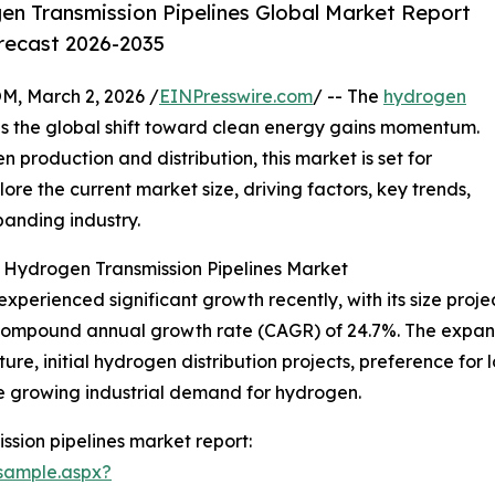
n Transmission Pipelines Global Market Report
orecast 2026-2035
 March 2, 2026 /
EINPresswire.com
/ -- The
hydrogen
as the global shift toward clean energy gains momentum.
production and distribution, this market is set for
ore the current market size, driving factors, key trends,
panding industry.
e Hydrogen Transmission Pipelines Market
erienced significant growth recently, with its size project
g compound annual growth rate (CAGR) of 24.7%. The expansi
ture, initial hydrogen distribution projects, preference fo
e growing industrial demand for hydrogen.
sion pipelines market report:
sample.aspx?