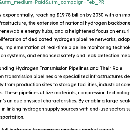
re&utm_medium=Paid&utm_campaign=Feb_PR
 exponentially, reaching $19.78 billion by 2030 with an i
frastructure, the extension of national hydrogen backbone
h renewable energy hubs, and a heightened focus on ensuri
roliferation of dedicated hydrogen pipeline networks, a
s, implementation of real-time pipeline monitoring techn
tion systems, and enhanced safety and leak detection mea
nding Hydrogen Transmission Pipelines and Their Role
 transmission pipelines are specialized infrastructures d
tly from production sites to storage facilities, industrial c
s. These pipelines utilize materials, compression technolog
’s unique physical characteristics. By enabling large-scal
l in linking hydrogen supply sources with end-use sectors s
sportation.
 full hydrogen transmission pipelines market report: