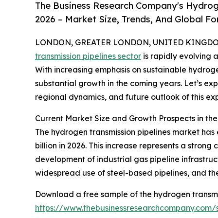
The Business Research Company's Hydroge
2026 – Market Size, Trends, And Global F
LONDON, GREATER LONDON, UNITED KINGDOM,
transmission pipelines sector
is rapidly evolving 
With increasing emphasis on sustainable hydrogen 
substantial growth in the coming years. Let’s expl
regional dynamics, and future outlook of this ex
Current Market Size and Growth Prospects in th
The hydrogen transmission pipelines market has exp
billion in 2026. This increase represents a stron
development of industrial gas pipeline infrastruc
widespread use of steel-based pipelines, and th
Download a free sample of the hydrogen transmis
https://www.thebusinessresearchcompany.com/