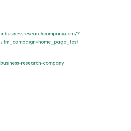
thebusinessresearchcompany.com/?
&utm_campaign=home_page_test
e-business-research-company