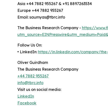
Asia +44 7882 955267 & +91 8897263534
Europe +44 7882 955267
Email: saumyas@tbrc.info
The Business Research Company -
https://www.
utm_source=EINPresswire&utm_medium=Paid
Follow Us On:
• LinkedIn:
https://in.linkedin.com/company/th
Oliver Guirdham
The Business Research Company
+44 7882 955267
info@tbrc.info
Visit us on social media:
LinkedIn
Facebook