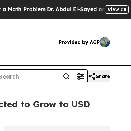
Problem
Dr. Abdul El-Sayed on Historic Michigan W
View all
Provided by AGP
Share
ected to Grow to USD