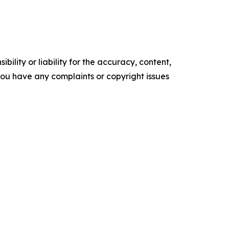
ility or liability for the accuracy, content,
f you have any complaints or copyright issues