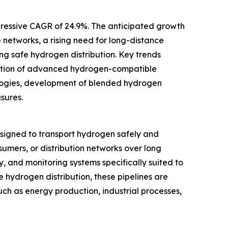
mpressive CAGR of 24.9%. The anticipated growth
 networks, a rising need for long-distance
ng safe hydrogen distribution. Key trends
doption of advanced hydrogen-compatible
ologies, development of blended hydrogen
sures.
esigned to transport hydrogen safely and
onsumers, or distribution networks over long
y, and monitoring systems specifically suited to
e hydrogen distribution, these pipelines are
uch as energy production, industrial processes,