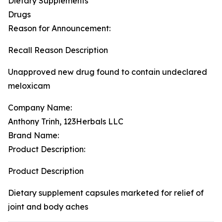
Dietary Supplements
Drugs
Reason for Announcement:
Recall Reason Description
Unapproved new drug found to contain undeclared
meloxicam
Company Name:
Anthony Trinh, 123Herbals LLC
Brand Name:
Product Description:
Product Description
Dietary supplement capsules marketed for relief of
joint and body aches