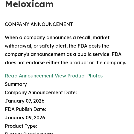
Meloxicam
COMPANY ANNOUNCEMENT
When a company announces a recall, market
withdrawal, or safety alert, the FDA posts the
company's announcement as a public service. FDA
does not endorse either the product or the company.
Read Announcement
View Product Photos
Summary
Company Announcement Date:
January 07, 2026
FDA Publish Date:
January 09, 2026
Product Type: