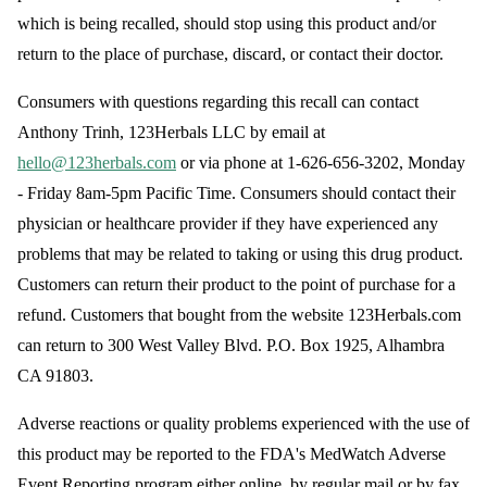
which is being recalled, should stop using this product and/or
return to the place of purchase, discard, or contact their doctor.
Consumers with questions regarding this recall can contact
Anthony Trinh, 123Herbals LLC by email at
hello@123herbals.com
or via phone at 1-626-656-3202, Monday
- Friday 8am-5pm Pacific Time. Consumers should contact their
physician or healthcare provider if they have experienced any
problems that may be related to taking or using this drug product.
Customers can return their product to the point of purchase for a
refund. Customers that bought from the website 123Herbals.com
can return to 300 West Valley Blvd. P.O. Box 1925, Alhambra
CA 91803.
Adverse reactions or quality problems experienced with the use of
this product may be reported to the FDA's MedWatch Adverse
Event Reporting program either online, by regular mail or by fax.