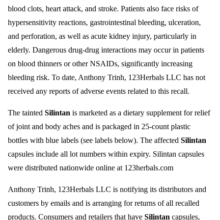
blood clots, heart attack, and stroke. Patients also face risks of
hypersensitivity reactions, gastrointestinal bleeding, ulceration,
and perforation, as well as acute kidney injury, particularly in
elderly. Dangerous drug-drug interactions may occur in patients
on blood thinners or other NSAIDs, significantly increasing
bleeding risk. To date, Anthony Trinh, 123Herbals LLC has not
received any reports of adverse events related to this recall.
The tainted
Silintan
is marketed as a dietary supplement for relief
of joint and body aches and is packaged in 25-count plastic
bottles with blue labels (see labels below). The affected
Silintan
capsules include all lot numbers within expiry. Silintan capsules
were distributed nationwide online at 123herbals.com
Anthony Trinh, 123Herbals LLC is notifying its distributors and
customers by emails and is arranging for returns of all recalled
products. Consumers and retailers that have
Silintan
capsules,