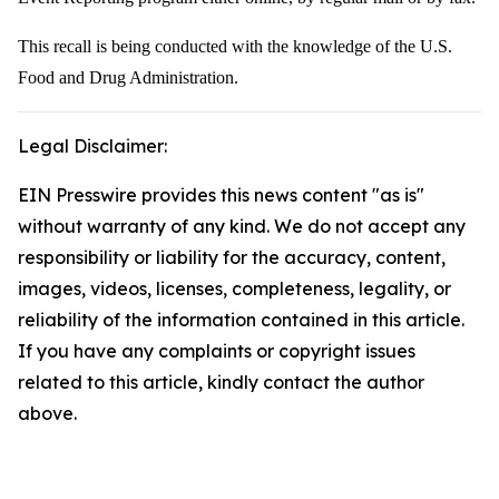
This recall is being conducted with the knowledge of the U.S.
Food and Drug Administration.
Legal Disclaimer:
EIN Presswire provides this news content "as is"
without warranty of any kind. We do not accept any
responsibility or liability for the accuracy, content,
images, videos, licenses, completeness, legality, or
reliability of the information contained in this article.
If you have any complaints or copyright issues
related to this article, kindly contact the author
above.