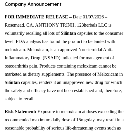
Company Announcement
FOR IMMEDIATE RELEASE –
Date 01/07/2026 –
Rosemead, CA, ANTHONY TRINH, 123herbals LLC is
voluntarily recalling all lots of
Silintan
capsules to the consumer
level. FDA analysis has found the product to be tainted with
meloxicam. Meloxicam, is an approved Nonsteroidal Anti-
Inflammatory Drug, (NSAID) indicated for management of
osteoarthritis pain. Products containing meloxicam cannot be
marketed as dietary supplements. The presence of Meloxicam in
Silintan
capsules, renders it an unapproved new drug for which
the safety and efficacy have not been established and, therefore,
subject to recall.
Risk Statement:
Exposure to meloxicam at doses exceeding the
recommended maximum daily dose of 15mg/day, may result in a
reasonable probability of serious life-threatening events such as