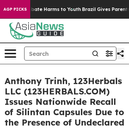
n Fund to Abate Harms to Youth
Brazil Gives Parents So
AGP PICKS
Anthony Trinh, 123Herbals
LLC (123HERBALS.COM)
Issues Nationwide Recall
of Silintan Capsules Due to
the Presence of Undeclared