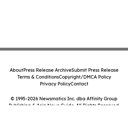
About
Press Release Archive
Submit Press Release
Terms & Conditions
Copyright/DMCA Policy
Privacy Policy
Contact
© 1995-2026 Newsmatics Inc. dba Affinity Group
Publishing & Asia News Guide. All Rights Reserved.
Cookie Settings / Your Privacy Choices