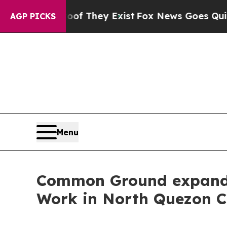
Proof They Exist
Fox News Goes Quiet as 'Maga M
AGP PICKS
Menu
Common Ground expands i
Work in North Quezon C