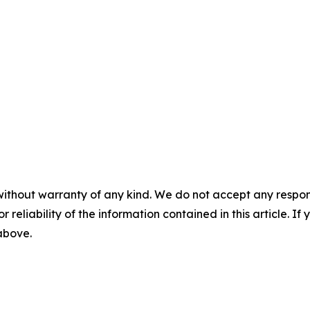
without warranty of any kind. We do not accept any responsib
r reliability of the information contained in this article. I
 above.