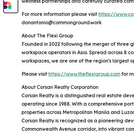
wellness partnerships and carefully curated com
For more information please visit
https://www.c
donantonio@commonground.work
About The Flexi Group
Founded in 2022 following the merger of three gl
workspace operators in Asia. Spread across 8 coun
workspaces, we are one of the region's largest o
Please visit
https://www.theflexigroup.com
for m
About Corsan Realty Corporation
Corsan Realty is a distinguished real estate d
operating since 1988. With a comprehensive port
properties across Metropolitan Manila and Luzon, 
Corsan Realty is recognized as a pioneering deve
Commonwealth Avenue corridor, into vibrant com