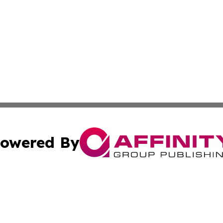
owered By
ubmit Press Release
Terms & Conditions
Copyright/DMCA
cs Inc. dba Affinity Group Publishing & Asia News Guide.