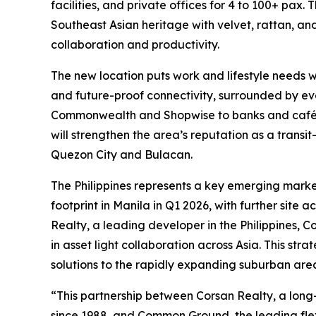
facilities, and private offices for 4 to 100+ pa
Southeast Asian heritage with velvet, rattan, an
collaboration and productivity.
The new location puts work and lifestyle needs w
and future-proof connectivity, surrounded by ev
Commonwealth and Shopwise to banks and cafés. 
will strengthen the area’s reputation as a trans
Quezon City and Bulacan.
The Philippines represents a key emerging marke
footprint in Manila in Q1 2026, with further site 
Realty, a leading developer in the Philippines,
in asset light collaboration across Asia. This st
solutions to the rapidly expanding suburban are
“This partnership between Corsan Realty, a lo
since 1988, and Common Ground, the leading fle