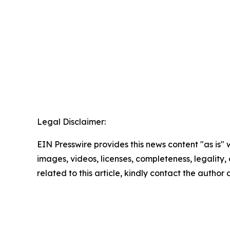
Legal Disclaimer:
EIN Presswire provides this news content "as is" 
images, videos, licenses, completeness, legality, o
related to this article, kindly contact the author