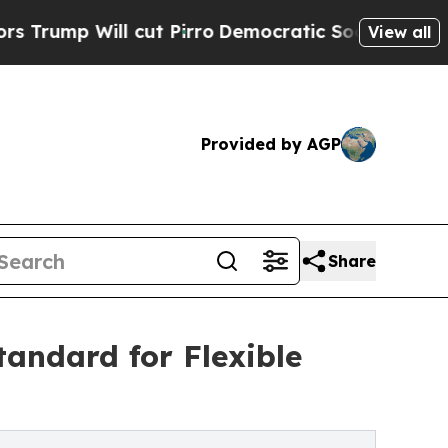
l cut Pirro
Democratic Socialists of America Pr
View all
Provided by AGP
Share
andard for Flexible