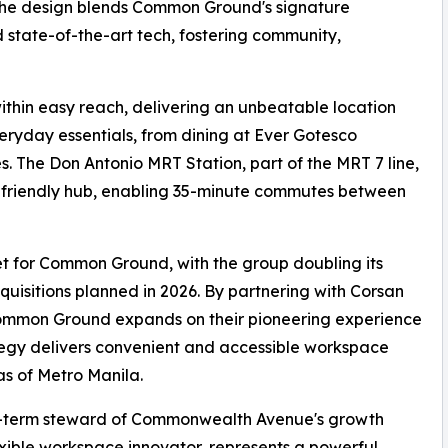
x. The design blends Common Ground's signature
d state-of-the-art tech, fostering community,
ithin easy reach, delivering an unbeatable location
eryday essentials, from dining at Ever Gotesco
The Don Antonio MRT Station, part of the MRT 7 line,
it-friendly hub, enabling 35-minute commutes between
t for Common Ground, with the group doubling its
acquisitions planned in 2026. By partnering with Corsan
 Common Ground expands on their pioneering experience
rategy delivers convenient and accessible workspace
as of Metro Manila.
ng-term steward of Commonwealth Avenue's growth
xible workspace innovator, represents a powerful