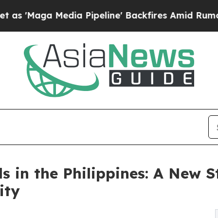
edia Pipeline' Backfires Amid Rumors Trump Wil
n the Philippines: A New St
ity