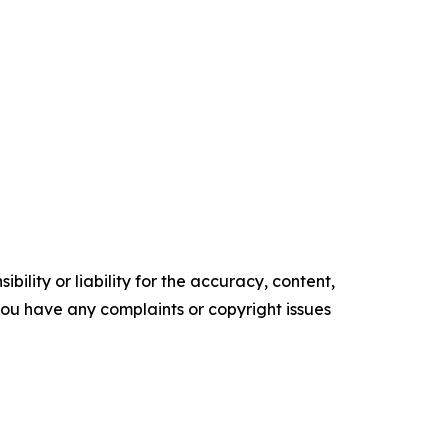
ility or liability for the accuracy, content,
f you have any complaints or copyright issues