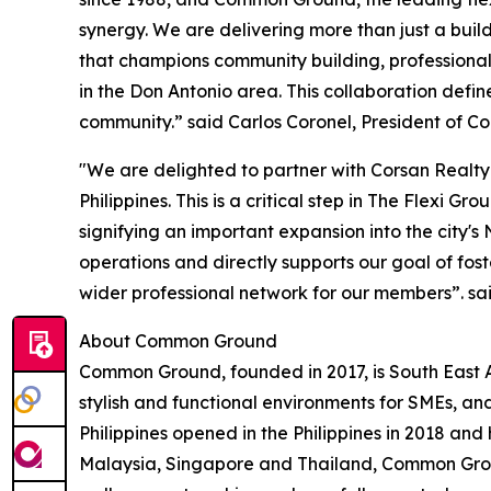
synergy. We are delivering more than just a bui
that champions community building, professiona
in the Don Antonio area. This collaboration defin
community.” said Carlos Coronel, President of Co
"We are delighted to partner with Corsan Realty
Philippines. This is a critical step in The Flexi G
signifying an important expansion into the city's
operations and directly supports our goal of fost
wider professional network for our members”. sa
About Common Ground
Common Ground, founded in 2017, is South East A
stylish and functional environments for SMEs, and 
Philippines opened in the Philippines in 2018 and
Malaysia, Singapore and Thailand, Common Groun