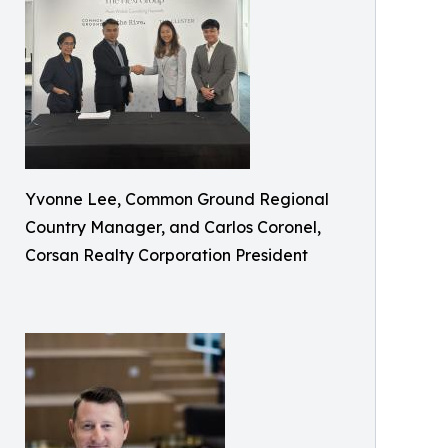
Yvonne Lee, Common Ground Regional
Country Manager, and Carlos Coronel,
Corsan Realty Corporation President