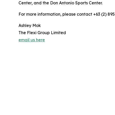
Center, and the Don Antonio Sports Center.
For more information, please contact +63 (2) 895
Ashley Mok
The Flexi Group Limited
email us here