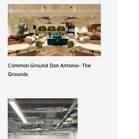
Common Ground Don Antonio- The
Grounds