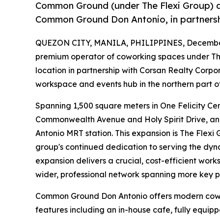
Common Ground (under The Flexi Group) an
Common Ground Don Antonio, in partnersh
QUEZON CITY, MANILA, PHILIPPINES, December
premium operator of coworking spaces under The
location in partnership with Corsan Realty Cor
workspace and events hub in the northern part o
Spanning 1,500 square meters in One Felicity Cen
Commonwealth Avenue and Holy Spirit Drive, and
Antonio MRT station. This expansion is The Flexi
group's continued dedication to serving the dy
expansion delivers a crucial, cost-efficient work
wider, professional network spanning more key p
Common Ground Don Antonio offers modern cowor
features including an in-house cafe, fully equip