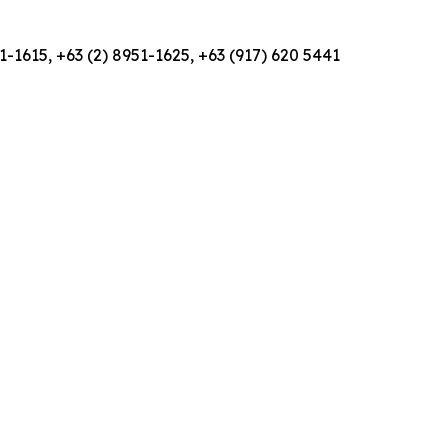
1-1615, +63 (2) 8951-1625, +63 (917) 620 5441