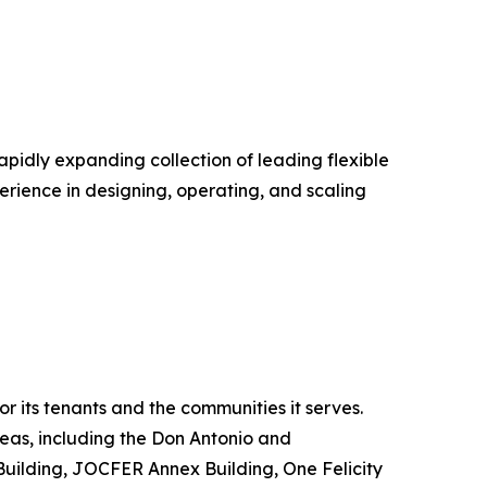
pidly expanding collection of leading flexible
perience in designing, operating, and scaling
r its tenants and the communities it serves.
reas, including the Don Antonio and
uilding, JOCFER Annex Building, One Felicity