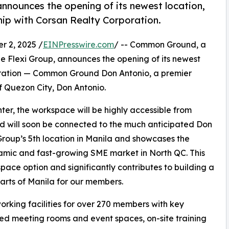
nounces the opening of its newest location,
ip with Corsan Realty Corporation.
 2, 2025 /
EINPresswire.com
/ -- Common Ground, a
 Flexi Group, announces the opening of its newest
poration — Common Ground Don Antonio, a premier
f Quezon City, Don Antonio.
ter, the workspace will be highly accessible from
 will soon be connected to the much anticipated Don
 Group’s 5th location in Manila and showcases the
namic and fast-growing SME market in North QC. This
space option and significantly contributes to building a
arts of Manila for our members.
king facilities for over 270 members with key
ped meeting rooms and event spaces, on-site training