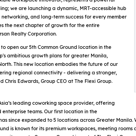
lding; we are launching a dynamic, MRT-accessible hub
l networking, and long-term success for every member
es the next chapter of growth for the entire
rsan Realty Corporation.
 to open our 5th Common Ground location in the
roup's ambitious growth plans for greater Manila,
 North. This new location embodies the future of our
ering regional connectivity - delivering a stronger,
id Chris Edwards, Group CEO at The Flexi Group.
sia’s leading coworking space provider, offering
enterprise teams. Our first location in the
 has since expanded to 5 locations across Greater Manila. W
d is known for its premium workspaces, meeting rooms an