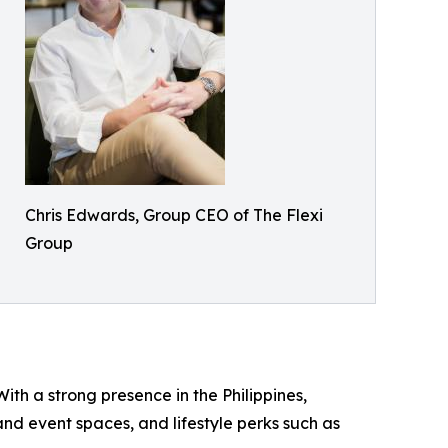
Chris Edwards, Group CEO of The Flexi
Group
ith a strong presence in the Philippines,
d event spaces, and lifestyle perks such as