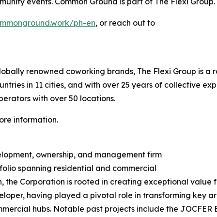
munity events. Common Ground is part of The Flexi Group.
ommonground.work/ph-en
, or reach out to
obally renowned coworking brands, The Flexi Group is a ra
tries in 11 cities, and with over 25 years of collective ex
perators with over 50 locations.
ore information.
evelopment, ownership, and management firm
folio spanning residential and commercial
the Corporation is rooted in creating exceptional value fo
loper, having played a pivotal role in transforming key a
mercial hubs. Notable past projects include the JOCFER B