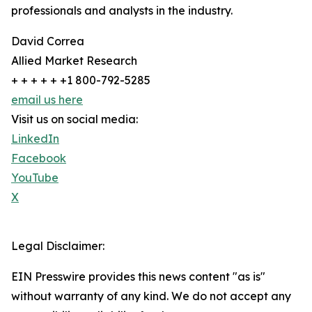
professionals and analysts in the industry.
David Correa
Allied Market Research
+ + + + + +1 800-792-5285
email us here
Visit us on social media:
LinkedIn
Facebook
YouTube
X
Legal Disclaimer:
EIN Presswire provides this news content "as is"
without warranty of any kind. We do not accept any