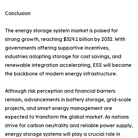
Conclusion
The energy storage system market is poised for
strong growth, reaching $329.1 billion by 2032. With
governments offering supportive incentives,
industries adopting storage for cost savings, and
renewable integration accelerating, ESS will become
the backbone of modern energy infrastructure.
Although risk perception and financial barriers
remain, advancements in battery storage, grid-scale
projects, and smart energy management are
expected to transform the global market. As nations
strive for carbon neutrality and reliable power supply,
energy storage systems will play a crucial role in