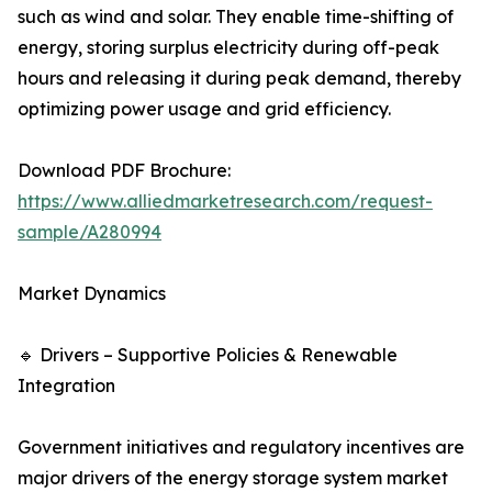
such as wind and solar. They enable time-shifting of
energy, storing surplus electricity during off-peak
hours and releasing it during peak demand, thereby
optimizing power usage and grid efficiency.
Download PDF Brochure:
https://www.alliedmarketresearch.com/request-
sample/A280994
Market Dynamics
🔹 Drivers – Supportive Policies & Renewable
Integration
Government initiatives and regulatory incentives are
major drivers of the energy storage system market