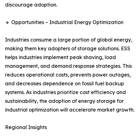
discourage adoption.
🔹 Opportunities – Industrial Energy Optimization
Industries consume a large portion of global energy,
making them key adopters of storage solutions. ESS
helps industries implement peak shaving, load
management, and demand response strategies. This
reduces operational costs, prevents power outages,
and decreases dependence on fossil fuel backup
systems. As industries prioritize cost efficiency and
sustainability, the adoption of energy storage for
industrial optimization will accelerate market growth.
Regional Insights