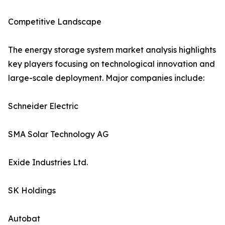
Competitive Landscape
The energy storage system market analysis highlights
key players focusing on technological innovation and
large-scale deployment. Major companies include:
Schneider Electric
SMA Solar Technology AG
Exide Industries Ltd.
SK Holdings
Autobat