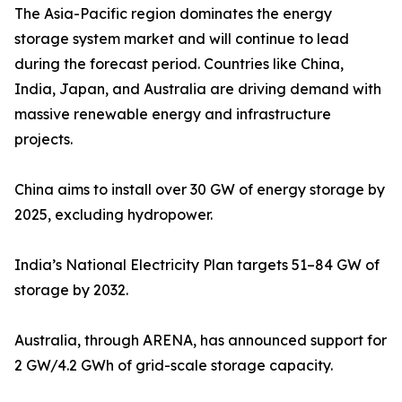
The Asia-Pacific region dominates the energy
storage system market and will continue to lead
during the forecast period. Countries like China,
India, Japan, and Australia are driving demand with
massive renewable energy and infrastructure
projects.
China aims to install over 30 GW of energy storage by
2025, excluding hydropower.
India’s National Electricity Plan targets 51–84 GW of
storage by 2032.
Australia, through ARENA, has announced support for
2 GW/4.2 GWh of grid-scale storage capacity.