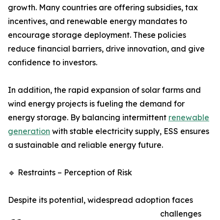
growth. Many countries are offering subsidies, tax
incentives, and renewable energy mandates to
encourage storage deployment. These policies
reduce financial barriers, drive innovation, and give
confidence to investors.
In addition, the rapid expansion of solar farms and
wind energy projects is fueling the demand for
energy storage. By balancing intermittent
renewable
generation
with stable electricity supply, ESS ensures
a sustainable and reliable energy future.
🔹 Restraints – Perception of Risk
Despite its potential, widespread adoption faces
challenges