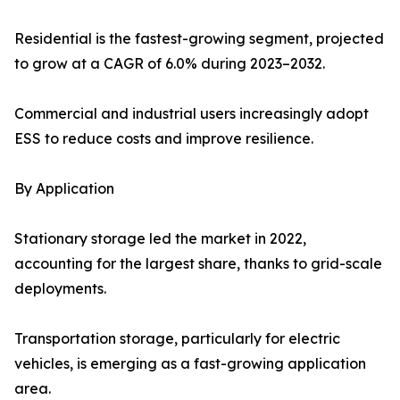
Residential is the fastest-growing segment, projected
to grow at a CAGR of 6.0% during 2023–2032.
Commercial and industrial users increasingly adopt
ESS to reduce costs and improve resilience.
By Application
Stationary storage led the market in 2022,
accounting for the largest share, thanks to grid-scale
deployments.
Transportation storage, particularly for electric
vehicles, is emerging as a fast-growing application
area.