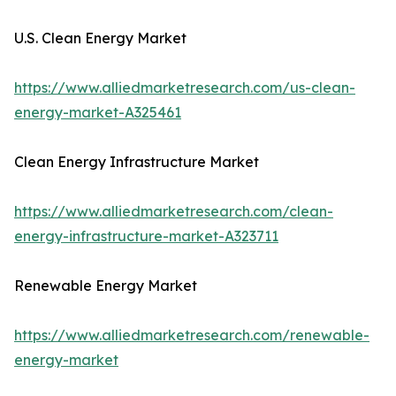
U.S. Clean Energy Market
https://www.alliedmarketresearch.com/us-clean-
energy-market-A325461
Clean Energy Infrastructure Market
https://www.alliedmarketresearch.com/clean-
energy-infrastructure-market-A323711
Renewable Energy Market
https://www.alliedmarketresearch.com/renewable-
energy-market