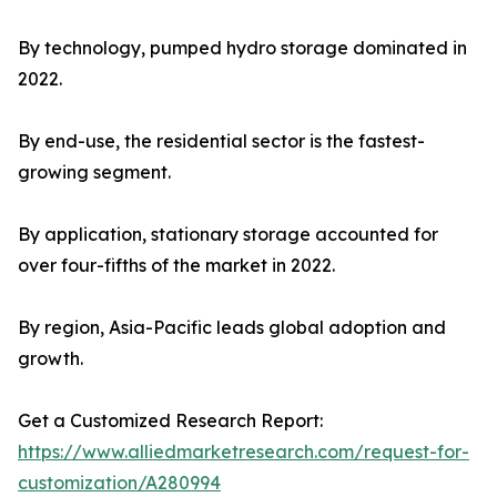
By technology, pumped hydro storage dominated in
2022.
By end-use, the residential sector is the fastest-
growing segment.
By application, stationary storage accounted for
over four-fifths of the market in 2022.
By region, Asia-Pacific leads global adoption and
growth.
Get a Customized Research Report:
https://www.alliedmarketresearch.com/request-for-
customization/A280994