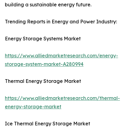
building a sustainable energy future.
Trending Reports in Energy and Power Industry:
Energy Storage Systems Market
https://www.alliedmarketresearch.com/energy-
storage-system-market-A280994
Thermal Energy Storage Market
https://www.alliedmarketresearch.com/thermal-
energy-storage-market
Ice Thermal Energy Storage Market