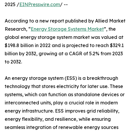
2025 /
EINPresswire.com
/ --
According to a new report published by Allied Market
Research, “
Energy Storage Systems Market
”, the
global energy storage system market was valued at
$198.8 billion in 2022 and is projected to reach $329.1
billion by 2032, growing at a CAGR of 5.2% from 2023
to 2032.
An energy storage system (ESS) is a breakthrough
technology that stores electricity for later use. These
systems, which can function as standalone devices or
interconnected units, play a crucial role in modern
energy infrastructure. ESS improves grid reliability,
energy flexibility, and resilience, while ensuring
seamless integration of renewable energy sources