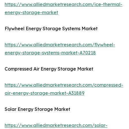
https://www.alliedmarketresearch.com/ice-thermal-
energy-storage-market
Flywheel Energy Storage Systems Market
https://www.alliedmarketresearch.com/flywheel-
energy-storage-systems-market-A70218
Compressed Air Energy Storage Market
https://www.alliedmarketresearch.com/compressed-
air-energy-storage-market-A31889
Solar Energy Storage Market
https://www.alliedmarketresearch.com/solar-