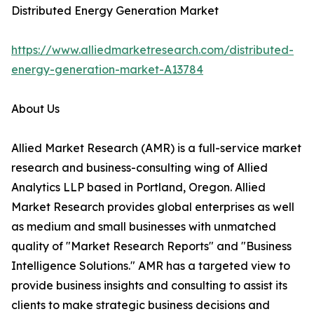
Distributed Energy Generation Market
https://www.alliedmarketresearch.com/distributed-
energy-generation-market-A13784
About Us
Allied Market Research (AMR) is a full-service market
research and business-consulting wing of Allied
Analytics LLP based in Portland, Oregon. Allied
Market Research provides global enterprises as well
as medium and small businesses with unmatched
quality of "Market Research Reports" and "Business
Intelligence Solutions." AMR has a targeted view to
provide business insights and consulting to assist its
clients to make strategic business decisions and