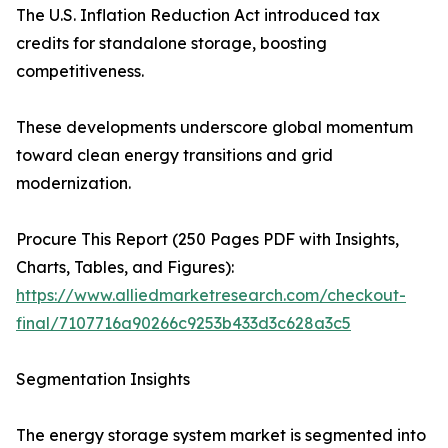
The U.S. Inflation Reduction Act introduced tax
credits for standalone storage, boosting
competitiveness.
These developments underscore global momentum
toward clean energy transitions and grid
modernization.
Procure This Report (250 Pages PDF with Insights,
Charts, Tables, and Figures):
https://www.alliedmarketresearch.com/checkout-
final/7107716a90266c9253b433d3c628a3c5
Segmentation Insights
The energy storage system market is segmented into