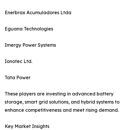
Enerbrax Acumuladores Ltda
Eguana Technologies
Imergy Power Systems
Ionotec Ltd.
Tata Power
These players are investing in advanced battery
storage, smart grid solutions, and hybrid systems to
enhance competitiveness and meet rising demand.
Key Market Insights