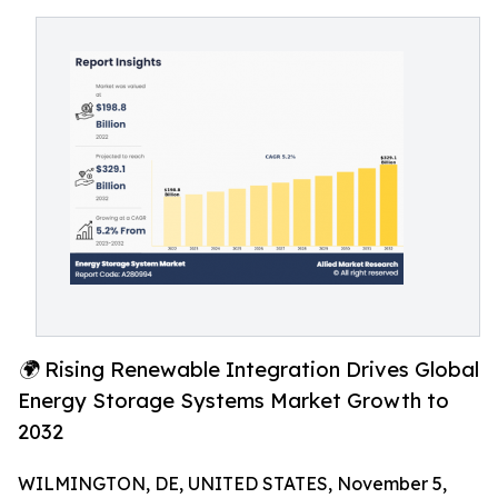
🌍 Rising Renewable Integration Drives Global
Energy Storage Systems Market Growth to
2032
WILMINGTON, DE, UNITED STATES, November 5,