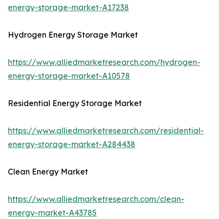
energy-storage-market-A17238
Hydrogen Energy Storage Market
https://www.alliedmarketresearch.com/hydrogen-
energy-storage-market-A10578
Residential Energy Storage Market
https://www.alliedmarketresearch.com/residential-
energy-storage-market-A284438
Clean Energy Market
https://www.alliedmarketresearch.com/clean-
energy-market-A43785