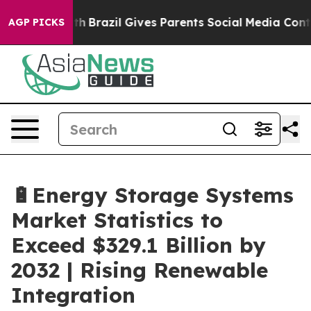
outh
Brazil Gives Parents Social Media Controls for The
AGP PICKS
🔋Energy Storage Systems
Market Statistics to
Exceed $329.1 Billion by
2032 | Rising Renewable
Integration