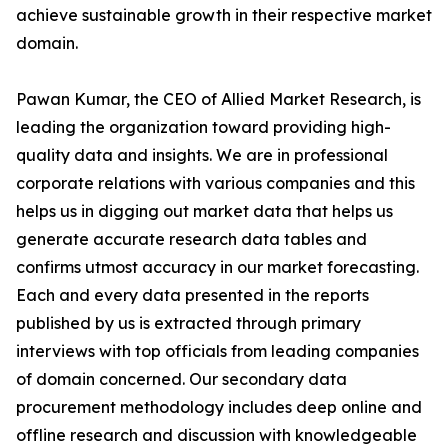
achieve sustainable growth in their respective market
domain.
Pawan Kumar, the CEO of Allied Market Research, is
leading the organization toward providing high-
quality data and insights. We are in professional
corporate relations with various companies and this
helps us in digging out market data that helps us
generate accurate research data tables and
confirms utmost accuracy in our market forecasting.
Each and every data presented in the reports
published by us is extracted through primary
interviews with top officials from leading companies
of domain concerned. Our secondary data
procurement methodology includes deep online and
offline research and discussion with knowledgeable