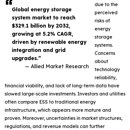
due to the
Global energy storage
perceived
system market to reach
risks of
$329.1 billion by 2032,
energy
growing at 5.2% CAGR,
storage
driven by renewable energy
systems.
integration and grid
Concerns
upgrades.”
about
— Allied Market Research
technology
reliability,
financial viability, and lack of long-term data have
slowed large-scale investments. Investors and utilities
often compare ESS to traditional energy
infrastructure, which appears more mature and
proven. Moreover, uncertainties in market structures,
regulations, and revenue models can further