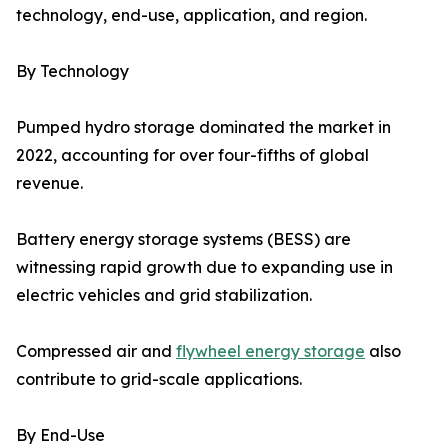
technology, end-use, application, and region.
By Technology
Pumped hydro storage dominated the market in
2022, accounting for over four-fifths of global
revenue.
Battery energy storage systems (BESS) are
witnessing rapid growth due to expanding use in
electric vehicles and grid stabilization.
Compressed air and
flywheel energy storage
also
contribute to grid-scale applications.
By End-Use