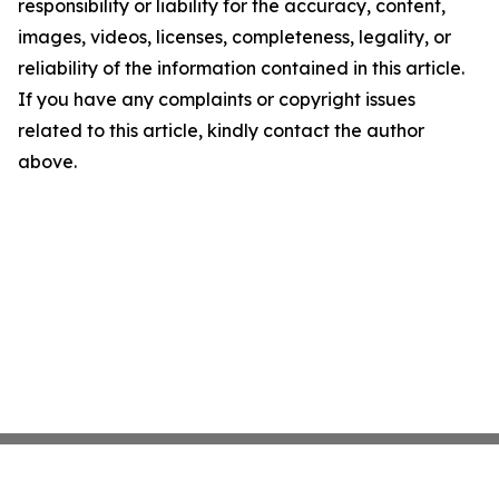
responsibility or liability for the accuracy, content,
images, videos, licenses, completeness, legality, or
reliability of the information contained in this article.
If you have any complaints or copyright issues
related to this article, kindly contact the author
above.