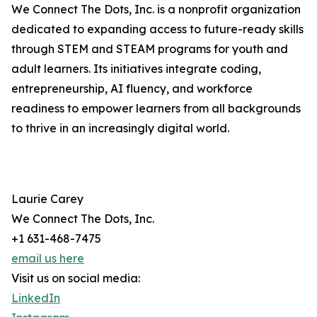
We Connect The Dots, Inc. is a nonprofit organization
dedicated to expanding access to future-ready skills
through STEM and STEAM programs for youth and
adult learners. Its initiatives integrate coding,
entrepreneurship, AI fluency, and workforce
readiness to empower learners from all backgrounds
to thrive in an increasingly digital world.
Laurie Carey
We Connect The Dots, Inc.
+1 631-468-7475
email us here
Visit us on social media:
LinkedIn