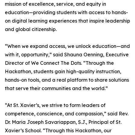
mission of excellence, service, and equity in
education—providing students with access to hands-
on digital learning experiences that inspire leadership
and global citizenship.
“When we expand access, we unlock education—and
with it, opportunity,” said Shauna Oenning, Executive
Director of We Connect The Dots. “Through the
Hackathon, students gain high-quality instruction,
hands-on tools, and a real platform to share solutions
that serve their communities and the world.”
“At St. Xavier’s, we strive to form leaders of
competence, conscience, and compassion,” said Rev.
Dr. Maria Joseph Savariappan, S.J., Principal of St.
Xavier’s School. “Through this Hackathon, our