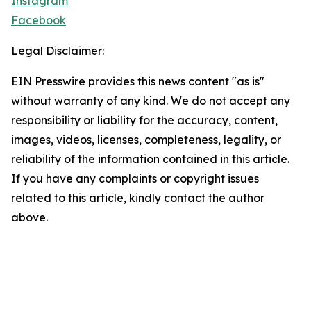
Instagram
Facebook
Legal Disclaimer:
EIN Presswire provides this news content "as is"
without warranty of any kind. We do not accept any
responsibility or liability for the accuracy, content,
images, videos, licenses, completeness, legality, or
reliability of the information contained in this article.
If you have any complaints or copyright issues
related to this article, kindly contact the author
above.