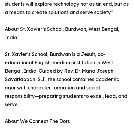
students will explore technology not as an end, but as
a means to create solutions and serve society.”
About St. Xavier’s School, Burdwan, West Bengal,
India
St. Xavier’s School, Burdwan is a Jesuit, co-
educational English-medium institution in West
Bengal, India. Guided by Rev. Dr. Maria Joseph
Savariappan, S.J., the school combines academic
rigor with character formation and social
responsibility—preparing students to excel, lead, and
serve.
About We Connect The Dots