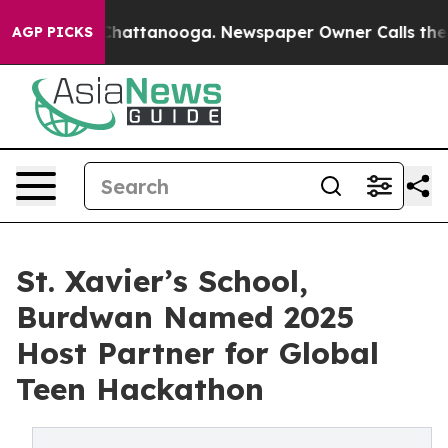
haos in Chattanooga. Newspaper Owner Calls the Peop
AGP PICKS
St. Xavier’s School,
Burdwan Named 2025
Host Partner for Global
Teen Hackathon