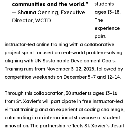
communities and the world.”
students
— Shauna Oenning, Executive
ages 13–18.
Director, WCTD
The
experience
pairs
instructor-led online training with a collaborative
project sprint focused on real-world problem-solving
aligning with UN Sustainable Development Goals.
Training runs from November 3–22, 2025, followed by
competition weekends on December 5–7 and 12–14.
Through this collaboration, 30 students ages 13–16
from St. Xavier’s will participate in free instructor-led
virtual training and an experiential coding challenge,
culminating in an international showcase of student
innovation. The partnership reflects St. Xavier’s Jesuit