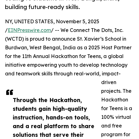
building future-ready skills.
NY, UNITED STATES, November 5, 2025
/
EINPresswire.com
/ -- We Connect The Dots, Inc.
(WCTD) is proud to announce St. Xavier’s School in
Burdwan, West Bengal, India as a 2025 Host Partner
for the 11th Annual Hackathon for Teens, a global
initiative empowering youth to develop technology
and teamwork skills through real-world, impact-
driven
projects. The
Through the Hackathon,
Hackathon
students gain high-quality
for Teens is a
instruction, hands-on tools,
100% virtual
and a real platform to share
and free
solutions that serve their
program for