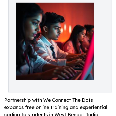
Partnership with We Connect The Dots
expands free online training and experiential
coding to students in West Bengal, India,