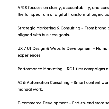
ARIS focuses on clarity, accountability, and cons
the full spectrum of digital transformation, includ
Strategic Marketing & Consulting – From brand 
aligned with business goals.
UX / UI Design & Website Development – Human-c
experiences.
Performance Marketing – ROI-first campaigns ac
AI & Automation Consulting – Smart content wor
manual work.
E-commerce Development – End-to-end store setu