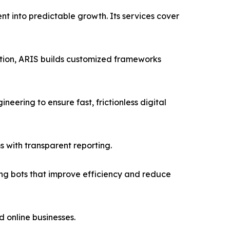
nt into predictable growth. Its services cover
tion, ARIS builds customized frameworks
ring to ensure fast, frictionless digital
with transparent reporting.
ng bots that improve efficiency and reduce
 online businesses.