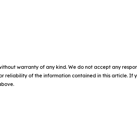
without warranty of any kind. We do not accept any responsib
r reliability of the information contained in this article. I
 above.