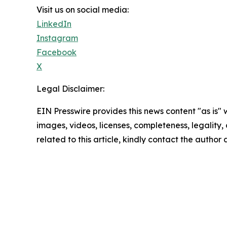
Visit us on social media:
LinkedIn
Instagram
Facebook
X
Legal Disclaimer:
EIN Presswire provides this news content "as is" 
images, videos, licenses, completeness, legality, o
related to this article, kindly contact the author