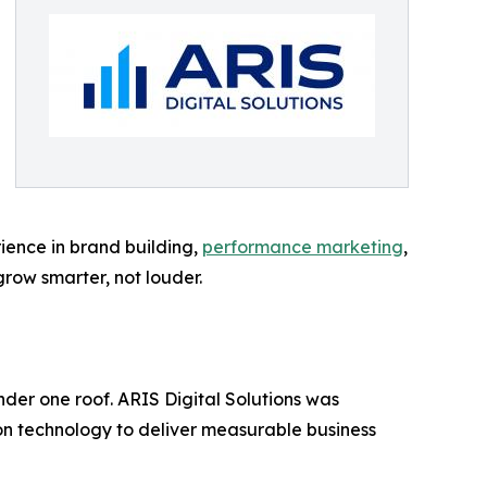
ience in brand building,
performance marketing
,
grow smarter, not louder.
nder one roof. ARIS Digital Solutions was
on technology to deliver measurable business