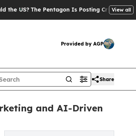
The Pentagon Is Posting Cryptic Biblical Messag
View all
Provided by AGP
Share
rketing and AI-Driven