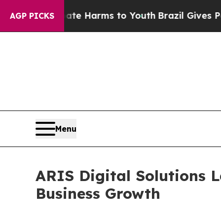
o Abate Harms to Youth
Brazil Gives Parents Soci
AGP PICKS
Menu
ARIS Digital Solutions 
Business Growth