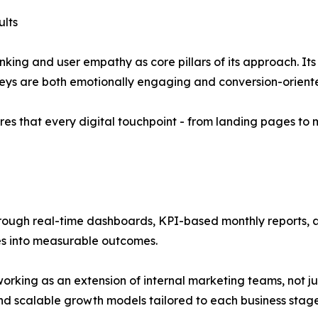
lts
ing and user empathy as core pillars of its approach. It
neys are both emotionally engaging and conversion-orient
es that every digital touchpoint - from landing pages to 
hrough real-time dashboards, KPI-based monthly reports, 
es into measurable outcomes.
working as an extension of internal marketing teams, not ju
d scalable growth models tailored to each business stage