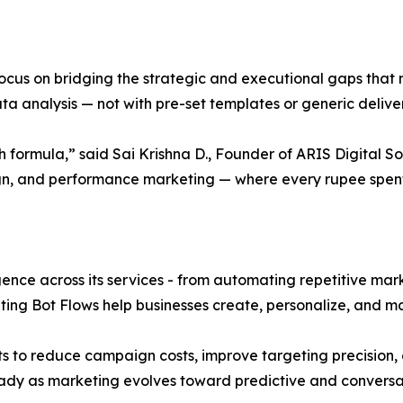
 focus on bridging the strategic and executional gaps tha
a analysis — not with pre-set templates or generic delive
h formula,” said Sai Krishna D., Founder of ARIS Digital S
gn, and performance marketing — where every rupee spent
ligence across its services - from automating repetitive mar
ing Bot Flows help businesses create, personalize, and 
ts to reduce campaign costs, improve targeting precision, 
eady as marketing evolves toward predictive and conversa