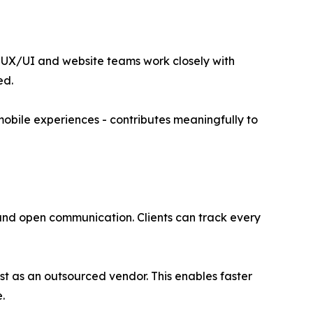
s UX/UI and website teams work closely with
ed.
mobile experiences - contributes meaningfully to
and open communication. Clients can track every
st as an outsourced vendor. This enables faster
.