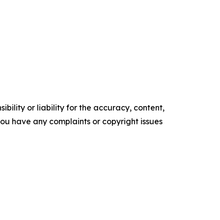
ility or liability for the accuracy, content,
f you have any complaints or copyright issues