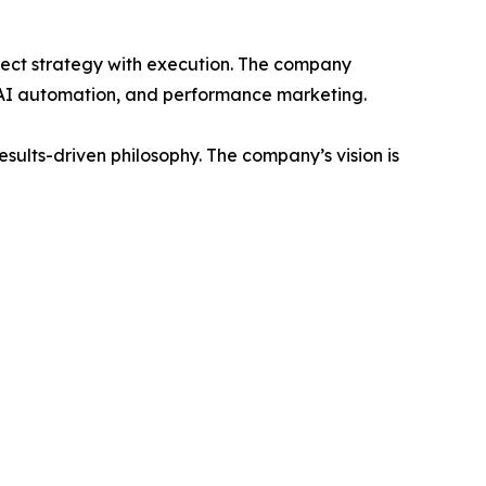
nnect strategy with execution. The company
 AI automation, and performance marketing.
sults-driven philosophy. The company’s vision is