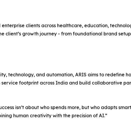
d enterprise clients across healthcare, education, technol
he client’s growth journey - from foundational brand set
ivity, technology, and automation, ARIS aims to redefine 
 service footprint across India and build collaborative pa
ess isn’t about who spends more, but who adapts smarter,”
ing human creativity with the precision of AI.”