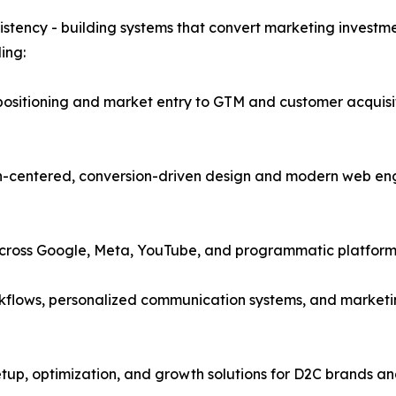
istency - building systems that convert marketing investme
ing:
positioning and market entry to GTM and customer acquisi
entered, conversion-driven design and modern web enginee
ross Google, Meta, YouTube, and programmatic platforms 
kflows, personalized communication systems, and marketi
p, optimization, and growth solutions for D2C brands and