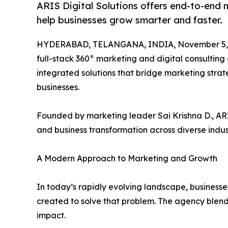
ARIS Digital Solutions offers end-to-end 
help businesses grow smarter and faster.
HYDERABAD, TELANGANA, INDIA, November 5, 
full-stack 360° marketing and digital consulting 
integrated solutions that bridge marketing stra
businesses.
Founded by marketing leader Sai Krishna D., ARIS
and business transformation across diverse indust
A Modern Approach to Marketing and Growth
In today’s rapidly evolving landscape, businesse
created to solve that problem. The agency blen
impact.