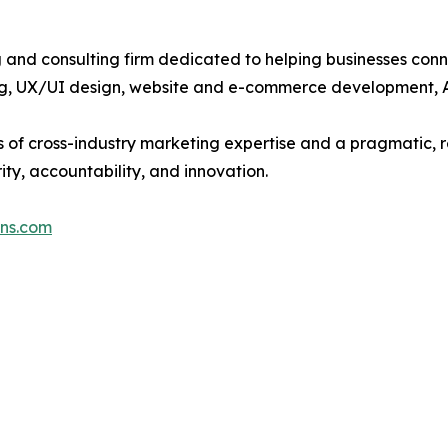
ng and consulting firm dedicated to helping businesses co
ting, UX/UI design, website and e-commerce development,
 of cross-industry marketing expertise and a pragmatic, re
ty, accountability, and innovation.
ons.com