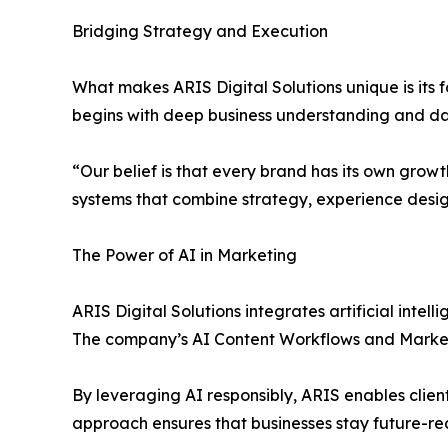
Bridging Strategy and Execution
What makes ARIS Digital Solutions unique is its
begins with deep business understanding and dat
“Our belief is that every brand has its own growt
systems that combine strategy, experience desi
The Power of AI in Marketing
ARIS Digital Solutions integrates artificial intel
The company’s AI Content Workflows and Market
By leveraging AI responsibly, ARIS enables clien
approach ensures that businesses stay future-r