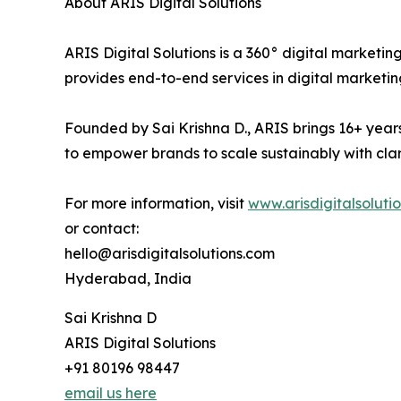
About ARIS Digital Solutions
ARIS Digital Solutions is a 360° digital marketi
provides end-to-end services in digital marke
Founded by Sai Krishna D., ARIS brings 16+ years
to empower brands to scale sustainably with clari
For more information, visit
www.arisdigitalsoluti
or contact:
hello@arisdigitalsolutions.com
Hyderabad, India
Sai Krishna D
ARIS Digital Solutions
+91 80196 98447
email us here