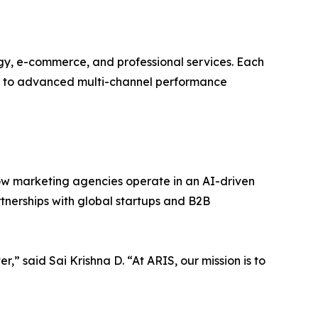
ogy, e-commerce, and professional services. Each
up to advanced multi-channel performance
how marketing agencies operate in an AI-driven
rtnerships with global startups and B2B
 said Sai Krishna D. “At ARIS, our mission is to