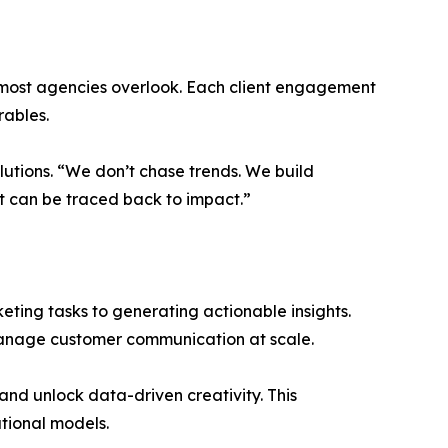
t most agencies overlook. Each client engagement
rables.
olutions. “We don’t chase trends. We build
 can be traced back to impact.”
keting tasks to generating actionable insights.
manage customer communication at scale.
and unlock data-driven creativity. This
tional models.