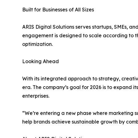
Built for Businesses of All Sizes
ARIS Digital Solutions serves startups, SMEs, an
engagement is designed to scale according to t
optimization.
Looking Ahead
With its integrated approach to strategy, creat
era. The company’s goal for 2026 is to expand its
enterprises.
“We’re entering a new phase where marketing succ
help brands achieve sustainable growth by combin