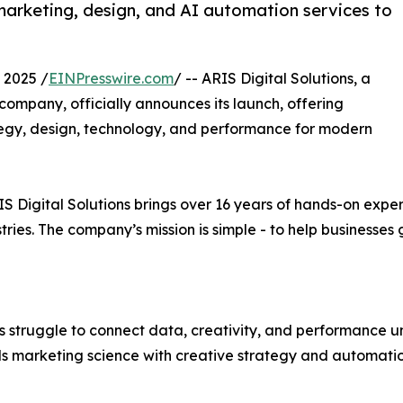
marketing, design, and AI automation services to
2025 /
EINPresswire.com
/ -- ARIS Digital Solutions, a
company, officially announces its launch, offering
tegy, design, technology, and performance for modern
 Digital Solutions brings over 16 years of hands-on exper
ries. The company’s mission is simple - to help businesses 
s struggle to connect data, creativity, and performance u
ds marketing science with creative strategy and automati