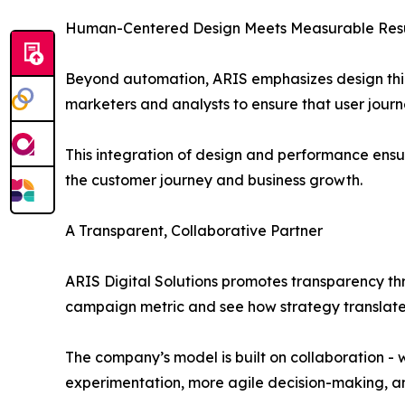
Human-Centered Design Meets Measurable Resu
Beyond automation, ARIS emphasizes design think
marketers and analysts to ensure that user jour
This integration of design and performance ensur
the customer journey and business growth.
A Transparent, Collaborative Partner
ARIS Digital Solutions promotes transparency t
campaign metric and see how strategy translat
The company’s model is built on collaboration - 
experimentation, more agile decision-making, an