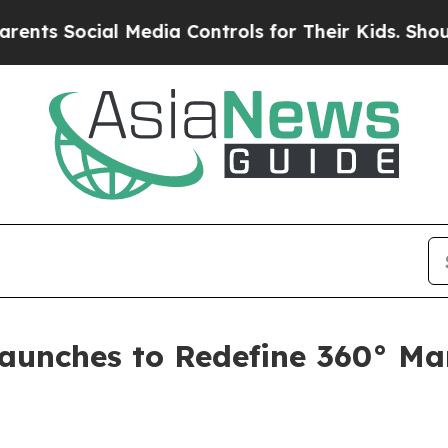
al Media Controls for Their Kids. Should the US?
Launches to Redefine 360° Ma