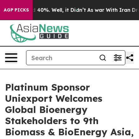
 Around 40%. Well, it Didn’t
As war With Iran Drove o
AGP PICKS
Platinum Sponsor
Uniexport Welcomes
Global Bioenergy
Stakeholders to 9th
Biomass & BioEnergy Asia,