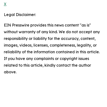
X
Legal Disclaimer:
EIN Presswire provides this news content "as is"
without warranty of any kind. We do not accept any
responsibility or liability for the accuracy, content,
images, videos, licenses, completeness, legality, or
reliability of the information contained in this article.
If you have any complaints or copyright issues
related to this article, kindly contact the author
above.