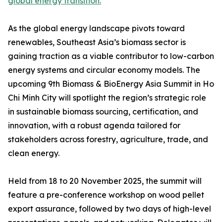
global energy transition.
As the global energy landscape pivots toward
renewables, Southeast Asia’s biomass sector is
gaining traction as a viable contributor to low-carbon
energy systems and circular economy models. The
upcoming 9th Biomass & BioEnergy Asia Summit in Ho
Chi Minh City will spotlight the region’s strategic role
in sustainable biomass sourcing, certification, and
innovation, with a robust agenda tailored for
stakeholders across forestry, agriculture, trade, and
clean energy.
Held from 18 to 20 November 2025, the summit will
feature a pre-conference workshop on wood pellet
export assurance, followed by two days of high-level