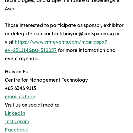
technologies, and shape the future of bioenergy in
Asia.
Those interested to participate as sponsor, exhibitor
or delegate can contact: huiyan@cmtsp.com.sg or
visit
https://www.cmtevents.com/main.aspx?
ev=251114&pu=310057
for more information and
event agenda.
Huiyan Fu
Centre for Management Technology
+65 6346 9113
email us here
Visit us on social media:
LinkedIn
Instagram
Facebook