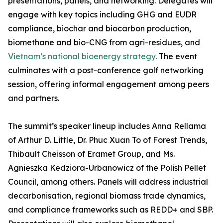
presentations, panels, and networking. Delegates will
engage with key topics including GHG and EUDR
compliance, biochar and biocarbon production,
biomethane and bio-CNG from agri-residues, and
Vietnam’s national bioenergy strategy
. The event
culminates with a post-conference golf networking
session, offering informal engagement among peers
and partners.
The summit’s speaker lineup includes Anna Rellama
of Arthur D. Little, Dr. Phuc Xuan To of Forest Trends,
Thibault Cheisson of Eramet Group, and Ms.
Agnieszka Kedziora-Urbanowicz of the Polish Pellet
Council, among others. Panels will address industrial
decarbonisation, regional biomass trade dynamics,
and compliance frameworks such as REDD+ and SBP.