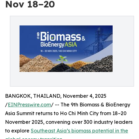
Nov 18–20
BANGKOK, THAILAND, November 4, 2025
/
EINPresswire.com
/ -- The 9th Biomass & BioEnergy
Asia Summit returns to Ho Chi Minh City from 18–20
November 2025, convening over 300 industry leaders
to explore
Southeast Asia’s biomass potential in the