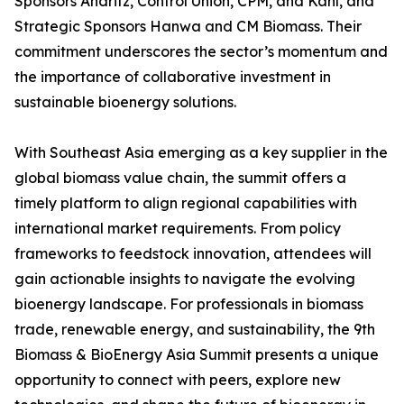
Sponsors Andritz, Control Union, CPM, and Kahl, and
Strategic Sponsors Hanwa and CM Biomass. Their
commitment underscores the sector’s momentum and
the importance of collaborative investment in
sustainable bioenergy solutions.
With Southeast Asia emerging as a key supplier in the
global biomass value chain, the summit offers a
timely platform to align regional capabilities with
international market requirements. From policy
frameworks to feedstock innovation, attendees will
gain actionable insights to navigate the evolving
bioenergy landscape. For professionals in biomass
trade, renewable energy, and sustainability, the 9th
Biomass & BioEnergy Asia Summit presents a unique
opportunity to connect with peers, explore new