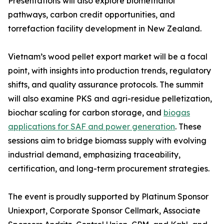
Presentations will also explore biomethanol
pathways, carbon credit opportunities, and
torrefaction facility development in New Zealand.
Vietnam’s wood pellet export market will be a focal
point, with insights into production trends, regulatory
shifts, and quality assurance protocols. The summit
will also examine PKS and agri-residue pelletization,
biochar scaling for carbon storage, and
biogas
applications for SAF and power generation
. These
sessions aim to bridge biomass supply with evolving
industrial demand, emphasizing traceability,
certification, and long-term procurement strategies.
The event is proudly supported by Platinum Sponsor
Uniexport, Corporate Sponsor Cellmark, Associate