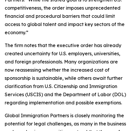
competitiveness, the order imposes unprecedented
financial and procedural barriers that could limit
access to global talent and impact key sectors of the
economy.”
The firm notes that the executive order has already
created uncertainty for U.S. employers, universities,
and foreign professionals. Many organizations are
now reassessing whether the increased cost of
sponsorship is sustainable, while others await further
clarification from U.S. Citizenship and Immigration
Services (USCIS) and the Department of Labor (DOL)
regarding implementation and possible exemptions.
Global Immigration Partners is closely monitoring the
potential for legal challenges, as many in the business