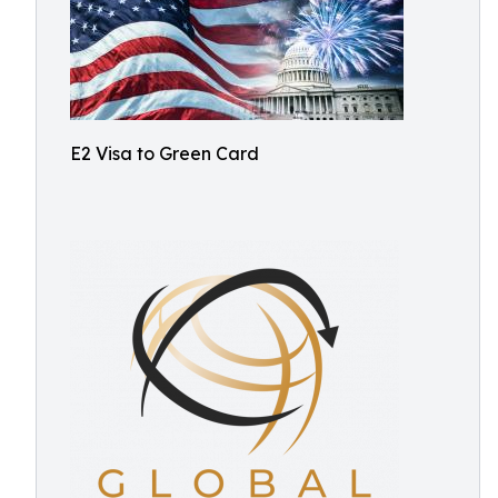
E2 Visa to Green Card