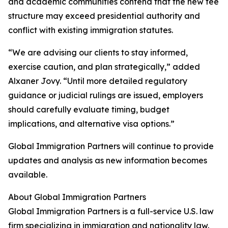
and academic communities contend that the new fee
structure may exceed presidential authority and
conflict with existing immigration statutes.
“We are advising our clients to stay informed,
exercise caution, and plan strategically,” added
Alxaner Jovy. “Until more detailed regulatory
guidance or judicial rulings are issued, employers
should carefully evaluate timing, budget
implications, and alternative visa options.”
Global Immigration Partners will continue to provide
updates and analysis as new information becomes
available.
About Global Immigration Partners
Global Immigration Partners is a full-service U.S. law
firm specializing in immigration and nationality law.