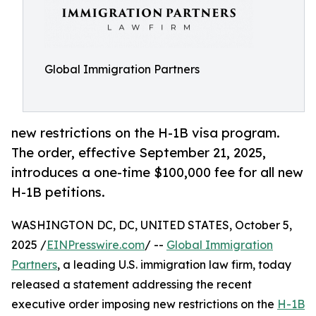
Global Immigration Partners
new restrictions on the H-1B visa program.
The order, effective September 21, 2025,
introduces a one-time $100,000 fee for all new
H-1B petitions.
WASHINGTON DC, DC, UNITED STATES, October 5,
2025 /
EINPresswire.com
/ --
Global Immigration
Partners
, a leading U.S. immigration law firm, today
released a statement addressing the recent
executive order imposing new restrictions on the
H-1B