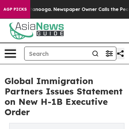
n Chattanooga. Newspaper Owner Calls the People Abr
AGP PICKS
Global Immigration
Partners Issues Statement
on New H-1B Executive
Order