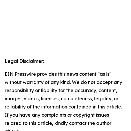
Legal Disclaimer:
EIN Presswire provides this news content "as is"
without warranty of any kind. We do not accept any
responsibility or liability for the accuracy, content,
images, videos, licenses, completeness, legality, or
reliability of the information contained in this article.
If you have any complaints or copyright issues
related to this article, kindly contact the author