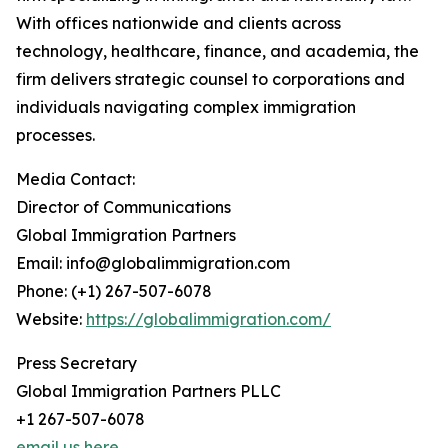
With offices nationwide and clients across
technology, healthcare, finance, and academia, the
firm delivers strategic counsel to corporations and
individuals navigating complex immigration
processes.
Media Contact:
Director of Communications
Global Immigration Partners
Email: info@globalimmigration.com
Phone: (+1) 267-507-6078
Website:
https://globalimmigration.com/
Press Secretary
Global Immigration Partners PLLC
+1 267-507-6078
email us here