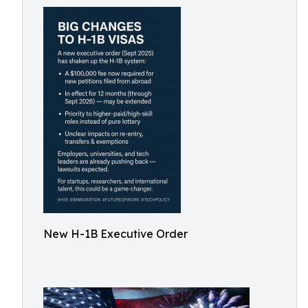
New H-1B Executive Order