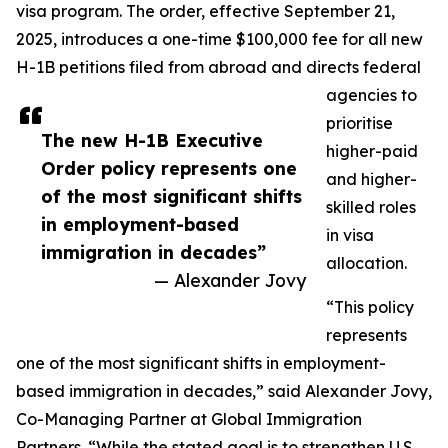
visa program. The order, effective September 21,
2025, introduces a one-time $100,000 fee for all new
H-1B petitions filed from abroad and directs federal
agencies to
prioritise
The new H-1B Executive
higher-paid
Order policy represents one
and higher-
of the most significant shifts
skilled roles
in employment-based
in visa
immigration in decades”
allocation.
— Alexander Jovy
“This policy
represents
one of the most significant shifts in employment-
based immigration in decades,” said Alexander Jovy,
Co-Managing Partner at Global Immigration
Partners. “While the stated goal is to strengthen U.S.