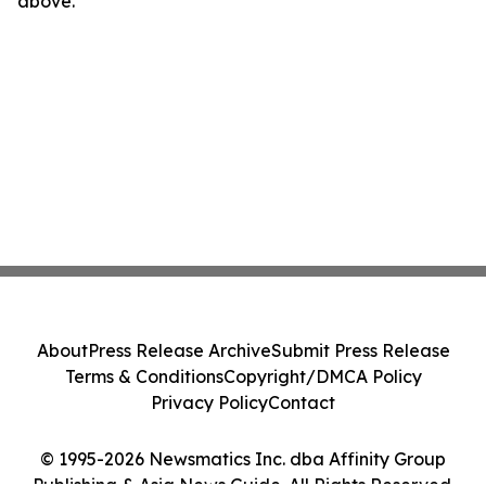
above.
About
Press Release Archive
Submit Press Release
Terms & Conditions
Copyright/DMCA Policy
Privacy Policy
Contact
© 1995-2026 Newsmatics Inc. dba Affinity Group
Publishing & Asia News Guide. All Rights Reserved.