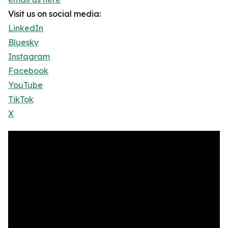
Visit us on social media:
LinkedIn
Bluesky
Instagram
Facebook
YouTube
TikTok
X