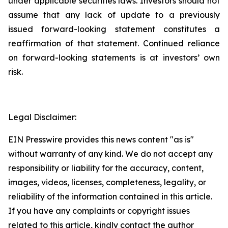
under applicable securities laws. Investors should not
assume that any lack of update to a previously
issued forward-looking statement constitutes a
reaffirmation of that statement. Continued reliance
on forward-looking statements is at investors’ own
risk.
Legal Disclaimer:
EIN Presswire provides this news content "as is"
without warranty of any kind. We do not accept any
responsibility or liability for the accuracy, content,
images, videos, licenses, completeness, legality, or
reliability of the information contained in this article.
If you have any complaints or copyright issues
related to this article, kindly contact the author