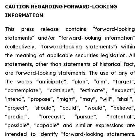
CAUTION
REGARDING
FORWARD-LOOKING
INFORMATION
This press release contains "forward-looking
statements" and/or "forward-looking information"
(collectively, "forward-looking statements") within
the meaning of applicable securities legislation. All
statements, other than statements of historical fact,
are forward-looking statements. The use of any of
the
words
“anticipate”,
“plan”,
“aim”,
“target”,
“contemplate”,
“continue”,
“estimate”,
“expect”,
‘intend”, “propose”, “might”, “may”, “will”, “shall”,
“project”, “should”, “could”, “would”, “believe”,
“predict”,
“forecast”,
“pursue”,
“potential”,
“possible”,
“capable”
and
similar
expressions
are
intended
to identify "forward-looking statements.