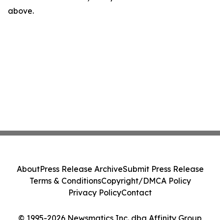
above.
About
Press Release Archive
Submit Press Release
Terms & Conditions
Copyright/DMCA Policy
Privacy Policy
Contact
© 1995-2026 Newsmatics Inc. dba Affinity Group