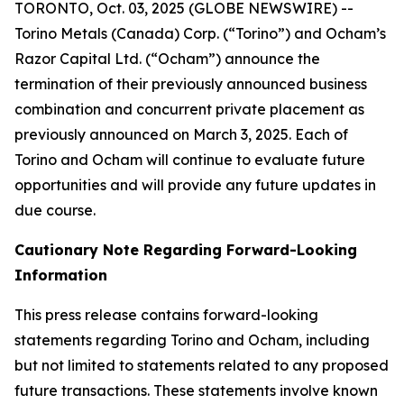
TORONTO, Oct. 03, 2025 (GLOBE NEWSWIRE) --
Torino Metals (Canada) Corp. (“Torino”) and Ocham’s
Razor Capital Ltd. (“Ocham”) announce the
termination of their previously announced business
combination and concurrent private placement as
previously announced on March 3, 2025. Each of
Torino and Ocham will continue to evaluate future
opportunities and will provide any future updates in
due course.
Cautionary Note Regarding Forward-Looking
Information
This press release contains forward-looking
statements regarding Torino and Ocham, including
but not limited to statements related to any proposed
future transactions. These statements involve known