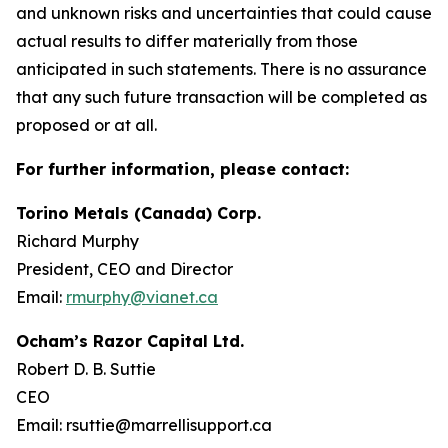
and unknown risks and uncertainties that could cause
actual results to differ materially from those
anticipated in such statements. There is no assurance
that any such future transaction will be completed as
proposed or at all.
For further information, please contact:
Torino Metals (Canada) Corp.
Richard Murphy
President, CEO and Director
Email:
rmurphy@vianet.ca
Ocham’s Razor Capital Ltd.
Robert D. B. Suttie
CEO
Email: rsuttie@marrellisupport.ca