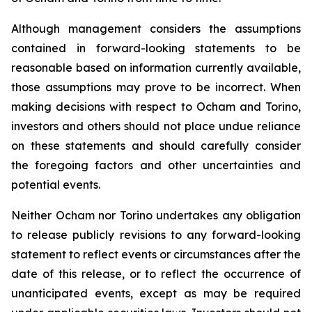
Although management considers the assumptions
contained in forward-looking statements to be
reasonable based on information currently available,
those assumptions may prove to be incorrect. When
making decisions with respect to Ocham and Torino,
investors and others should not place undue reliance
on these statements and should carefully consider
the foregoing factors and other uncertainties and
potential events.
Neither Ocham nor Torino undertakes any obligation
to release publicly revisions to any forward-looking
statement
to
reflect
events
or
circumstances
after
the
date
of
this
release,
or
to
reflect
the
occurrence
of
unanticipated events, except as may be required