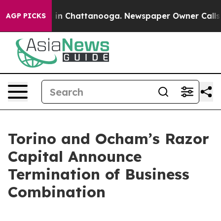
pse
Chaos in Chattanooga. Newspaper Owner Calls the 
AGP PICKS
Torino and Ocham’s Razor
Capital Announce
Termination of Business
Combination