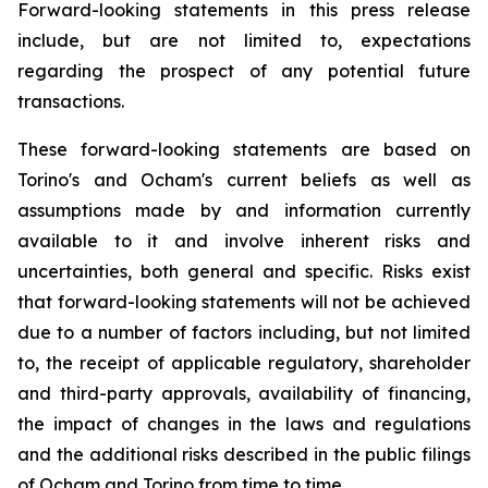
Forward-looking statements in this press release
include, but are not limited to, expectations
regarding the prospect of any potential future
transactions.
These forward-looking statements are based on
Torino's and Ocham's current beliefs as well as
assumptions made by and information currently
available to it and involve inherent risks and
uncertainties, both general
and
specific.
Risks
exist
that forward-looking
statements
will
not be
achieved
due
to
a
number
of factors including, but not limited
to, the receipt of applicable regulatory, shareholder
and third-party approvals, availability of financing,
the
impact
of
changes
in
the
laws
and
regulations
and the additional risks described in the public filings
of Ocham and Torino from time to time.