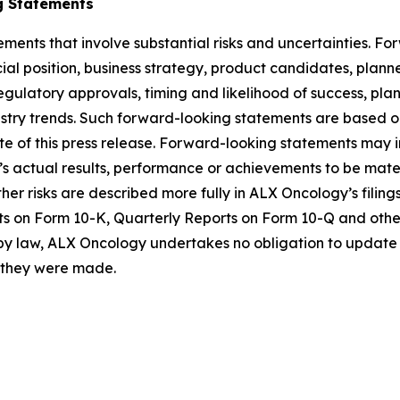
g Statements
ements that involve substantial risks and uncertainties. 
al position, business strategy, product candidates, planned p
 regulatory approvals, timing and likelihood of success, p
ustry trends. Such forward-looking statements are based 
date of this press release. Forward-looking statements may
 actual results, performance or achievements to be materi
er risks are described more fully in ALX Oncology’s filin
ts on Form 10-K, Quarterly Reports on Form 10-Q and othe
 by law, ALX Oncology undertakes no obligation to update 
h they were made.