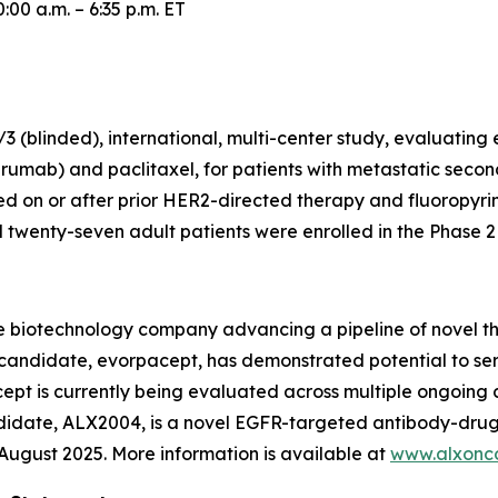
00 a.m. – 6:35 p.m. ET
 (blinded), international, multi-center study, evaluating
rumab) and paclitaxel, for patients with metastatic secon
 on or after prior HER2-directed therapy and fluoropyr
wenty-seven adult patients were enrolled in the Phase 2 p
e biotechnology company advancing a pipeline of novel t
c candidate, evorpacept, has demonstrated potential to se
pt is currently being evaluated across multiple ongoing cl
ndidate, ALX2004, is a novel EGFR-targeted antibody-drug
n August 2025. More information is available at
www.alxonc