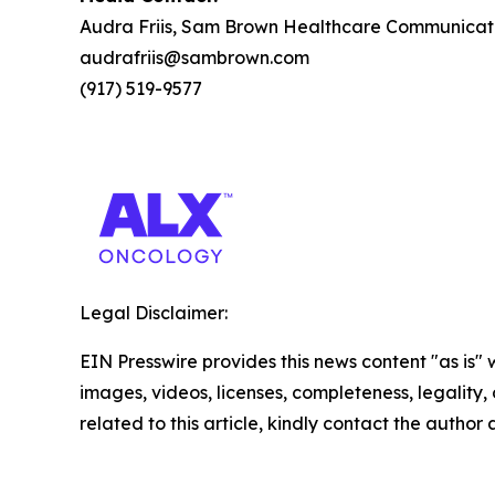
Audra Friis, Sam Brown Healthcare Communicat
audrafriis@sambrown.com
(917) 519-9577
Legal Disclaimer:
EIN Presswire provides this news content "as is" 
images, videos, licenses, completeness, legality, o
related to this article, kindly contact the author