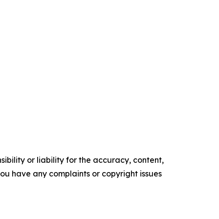
ility or liability for the accuracy, content,
f you have any complaints or copyright issues