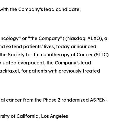
 with the Company’s lead candidate,
Oncology” or “the Company”) (Nasdaq: ALXO), a
nd extend patients’ lives, today announced
at the Society for Immunotherapy of Cancer (SITC)
valuated evorpacept, the Company’s lead
itaxel, for patients with previously treated
geal cancer from the Phase 2 randomized ASPEN-
sity of California, Los Angeles