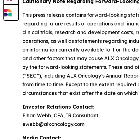
Cautionary Note Regarding Forward-Lookin
This press release contains forward-looking stat
regarding future results of operations and financi
clinical trials, research and development costs,
operations, as well as statements regarding ind
on information currently available to it on the 
and other factors that may cause ALX Oncology’s
by the forward-looking statements. These and oth
(“SEC”), including ALX Oncology’s Annual Repor
from time to time. Except to the extent required
circumstances that exist after the date on whic
Investor Relations Contact:
Elhan Webb, CFA, IR Consultant
ewebb@alxoncology.com
Media Contact: