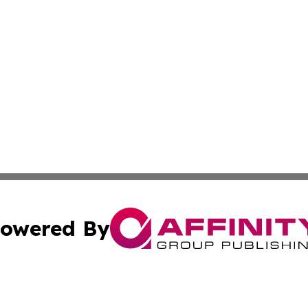
owered By
ubmit Press Release
Terms & Conditions
Copyright/DMCA