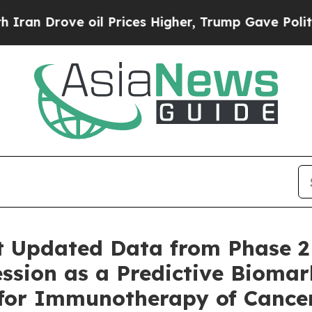
ove oil Prices Higher, Trump Gave Politically C
t Updated Data from Phase 2
ssion as a Predictive Biomar
 for Immunotherapy of Cance