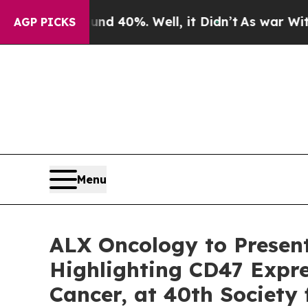
Around 40%. Well, it Didn’t
As war With Iran Dr
AGP PICKS
Menu
ALX Oncology to Presen
Highlighting CD47 Expre
Cancer, at 40th Society