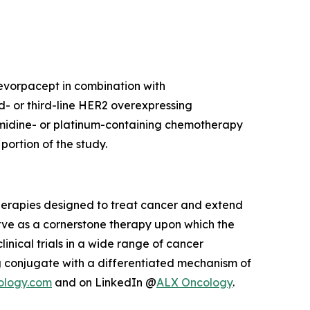
 evorpacept in combination with
d- or third-line HER2 overexpressing
imidine- or platinum-containing chemotherapy
ortion of the study.
herapies designed to treat cancer and extend
rve as a cornerstone therapy upon which the
inical trials in a wide range of cancer
 conjugate with a differentiated mechanism of
ology.com
and on LinkedIn @
ALX Oncology
.