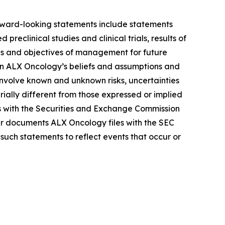
Forward-looking statements include statements
reclinical studies and clinical trials, results of
lans and objectives of management for future
on ALX Oncology’s beliefs and assumptions and
 involve known and unknown risks, uncertainties
ally different from those expressed or implied
gs with the Securities and Exchange Commission
r documents ALX Oncology files with the SEC
such statements to reflect events that occur or