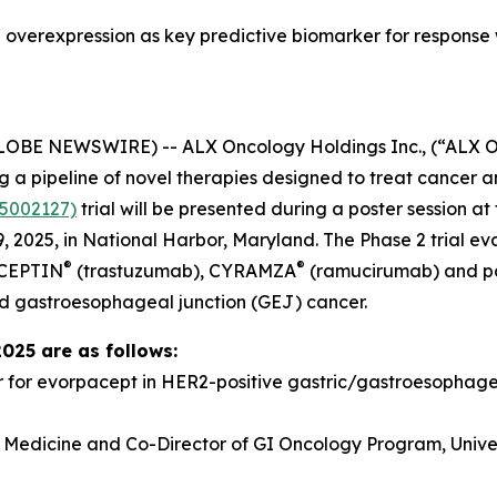
overexpression as key predictive biomarker for response
GLOBE NEWSWIRE) -- ALX Oncology Holdings Inc., (“ALX 
a pipeline of novel therapies designed to treat cancer a
5002127)
trial will be presented during a poster session 
 2025, in National Harbor, Maryland. The Phase 2 trial e
®
®
RCEPTIN
(trastuzumab), CYRAMZA
(ramucirumab) and pacl
d gastroesophageal junction (GEJ) cancer.
2025 are as follows:
r for evorpacept in HER2-positive gastric/gastroesopha
f Medicine and Co-Director of GI Oncology Program, Univer