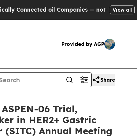
onnected oil Companies — not Taxpayers — the Ch
View all
Provided by AGP
Share
 ASPEN-06 Trial,
ker in HER2+ Gastric
r (SITC) Annual Meeting