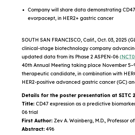
Company will share data demonstrating CD47 
evorpacept, in HER2+ gastric cancer
SOUTH SAN FRANCISCO, Calif., Oct. 03, 2025 (
clinical-stage biotechnology company advancing 
updated data from its Phase 2 ASPEN-06
(NCT0
40th Annual Meeting taking place November 5–9,
therapeutic candidate, in combination with HE
HER2-positive advanced gastric cancer (GC) an
Details for the poster presentation at SITC 
Title:
CD47 expression as a predictive biomarke
06 trial
First Author:
Zev A. Wainberg, M.D., Professor o
Abstract:
496