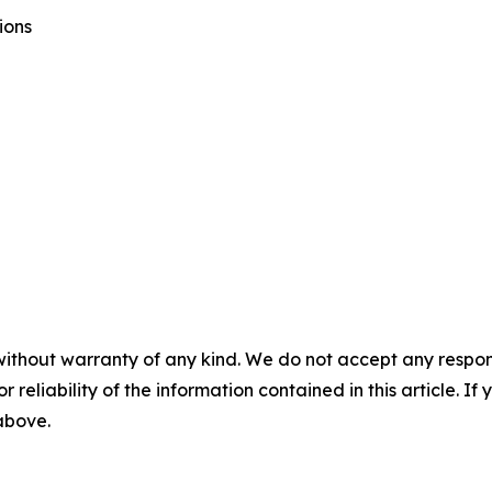
ions
without warranty of any kind. We do not accept any responsib
r reliability of the information contained in this article. I
 above.