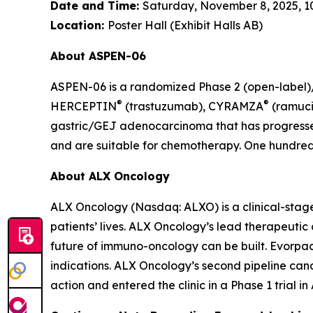
Date and Time:
Saturday, November 8, 2025, 10:
Location:
Poster Hall (Exhibit Halls AB)
About ASPEN-06
ASPEN-06 is a randomized Phase 2 (open-label)/3
®
®
HERCEPTIN
(trastuzumab), CYRAMZA
(ramuci
gastric/GEJ adenocarcinoma that has progressed
and are suitable for chemotherapy. One hundred t
About ALX Oncology
ALX Oncology (Nasdaq: ALXO) is a clinical-stag
patients’ lives. ALX Oncology’s lead therapeuti
future of immuno-oncology can be built. Evorpace
indications. ALX Oncology’s second pipeline ca
action and entered the clinic in a Phase 1 trial i