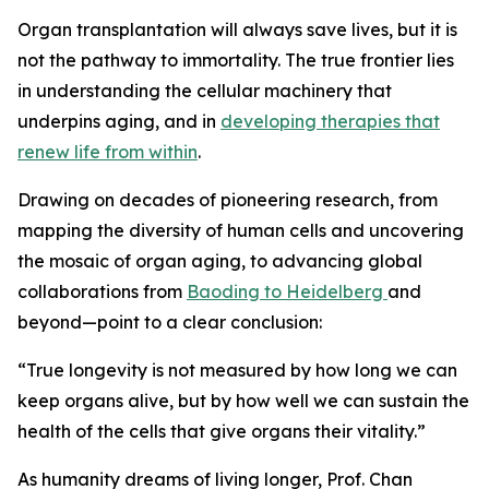
Organ transplantation will always save lives, but it is
not the pathway to immortality. The true frontier lies
in understanding the cellular machinery that
underpins aging, and in
developing therapies that
renew life from within
.
Drawing on decades of pioneering research, from
mapping the diversity of human cells and uncovering
the mosaic of organ aging, to advancing global
collaborations from
Baoding to Heidelberg
and
beyond—point to a clear conclusion:
“
True longevity is not measured by how long we can
keep organs alive, but by how well we can sustain the
health of the cells that give organs their vitality.”
As humanity dreams of living longer, Prof. Chan