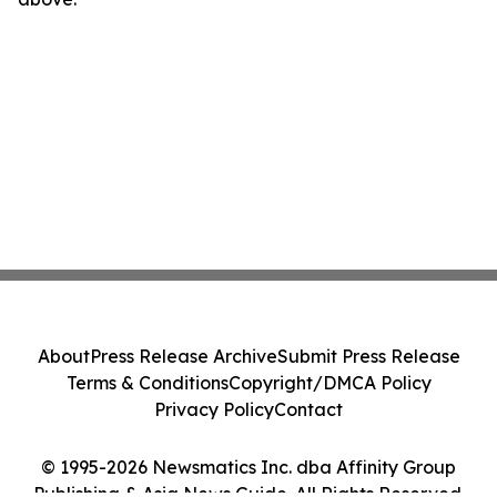
About
Press Release Archive
Submit Press Release
Terms & Conditions
Copyright/DMCA Policy
Privacy Policy
Contact
© 1995-2026 Newsmatics Inc. dba Affinity Group
Publishing & Asia News Guide. All Rights Reserved.