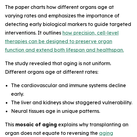
The paper charts how different organs age at
varying rates and emphasizes the importance of
detecting early biological markers to guide targeted
interventions. It outlines
how precision, cell-level
therapies can be designed to preserve organ
function and extend both lifespan and healthspan.
The study revealed that aging is not uniform.
Different organs age at different rates:
The cardiovascular and immune systems decline
early.
The liver and kidneys show staggered vulnerability.
Neural tissues age in unique patterns.
This
mosaic of aging
explains why transplanting an
organ does not equate to reversing the
aging