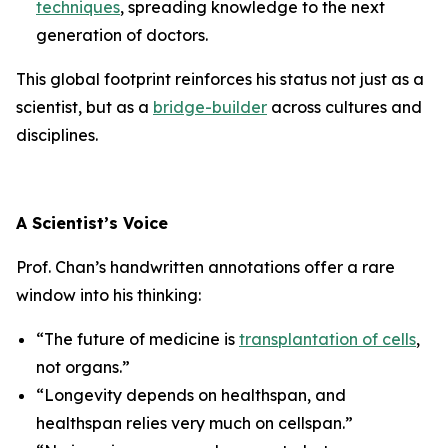
techniques
, spreading knowledge to the next
generation of doctors.
This global footprint reinforces his status not just as a
scientist, but as a
bridge-builder
across cultures and
disciplines.
A Scientist’s Voice
Prof. Chan’s handwritten annotations offer a rare
window into his thinking:
“The future of medicine is
transplantation of cells
,
not organs.”
“Longevity depends on healthspan, and
healthspan relies very much on cellspan.”