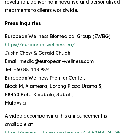
revolution, delivering innovative and personalized
treatments to clients worldwide.
Press inquiries
European Wellness Biomedical Group (EWBG)
https://european-wellness.eu/
Justin Chew & Gerald Chuah
Email: media@european-wellness.com
Tel: +60 88 448 989
European Wellness Premier Center,
Block M, Alamesra, Lorong Plaza Utama 5,
88450 Kota Kinabalu, Sabah,
Malaysia
A video accompanying this announcement is
available at
https://www.youtube.com/embed/DhF0HSLMTGE