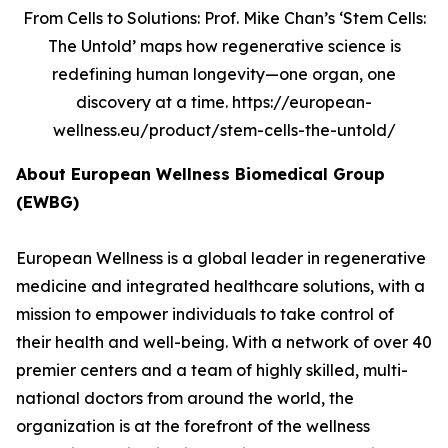
From Cells to Solutions: Prof. Mike Chan’s ‘Stem Cells:
The Untold’ maps how regenerative science is
redefining human longevity—one organ, one
discovery at a time. https://european-
wellness.eu/product/stem-cells-the-untold/
About European Wellness Biomedical Group
(EWBG)
European Wellness is a global leader in regenerative
medicine and integrated healthcare solutions, with a
mission to empower individuals to take control of
their health and well-being. With a network of over 40
premier centers and a team of highly skilled, multi-
national doctors from around the world, the
organization is at the forefront of the wellness