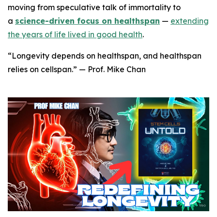
moving from speculative talk of immortality to
a
science-driven focus on healthspan
—
extending
the years of life lived in good health
.
“Longevity depends on healthspan, and healthspan
relies on cellspan.” — Prof. Mike Chan