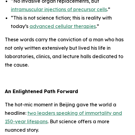
“No invasive organ replacements, but
intramuscular injections of precursor cells
.”
“This is not science fiction; this is reality with
today’s
advanced cellular therapies
.”
These words carry the conviction of a man who has
not only written extensively but lived his life in
laboratories, clinics, and lecture halls dedicated to
the cause.
An Enlightened Path Forward
The hot-mic moment in Beijing gave the world a
headline:
two leaders speaking of immortality and
150-year lifespans
. But science offers a more
nuanced story.