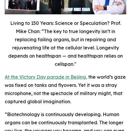
Living to 150 Years: Science or Speculation? Prof.
Mike Chan: “The key to true longevity isn’t in
replacing failing organs, but in repairing and
rejuvenating life at the cellular level. Longevity
depends on healthspan — and healthspan relies on
cellspan."
At the Victory Day parade in Beijing,
the world’s gaze
was fixed on tanks and flyovers. Yet it was a stray
microphone, not the spectacle of military might, that
captured global imagination.
“
Biotechnology is continuously developing. Human
organs can be continuously transplanted. The longer
you live, the younger you become, and you can even