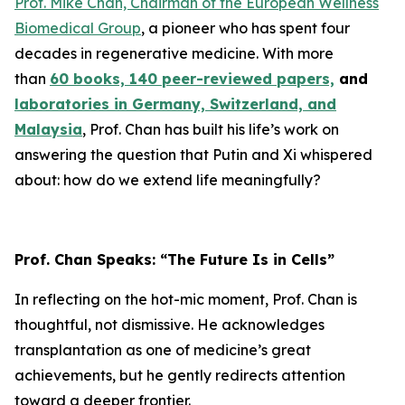
Prof. Mike Chan, Chairman of the European Wellness
Biomedical Group
, a pioneer who has spent four
decades in regenerative medicine. With more
than
60 books, 140 peer-reviewed papers,
and
laboratories in Germany, Switzerland, and
Malaysia
, Prof. Chan has built his life’s work on
answering the question that Putin and Xi whispered
about: how do we extend life meaningfully?
Prof. Chan Speaks: “The Future Is in Cells”
In reflecting on the hot-mic moment, Prof. Chan is
thoughtful, not dismissive. He acknowledges
transplantation as one of medicine’s great
achievements, but he gently redirects attention
toward a deeper frontier.