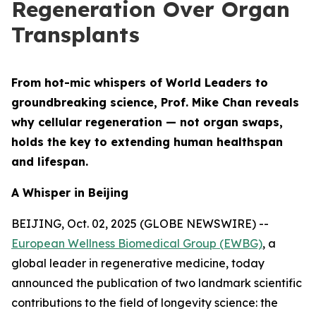
Regeneration Over Organ
Transplants
From hot-mic whispers of World Leaders to
groundbreaking science, Prof. Mike Chan reveals
why cellular regeneration — not organ swaps,
holds the key to extending human healthspan
and lifespan.
A Whisper in Beijing
BEIJING, Oct. 02, 2025 (GLOBE NEWSWIRE) --
European Wellness Biomedical Group (EWBG)
, a
global leader in regenerative medicine, today
announced the publication of two landmark scientific
contributions to the field of longevity science: the