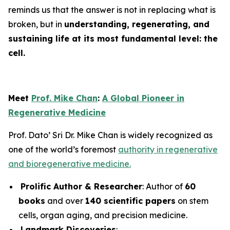
reminds us that the answer is not in replacing what is
broken, but in
understanding, regenerating, and
sustaining life at its most fundamental level: the
cell.
Meet
Prof. Mike Chan
:
A Global Pioneer in
Regenerative Medicine
Prof. Dato’ Sri Dr. Mike Chan is widely recognized as
one of the world’s foremost
authority in regenerative
and bioregenerative medicine.
Prolific Author & Researcher
: Author of
60
books
and over
140 scientific papers
on stem
cells, organ aging, and precision medicine.
Landmark Discoveries
: