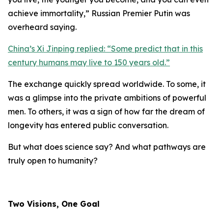
achieve immortality,
” Russian Premier Putin was
overheard saying.
China’s Xi Jinping replied: “
Some predict that in this
century humans may live to 150 years old.
”
The exchange quickly spread worldwide. To some, it
was a glimpse into the private ambitions of powerful
men. To others, it was a sign of how far the dream of
longevity has entered public conversation.
But what does science say? And what pathways are
truly open to humanity?
Two Visions, One Goal