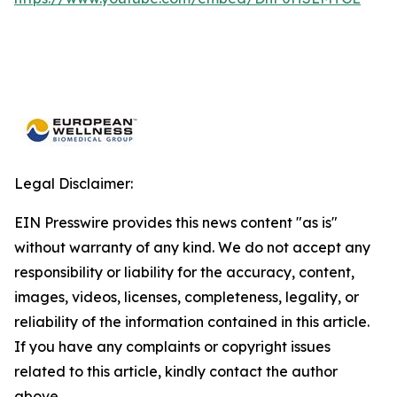
Legal Disclaimer:
EIN Presswire provides this news content "as is"
without warranty of any kind. We do not accept any
responsibility or liability for the accuracy, content,
images, videos, licenses, completeness, legality, or
reliability of the information contained in this article.
If you have any complaints or copyright issues
related to this article, kindly contact the author
above.