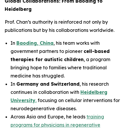
Global Collaborations: From Baoding to
Heidelberg
Prof. Chan’s authority is reinforced not only by
publications but by his collaborations worldwide.
In
Baoding, China
, his team works with
government partners to pioneer
cell-based
therapies for autistic children
, a program
bringing hope to families where traditional
medicine has struggled.
In
Germany and Switzerland
, his research
continues in collaboration with
Heidelberg
University
,
focusing on cellular interventions for
neurodegenerative diseases.
Across Asia and Europe, he leads
training
programs for physicians in regenerative