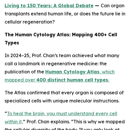
Living to 150 Years: A Global Debate
—
Can organ
transplants extend human life, or does the future lie in
cellular regeneration?
The Human Cytology Atlas: Mapping 400+ Cell
Types
In 2024–25, Prof. Chan’s team achieved what many
call a landmark in regenerative medicine: the
publication of the
Human Cytology Atlas
, which
mapped over
400 distinct human cell types
.
The Atlas confirmed that every organ is composed of
specialized cells with unique molecular instructions.
“
To heal the brain, you must understand every cell
within it,
”
Prof. Chan explains.
“This is why we mapped
the cellular diversity of the body. If you only look at