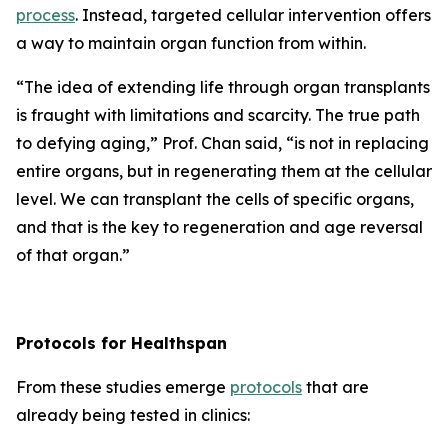
process
. Instead, targeted cellular intervention offers
a way to maintain organ function from within.
“
The idea of extending life through organ transplants
is fraught with limitations and scarcity.
The true path
to defying aging,”
Prof. Chan said,
“is not in replacing
entire organs, but in regenerating them at the cellular
level. We can transplant the cells of specific organs,
and that is the key to regeneration and age reversal
of that organ.”
Protocols for Healthspan
From these studies emerge
protocols
that are
already being tested in clinics: