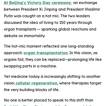
At Beijing’s Victory Day ceremony,
an exchange
between President Xi Jinping and President Vladimir
Putin was caught on a hot mic. The two leaders
discussed the idea of living to 150 years through
organ transplants — sparking global reactions and
debate on immortality.
The hot-mic moment reflected one long-standing
approach:
organ transplantation
.
In this vision, as
organs fail, they can be replaced—prolonging life like
swapping parts in a machine.
Yet medicine today is increasingly shifting to another
vision:
cellular regeneration
, where therapies target
the very building blocks of life.
No one is better placed to speak to this shift than