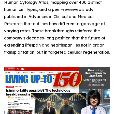
Human Cytology Atlas
, mapping over 400 distinct
human cell types, and a peer-reviewed study
published in
Advances in Clinical and Medical
Research
that outlines how different organs age at
varying rates. These breakthroughs reinforce the
company’s decades-long position that the future of
extending lifespan and healthspan lies not in organ
transplantation, but in targeted cellular regeneration.