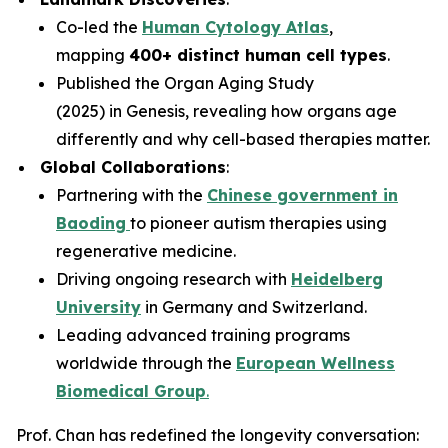
Co-led the
Human Cytology Atlas
,
mapping
400+ distinct human cell types
.
Published the
Organ Aging Study
(2025)
in
Genesis
, revealing how organs age
differently and why cell-based therapies matter.
Global Collaborations
:
Partnering with the
Chinese government in
Baoding
to pioneer autism therapies using
regenerative medicine.
Driving ongoing research with
Heidelberg
University
in Germany and Switzerland.
Leading advanced training programs
worldwide through the
European Wellness
Biomedical Group
.
Prof. Chan has redefined the longevity conversation: