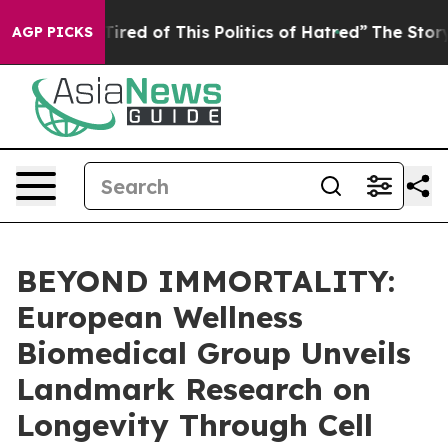
ired of This Politics of Hatred”
The Story Behind Trum
AGP PICKS
BEYOND IMMORTALITY:
European Wellness
Biomedical Group Unveils
Landmark Research on
Longevity Through Cell