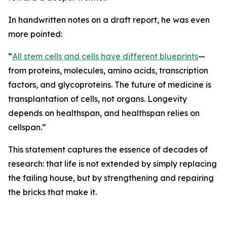
In handwritten notes on a draft report, he was even
more pointed:
“
All stem cells and cells have different blueprints
—
from proteins, molecules, amino acids, transcription
factors, and glycoproteins. The future of medicine is
transplantation of cells, not organs. Longevity
depends on healthspan, and healthspan relies on
cellspan.”
This statement captures the essence of decades of
research: that life is not extended by simply replacing
the failing house, but by strengthening and repairing
the bricks that make it.