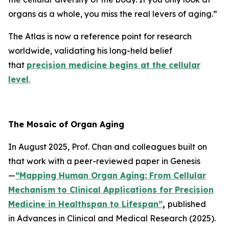
organs as a whole, you miss the real levers of aging.”
The Atlas is now a reference point for research
worldwide, validating his long-held belief
that
precision medicine begins at the cellular
level
.
The Mosaic of Organ Aging
In August 2025, Prof. Chan and colleagues built on
that work with a peer-reviewed paper in
Genesis
—
“Mapping Human Organ Aging: From Cellular
Mechanism to Clinical Applications for Precision
Medicine in Healthspan to Lifespan”
,
published
in
Advances in Clinical and Medical Research
(2025).