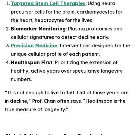
Targeted Stem Cell Therapies
: Using neural
precursor cells for the brain, cardiomyocytes for
the heart, hepatocytes for the liver.
Biomarker Monitoring
: Plasma proteomics and
cellular signatures to detect decline early.
Precision Medicine
:
Interventions designed for the
unique cellular profile of each patient.
Healthspan First
: Prioritizing the extension of
healthy, active years over speculative longevity
numbers.
“It is not enough to live to 150 if 50 of those years are
in decline,”
Prof. Chan often says.
“Healthspan is the
true measure of longevity.”