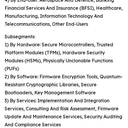
4) By End-User: Aerospace And Defence, Banking
Financial Services And Insurance (BFSI), Healthcare,
Manufacturing, Information Technology And
Telecommunications, Other End-Users
Subsegments:
1) By Hardware: Secure Microcontrollers, Trusted
Platform Modules (TPMs), Hardware Security
Modules (HSMs), Physically Unclonable Functions
(PUFs)
2) By Software: Firmware Encryption Tools, Quantum-
Resistant Cryptographic Libraries, Secure
Bootloaders, Key Management Software
3) By Services: Implementation And Integration
Services, Consulting And Risk Assessment, Firmware
Update And Maintenance Services, Security Auditing
And Compliance Services