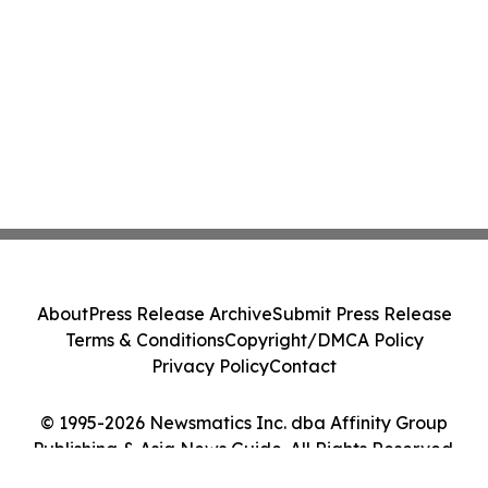
About
Press Release Archive
Submit Press Release
Terms & Conditions
Copyright/DMCA Policy
Privacy Policy
Contact
© 1995-2026 Newsmatics Inc. dba Affinity Group
Publishing & Asia News Guide. All Rights Reserved.