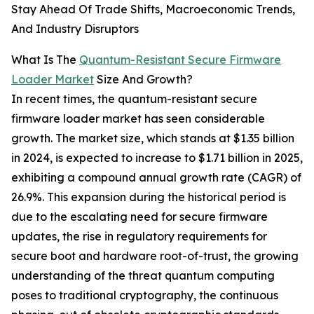
Stay Ahead Of Trade Shifts, Macroeconomic Trends,
And Industry Disruptors
What Is The
Quantum-Resistant Secure Firmware
Loader Market
Size And Growth?
In recent times, the quantum-resistant secure
firmware loader market has seen considerable
growth. The market size, which stands at $1.35 billion
in 2024, is expected to increase to $1.71 billion in 2025,
exhibiting a compound annual growth rate (CAGR) of
26.9%. This expansion during the historical period is
due to the escalating need for secure firmware
updates, the rise in regulatory requirements for
secure boot and hardware root-of-trust, the growing
understanding of the threat quantum computing
poses to traditional cryptography, the continuous