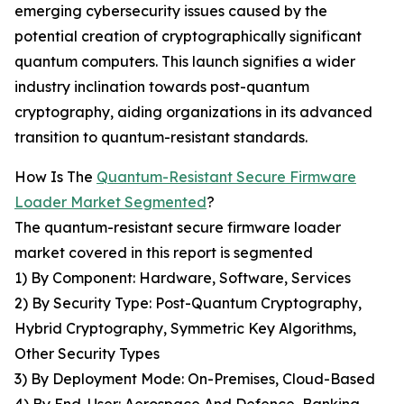
emerging cybersecurity issues caused by the
potential creation of cryptographically significant
quantum computers. This launch signifies a wider
industry inclination towards post-quantum
cryptography, aiding organizations in its advanced
transition to quantum-resistant standards.
How Is The
Quantum-Resistant Secure Firmware
Loader Market Segmented
?
The quantum-resistant secure firmware loader
market covered in this report is segmented
1) By Component: Hardware, Software, Services
2) By Security Type: Post-Quantum Cryptography,
Hybrid Cryptography, Symmetric Key Algorithms,
Other Security Types
3) By Deployment Mode: On-Premises, Cloud-Based