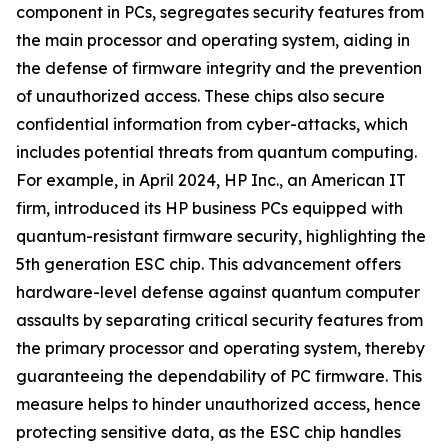
component in PCs, segregates security features from
the main processor and operating system, aiding in
the defense of firmware integrity and the prevention
of unauthorized access. These chips also secure
confidential information from cyber-attacks, which
includes potential threats from quantum computing.
For example, in April 2024, HP Inc., an American IT
firm, introduced its HP business PCs equipped with
quantum-resistant firmware security, highlighting the
5th generation ESC chip. This advancement offers
hardware-level defense against quantum computer
assaults by separating critical security features from
the primary processor and operating system, thereby
guaranteeing the dependability of PC firmware. This
measure helps to hinder unauthorized access, hence
protecting sensitive data, as the ESC chip handles