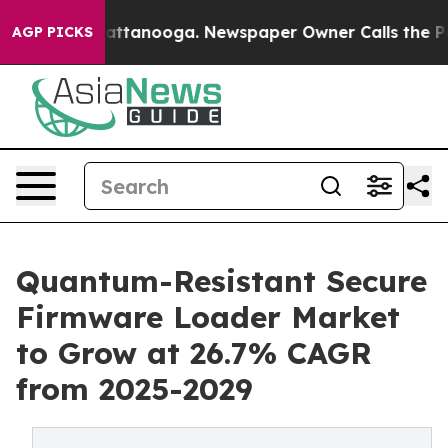
in Chattanooga. Newspaper Owner Calls the People Ab
AGP PICKS
Quantum-Resistant Secure
Firmware Loader Market
to Grow at 26.7% CAGR
from 2025-2029