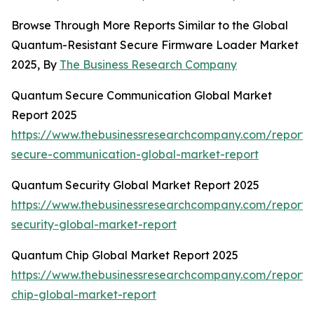
Browse Through More Reports Similar to the Global
Quantum-Resistant Secure Firmware Loader Market
2025, By
The Business Research Company
Quantum Secure Communication Global Market
Report 2025
https://www.thebusinessresearchcompany.com/report
secure-communication-global-market-report
Quantum Security Global Market Report 2025
https://www.thebusinessresearchcompany.com/report
security-global-market-report
Quantum Chip Global Market Report 2025
https://www.thebusinessresearchcompany.com/report
chip-global-market-report