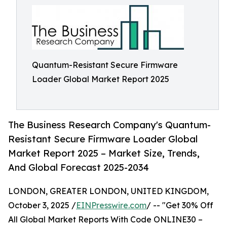
Quantum-Resistant Secure Firmware
Loader Global Market Report 2025
The Business Research Company's Quantum-
Resistant Secure Firmware Loader Global
Market Report 2025 – Market Size, Trends,
And Global Forecast 2025-2034
LONDON, GREATER LONDON, UNITED KINGDOM,
October 3, 2025 /
EINPresswire.com
/ -- "Get 30% Off
All Global Market Reports With Code ONLINE30 –