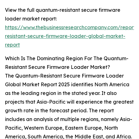
View the full quantum-resistant secure firmware
loader market report:
https://www.thebusinessresearchcompany.com/report
resistant-secure-firmware-loader-global-market-
report
Which Is The Dominating Region For The Quantum-
Resistant Secure Firmware Loader Market?
The Quantum-Resistant Secure Firmware Loader
Global Market Report 2025 identifies North America
as the leading region in the stated year. It also
projects that Asia-Pacific will experience the greatest
growth rate in the forecast period. The report
includes an analysis of multiple regions, namely Asia-
Pacific, Western Europe, Eastern Europe, North
America, South America, the Middle East, and Africa.