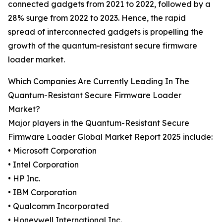
connected gadgets from 2021 to 2022, followed by a
28% surge from 2022 to 2023. Hence, the rapid
spread of interconnected gadgets is propelling the
growth of the quantum-resistant secure firmware
loader market.
Which Companies Are Currently Leading In The
Quantum-Resistant Secure Firmware Loader
Market?
Major players in the Quantum-Resistant Secure
Firmware Loader Global Market Report 2025 include:
• Microsoft Corporation
• Intel Corporation
• HP Inc.
• IBM Corporation
• Qualcomm Incorporated
• Honeywell International Inc.