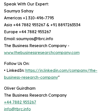
Speak With Our Expert:
Saumya Sahay
Americas +1 310-496-7795
Asia +44 7882 955267 & +91 8897263534
Europe +44 7882 955267
Email: saumyas@tbrc.info
The Business Research Company -
www.thebusinessresearchcompany.com
Follow Us On:
• LinkedIn:
https://in.linkedin.com/company/the-
business-research-company
"
Oliver Guirdham
The Business Research Company
+44 7882 955267
info@tbrc.info