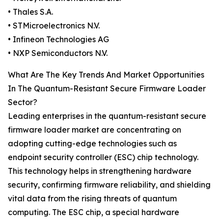
• Thales S.A.
• STMicroelectronics N.V.
• Infineon Technologies AG
• NXP Semiconductors N.V.
What Are The Key Trends And Market Opportunities
In The Quantum-Resistant Secure Firmware Loader
Sector?
Leading enterprises in the quantum-resistant secure
firmware loader market are concentrating on
adopting cutting-edge technologies such as
endpoint security controller (ESC) chip technology.
This technology helps in strengthening hardware
security, confirming firmware reliability, and shielding
vital data from the rising threats of quantum
computing. The ESC chip, a special hardware