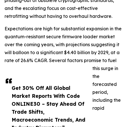
phasing-out of obsolete cryptographic standards,
and the escalating focus on cost-effective
retrofitting without having to overhaul hardware.
Expectations are high for substantial expansion in the
quantum-resistant secure firmware loader market
over the coming years, with projections suggesting it
will balloon to a significant $4.40 billion by 2029, at a
rate of 26.6% CAGR. Several factors promise to fuel
this surge in
the
forecasted
Get 30% Off All Global
period,
Market Reports With Code
including the
ONLINE30 – Stay Ahead Of
rapid
Trade Shifts,
Macroeconomic Trends, And