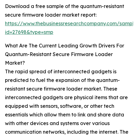
Download a free sample of the quantum-resistant
secure firmware loader market report:
https://www.thebusinessresearchcompany.com/sample
id=27698&type=smp
What Are The Current Leading Growth Drivers For
Quantum-Resistant Secure Firmware Loader
Market?
The rapid spread of interconnected gadgets is
predicted to fuel the expansion of the quantum-
resistant secure firmware loader market. These
interconnected gadgets are physical items that are
equipped with sensors, software, or other tech
essentials which allow them to link and share data
with other devices and systems over various
communication networks, including the internet. The