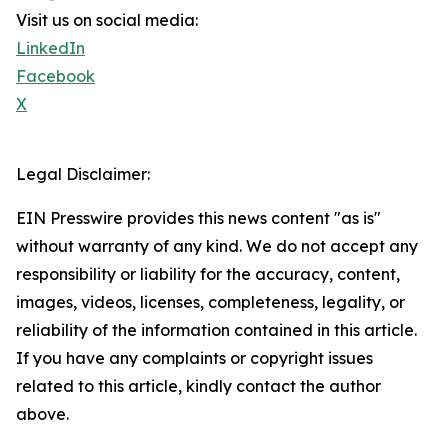
Visit us on social media:
LinkedIn
Facebook
X
Legal Disclaimer:
EIN Presswire provides this news content "as is"
without warranty of any kind. We do not accept any
responsibility or liability for the accuracy, content,
images, videos, licenses, completeness, legality, or
reliability of the information contained in this article.
If you have any complaints or copyright issues
related to this article, kindly contact the author
above.