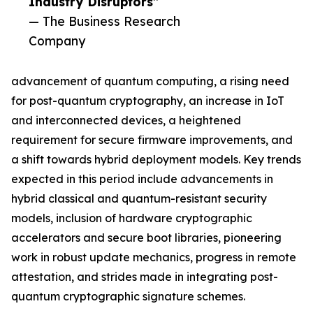
Industry Disruptors”
— The Business Research
Company
advancement of quantum computing, a rising need
for post-quantum cryptography, an increase in IoT
and interconnected devices, a heightened
requirement for secure firmware improvements, and
a shift towards hybrid deployment models. Key trends
expected in this period include advancements in
hybrid classical and quantum-resistant security
models, inclusion of hardware cryptographic
accelerators and secure boot libraries, pioneering
work in robust update mechanics, progress in remote
attestation, and strides made in integrating post-
quantum cryptographic signature schemes.