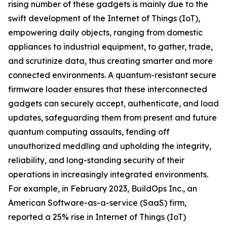
rising number of these gadgets is mainly due to the
swift development of the Internet of Things (IoT),
empowering daily objects, ranging from domestic
appliances to industrial equipment, to gather, trade,
and scrutinize data, thus creating smarter and more
connected environments. A quantum-resistant secure
firmware loader ensures that these interconnected
gadgets can securely accept, authenticate, and load
updates, safeguarding them from present and future
quantum computing assaults, fending off
unauthorized meddling and upholding the integrity,
reliability, and long-standing security of their
operations in increasingly integrated environments.
For example, in February 2023, BuildOps Inc., an
American Software-as-a-service (SaaS) firm,
reported a 25% rise in Internet of Things (IoT)