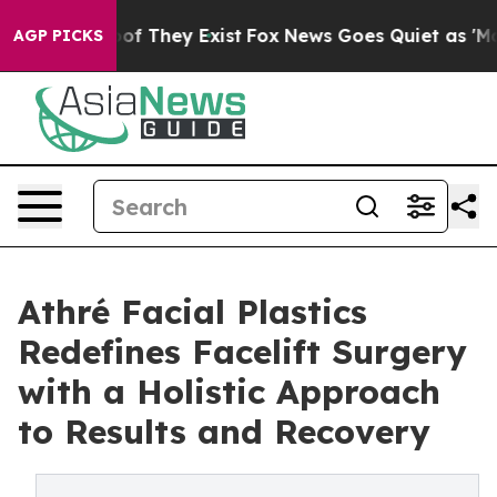
s no Proof They Exist
Fox News Goes Quiet as 'Maga Me
AGP PICKS
Athré Facial Plastics
Redefines Facelift Surgery
with a Holistic Approach
to Results and Recovery