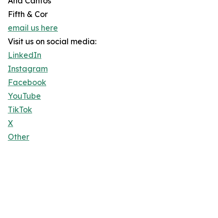
Ana Cantos
Fifth & Cor
email us here
Visit us on social media:
LinkedIn
Instagram
Facebook
YouTube
TikTok
X
Other