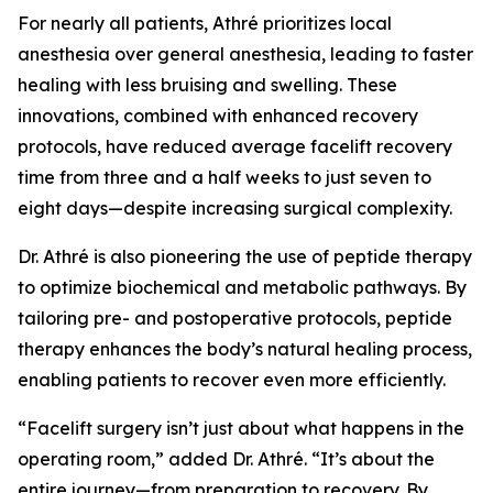
For nearly all patients, Athré prioritizes local
anesthesia over general anesthesia, leading to faster
healing with less bruising and swelling. These
innovations, combined with enhanced recovery
protocols, have reduced average facelift recovery
time from three and a half weeks to just seven to
eight days—despite increasing surgical complexity.
Dr. Athré is also pioneering the use of peptide therapy
to optimize biochemical and metabolic pathways. By
tailoring pre- and postoperative protocols, peptide
therapy enhances the body’s natural healing process,
enabling patients to recover even more efficiently.
“Facelift surgery isn’t just about what happens in the
operating room,” added Dr. Athré. “It’s about the
entire journey—from preparation to recovery. By