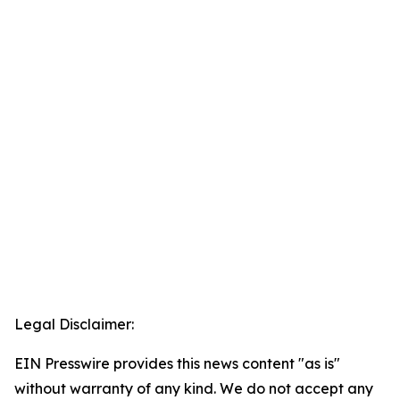
Legal Disclaimer:
EIN Presswire provides this news content "as is"
without warranty of any kind. We do not accept any