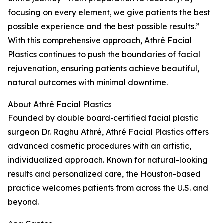
focusing on every element, we give patients the best
possible experience and the best possible results.”
With this comprehensive approach, Athré Facial
Plastics continues to push the boundaries of facial
rejuvenation, ensuring patients achieve beautiful,
natural outcomes with minimal downtime.
About Athré Facial Plastics
Founded by double board-certified facial plastic
surgeon Dr. Raghu Athré, Athré Facial Plastics offers
advanced cosmetic procedures with an artistic,
individualized approach. Known for natural-looking
results and personalized care, the Houston-based
practice welcomes patients from across the U.S. and
beyond.