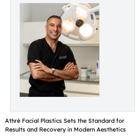
Athré Facial Plastics Sets the Standard for
Results and Recovery in Modern Aesthetics