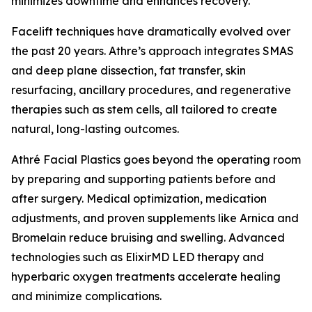
minimizes downtime and enhances recovery.”
Facelift techniques have dramatically evolved over
the past 20 years. Athre’s approach integrates SMAS
and deep plane dissection, fat transfer, skin
resurfacing, ancillary procedures, and regenerative
therapies such as stem cells, all tailored to create
natural, long-lasting outcomes.
Athré Facial Plastics goes beyond the operating room
by preparing and supporting patients before and
after surgery. Medical optimization, medication
adjustments, and proven supplements like Arnica and
Bromelain reduce bruising and swelling. Advanced
technologies such as ElixirMD LED therapy and
hyperbaric oxygen treatments accelerate healing
and minimize complications.