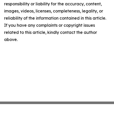
responsibility or liability for the accuracy, content,
images, videos, licenses, completeness, legality, or
reliability of the information contained in this article.
If you have any complaints or copyright issues
related to this article, kindly contact the author
above.