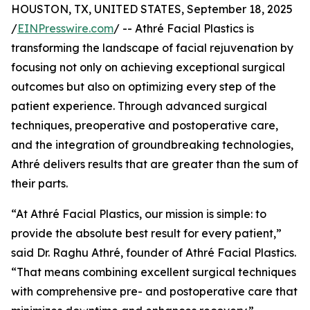
HOUSTON, TX, UNITED STATES, September 18, 2025
/
EINPresswire.com
/ -- Athré Facial Plastics is
transforming the landscape of facial rejuvenation by
focusing not only on achieving exceptional surgical
outcomes but also on optimizing every step of the
patient experience. Through advanced surgical
techniques, preoperative and postoperative care,
and the integration of groundbreaking technologies,
Athré delivers results that are greater than the sum of
their parts.
“At Athré Facial Plastics, our mission is simple: to
provide the absolute best result for every patient,”
said Dr. Raghu Athré, founder of Athré Facial Plastics.
“That means combining excellent surgical techniques
with comprehensive pre- and postoperative care that