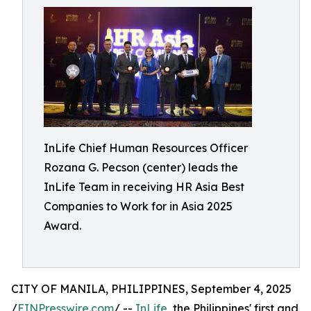
InLife Chief Human Resources Officer
Rozana G. Pecson (center) leads the
InLife Team in receiving HR Asia Best
Companies to Work for in Asia 2025
Award.
CITY OF MANILA, PHILIPPINES, September 4, 2025
/
EINPresswire.com
/ --
InLife
, the Philippines' first and