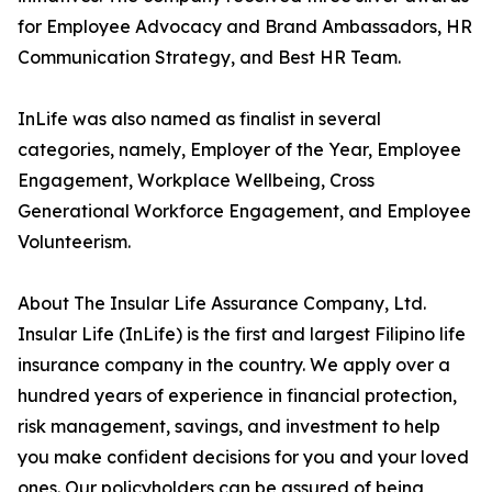
for Employee Advocacy and Brand Ambassadors, HR
Communication Strategy, and Best HR Team.
InLife was also named as finalist in several
categories, namely, Employer of the Year, Employee
Engagement, Workplace Wellbeing, Cross
Generational Workforce Engagement, and Employee
Volunteerism.
About The Insular Life Assurance Company, Ltd.
Insular Life (InLife) is the first and largest Filipino life
insurance company in the country. We apply over a
hundred years of experience in financial protection,
risk management, savings, and investment to help
you make confident decisions for you and your loved
ones. Our policyholders can be assured of being