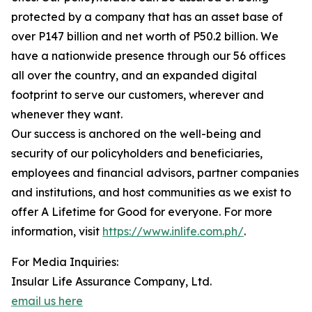
protected by a company that has an asset base of
over P147 billion and net worth of P50.2 billion. We
have a nationwide presence through our 56 offices
all over the country, and an expanded digital
footprint to serve our customers, wherever and
whenever they want.
Our success is anchored on the well-being and
security of our policyholders and beneficiaries,
employees and financial advisors, partner companies
and institutions, and host communities as we exist to
offer A Lifetime for Good for everyone. For more
information, visit
https://www.inlife.com.ph/
.
For Media Inquiries:
Insular Life Assurance Company, Ltd.
email us here