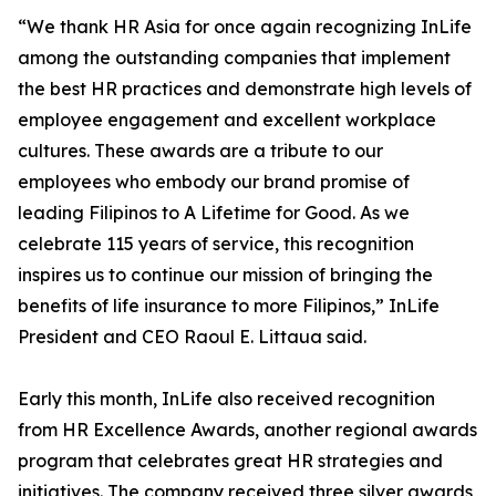
“We thank HR Asia for once again recognizing InLife
among the outstanding companies that implement
the best HR practices and demonstrate high levels of
employee engagement and excellent workplace
cultures. These awards are a tribute to our
employees who embody our brand promise of
leading Filipinos to A Lifetime for Good. As we
celebrate 115 years of service, this recognition
inspires us to continue our mission of bringing the
benefits of life insurance to more Filipinos,” InLife
President and CEO Raoul E. Littaua said.
Early this month, InLife also received recognition
from HR Excellence Awards, another regional awards
program that celebrates great HR strategies and
initiatives. The company received three silver awards