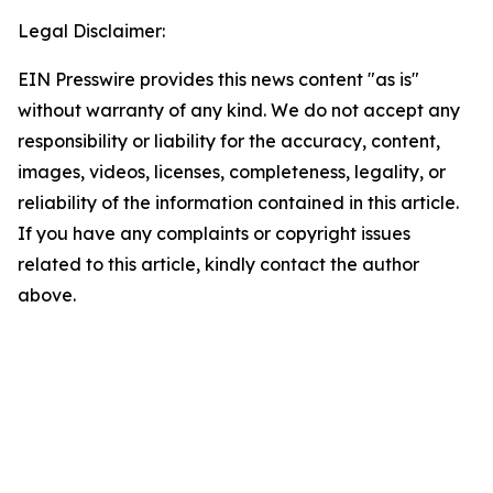
Legal Disclaimer:
EIN Presswire provides this news content "as is"
without warranty of any kind. We do not accept any
responsibility or liability for the accuracy, content,
images, videos, licenses, completeness, legality, or
reliability of the information contained in this article.
If you have any complaints or copyright issues
related to this article, kindly contact the author
above.