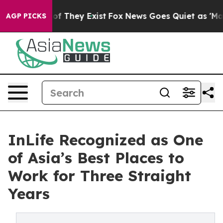
s no Proof They Exist
Fox News Goes Quiet as 'Maga Me
AGP PICKS
InLife Recognized as One
of Asia’s Best Places to
Work for Three Straight
Years