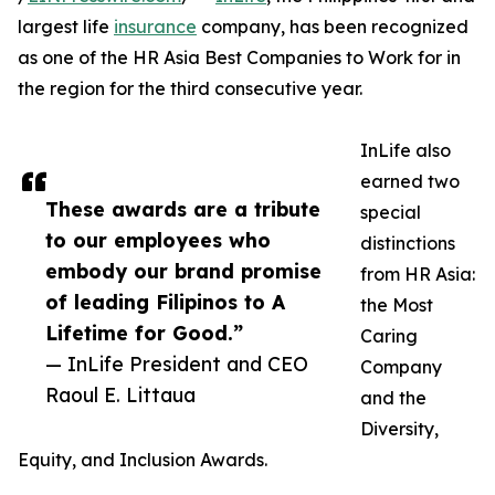
largest life
insurance
company, has been recognized
as one of the HR Asia Best Companies to Work for in
the region for the third consecutive year.
InLife also
earned two
These awards are a tribute
special
to our employees who
distinctions
embody our brand promise
from HR Asia:
of leading Filipinos to A
the Most
Lifetime for Good.”
Caring
— InLife President and CEO
Company
Raoul E. Littaua
and the
Diversity,
Equity, and Inclusion Awards.