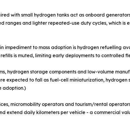
aired with small hydrogen tanks act as onboard generators
d ranges and lighter repeated-use duty cycles, which is e
ain impediment to mass adoption is hydrogen refuelling ava
 refills is muted, limiting early deployments to controlled 
ystems, hydrogen storage components and low-volume manuf
are expected to fall as fuel-cell miniaturization, hydroge
e adoption.)
vices, micromobility operators and tourism/rental operato
nd extend daily kilometers per vehicle - a commercial val