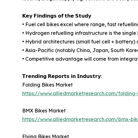
𝗞𝗲𝘆 𝗙𝗶𝗻𝗱𝗶𝗻𝗴𝘀 𝗼𝗳 𝘁𝗵𝗲 𝗦𝘁𝘂𝗱𝘆
• Fuel cell bikes excel where range, fast refuell
• Hydrogen refuelling infrastructure is the singl
• Hybrid architectures (small fuel cell + batter
• Asia-Pacific (notably China, Japan, South Kore
• Competitive advantage will come from integrated
𝗧𝗿𝗲𝗻𝗱𝗶𝗻𝗴 𝗥𝗲𝗽𝗼𝗿𝘁𝘀 𝗶𝗻 𝗜𝗻𝗱𝘂𝘀𝘁𝗿𝘆:
Folding Bikes Market
https://www.alliedmarketresearch.com/folding
BMX Bikes Market
https://www.alliedmarketresearch.com/bmx-bi
Flying Bikes Market