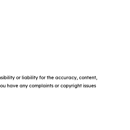
ility or liability for the accuracy, content,
f you have any complaints or copyright issues