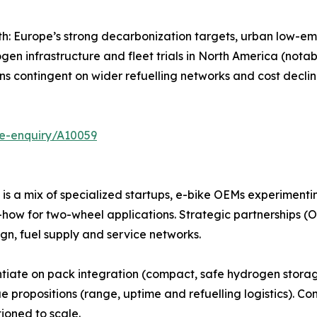
: Europe’s strong decarbonization targets, urban low-em
ogen infrastructure and fleet trials in North America (nota
s contingent on wider refuelling networks and cost declin
se-enquiry/A10059
s a mix of specialized startups, e-bike OEMs experimenti
how for two-wheel applications. Strategic partnerships (OE
n, fuel supply and service networks.
entiate on pack integration (compact, safe hydrogen storag
e propositions (range, uptime and refuelling logistics). C
ioned to scale.