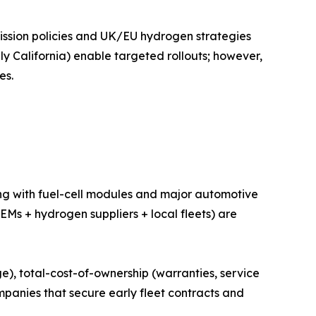
ission policies and UK/EU hydrogen strategies
bly California) enable targeted rollouts; however,
es.
ng with fuel-cell modules and major automotive
Ms + hydrogen suppliers + local fleets) are
e), total-cost-of-ownership (warranties, service
ompanies that secure early fleet contracts and