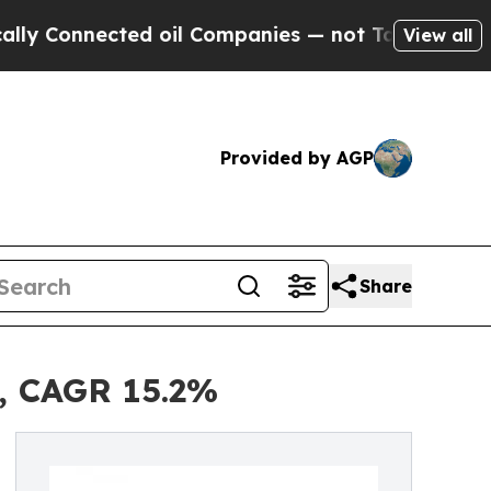
ted oil Companies — not Taxpayers — the Chance 
View all
Provided by AGP
Share
0, CAGR 15.2%