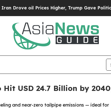
il Prices Higher, Trump Gave Politically Connec
o Hit USD 24.7 Billion by 204
fueling and near-zero tailpipe emissions — ideal for