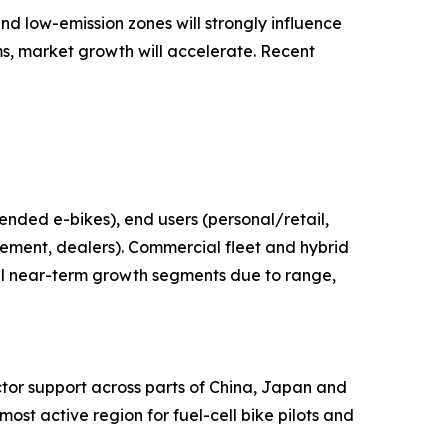
nd low-emission zones will strongly influence
s, market growth will accelerate. Recent
tended e-bikes), end users (personal/retail,
rement, dealers). Commercial fleet and hybrid
cal near-term growth segments due to range,
ctor support across parts of China, Japan and
st active region for fuel-cell bike pilots and