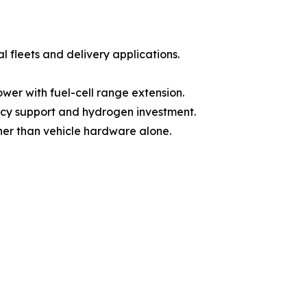
l fleets and delivery applications.
wer with fuel-cell range extension.
olicy support and hydrogen investment.
ther than vehicle hardware alone.