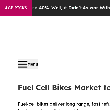
d 40%. Well, it Didn’t
As war With Iran Drove o
AGP PICKS
Menu
Fuel Cell Bikes Market t
Fuel-cell bikes deliver long range, fast re