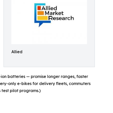
Allied
-ion batteries — promise longer ranges, faster
tery-only e-bikes for delivery fleets, commuters
 test pilot programs.)