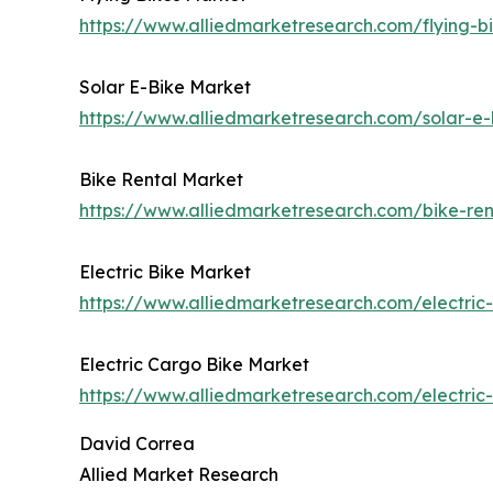
https://www.alliedmarketresearch.com/flying-
Solar E-Bike Market
https://www.alliedmarketresearch.com/solar-e
Bike Rental Market
https://www.alliedmarketresearch.com/bike-re
Electric Bike Market
https://www.alliedmarketresearch.com/electric
Electric Cargo Bike Market
https://www.alliedmarketresearch.com/electri
David Correa
Allied Market Research