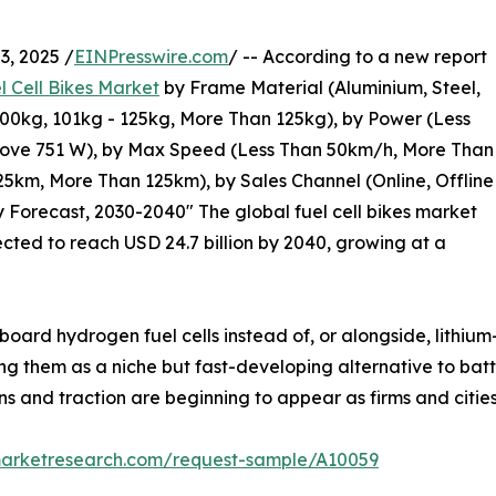
, 2025 /
EINPresswire.com
/ -- According to a new report
l Cell Bikes Market
by Frame Material (Aluminium, Steel,
100kg, 101kg - 125kg, More Than 125kg), by Power (Less
bove 751 W), by Max Speed (Less Than 50km/h, More Than
5km, More Than 125km), by Sales Channel (Online, Offline
y Forecast, 2030-2040" The global fuel cell bikes market
jected to reach USD 24.7 billion by 2040, growing at a
board hydrogen fuel cells instead of, or alongside, lithium
ning them as a niche but fast-developing alternative to bat
ns and traction are beginning to appear as firms and cities
marketresearch.com/request-sample/A10059