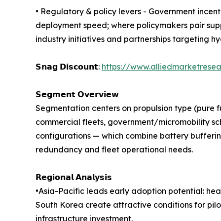
• Regulatory & policy levers - Government incenti
deployment speed; where policymakers pair supp
industry initiatives and partnerships targeting 
𝗦𝗻𝗮𝗴 𝗗𝗶𝘀𝗰𝗼𝘂𝗻𝘁:
https://www.alliedmarketrese
𝗦𝗲𝗴𝗺𝗲𝗻𝘁 𝗢𝘃𝗲𝗿𝘃𝗶𝗲𝘄
Segmentation centers on propulsion type (pure fue
commercial fleets, government/micromobility sch
configurations — which combine battery bufferin
redundancy and fleet operational needs.
𝗥𝗲𝗴𝗶𝗼𝗻𝗮𝗹 𝗔𝗻𝗮𝗹𝘆𝘀𝗶𝘀
•Asia-Pacific leads early adoption potential: he
South Korea create attractive conditions for pil
infrastructure investment.