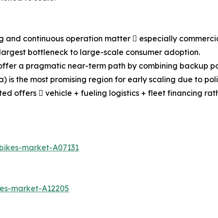
ing and continuous operation matter  especially commercia
e largest bottleneck to large-scale consumer adoption.
y) offer a pragmatic near-term path by combining backup po
a) is the most promising region for early scaling due to p
 offers  vehicle + fueling logistics + fleet financing ra
-bikes-market-A07131
kes-market-A12205