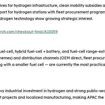
ves for hydrogen infrastructure, clean mobility subsidies a
ort for hydrogen stations with fleet procurement program
hydrogen technology show growing strategic interest.
arch.com/checkout-final/A10059
l-cell, hybrid fuel-cell + battery, and fuel-cell range-ex
emes) and distribution channels (OEM direct, fleet procu
g with a smaller fuel cell — are currently the most practi
avy industrial investment in hydrogen and strong public-se
ot projects and localized manufacturing, making APAC the mo