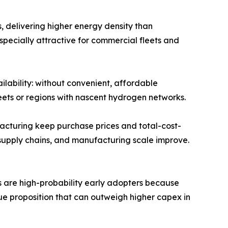
, delivering higher energy density than
specially attractive for commercial fleets and
ilability: without convenient, affordable
fleets or regions with nascent hydrogen networks.
acturing keep purchase prices and total-cost-
n supply chains, and manufacturing scale improve.
rs are high-probability early adopters because
ue proposition that can outweigh higher capex in