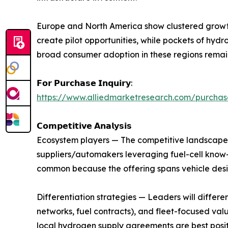
Europe and North America show clustered growth
create pilot opportunities, while pockets of hydr
broad consumer adoption in these regions remain
𝗙𝗼𝗿 𝗣𝘂𝗿𝗰𝗵𝗮𝘀𝗲 𝗜𝗻𝗾𝘂𝗶𝗿𝘆:
https://www.alliedmarketresearch.com/purcha
𝗖𝗼𝗺𝗽𝗲𝘁𝗶𝘁𝗶𝘃𝗲 𝗔𝗻𝗮𝗹𝘆𝘀𝗶𝘀
Ecosystem players — The competitive landscape i
suppliers/automakers leveraging fuel-cell know-
common because the offering spans vehicle desig
Differentiation strategies — Leaders will differ
networks, fuel contracts), and fleet-focused valu
local hydrogen supply agreements are best posit