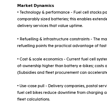
𝗠𝗮𝗿𝗸𝗲𝘁 𝗗𝘆𝗻𝗮𝗺𝗶𝗰𝘀
• Technology & performance - Fuel cell stacks p
comparably sized batteries; this enables extende
delivery services that value uptime.
• Refuelling & infrastructure constraints - The m
refuelling points the practical advantage of fast
• Cost & scale economics - Current fuel cell s
of-ownership higher than battery e-bikes; costs 
(Subsidies and fleet procurement can accelerat
• Use-case pull - Delivery companies, postal ser
fuel cell bikes reduce downtime from charging a
fleet calculations.