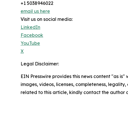
+1 5038946022
email us here
Visit us on social media:
LinkedIn
Facebook
YouTube
X
Legal Disclaimer:
EIN Presswire provides this news content "as is" 
images, videos, licenses, completeness, legality, o
related to this article, kindly contact the author