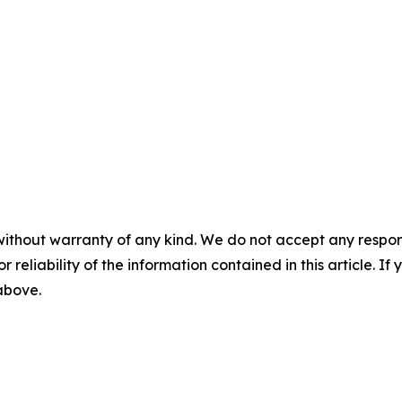
without warranty of any kind. We do not accept any responsib
r reliability of the information contained in this article. I
 above.