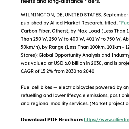
fleets and long-distance riders.
WILMINGTON, DE, UNITED STATES, September 3
published by Allied Market Research, titled, “
Fue
Carbon Fiber, Others), by Max Load (Less Than 
Than 250 W, 250 W to 400 W, 401 W to 750 W, A
50km/h), by Range (Less Than 100km, 101km - 12
Stores): Global Opportunity Analysis and Industr
was valued at USD 6.0 billion in 2030, and is pro
CAGR of 15.2% from 2030 to 2040.
Fuel cell bikes — electric bicycles powered by on
refuelling and lower lifecycle emissions, positio
and regional mobility services. (Market projectio
𝗗𝗼𝘄𝗻𝗹𝗼𝗮𝗱 𝗣𝗗𝗙 𝗕𝗿𝗼𝗰𝗵𝘂𝗿𝗲:
https://www.allied