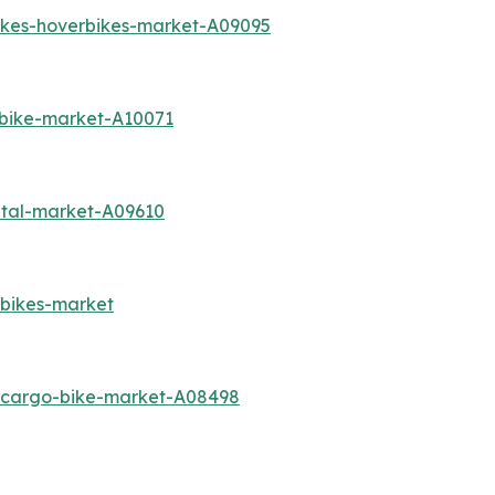
bikes-hoverbikes-market-A09095
-bike-market-A10071
ntal-market-A09610
-bikes-market
c-cargo-bike-market-A08498