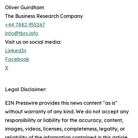
Oliver Guirdham
The Business Research Company
+44 7882 955267
info@tbrc.info
Visit us on social media:
LinkedIn
Facebook
X
Legal Disclaimer:
EIN Presswire provides this news content "as is"
without warranty of any kind. We do not accept any
responsibility or liability for the accuracy, content,
images, videos, licenses, completeness, legality, or
reliability of the information contained in this article.