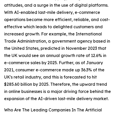
attitudes, and a surge in the use of digital platforms.
With AI-enabled last-mile delivery, e-commerce
operations become more efficient, reliable, and cost-
effective which leads to delighted customers and
increased growth. For example, the International
Trade Administration, a government agency based in
the United States, predicted in November 2023 that
the UK would see an annual growth rate of 12.6% in
e-commerce sales by 2025. Further, as of January
2021, consumer e-commerce made up 36.3% of the
UK's retail industry, and this is forecasted to hit
$285.60 billion by 2025. Therefore, the upward trend
in online businesses is a major driving force behind the
expansion of the AI-driven last-mile delivery market.
Who Are The Leading Companies In The Artificial