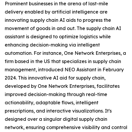
Prominent businesses in the arena of last-mile
delivery enabled by artificial intelligence are
innovating supply chain AI aids to progress the
movement of goods in and out. The supply chain AI
assistant is designed to optimize logistics while
enhancing decision-making via intelligent
automation. For instance, One Network Enterprises, a
firm based in the US that specializes in supply chain
management, introduced NEO Assistant in February
2024. This innovative AI aid for supply chain,
developed by One Network Enterprises, facilitates
improved decision-making through real-time
actionability, adaptable flows, intelligent
prescriptions, and interactive visualizations. It's
designed over a singular digital supply chain
network, ensuring comprehensive visibility and control