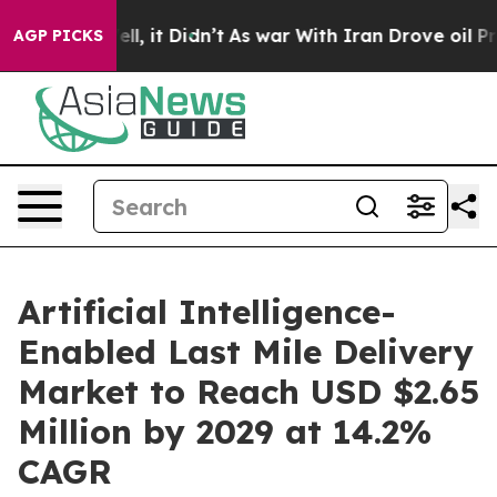
Well, it Didn’t
As war With Iran Drove oil Prices Hi
AGP PICKS
Artificial Intelligence-
Enabled Last Mile Delivery
Market to Reach USD $2.65
Million by 2029 at 14.2%
CAGR