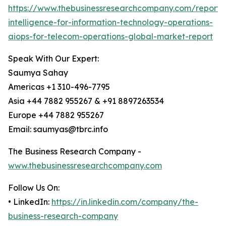
https://www.thebusinessresearchcompany.com/report/ar
intelligence-for-information-technology-operations-
aiops-for-telecom-operations-global-market-report
Speak With Our Expert:
Saumya Sahay
Americas +1 310-496-7795
Asia +44 7882 955267 & +91 8897263534
Europe +44 7882 955267
Email: saumyas@tbrc.info
The Business Research Company -
www.thebusinessresearchcompany.com
Follow Us On:
• LinkedIn:
https://in.linkedin.com/company/the-
business-research-company