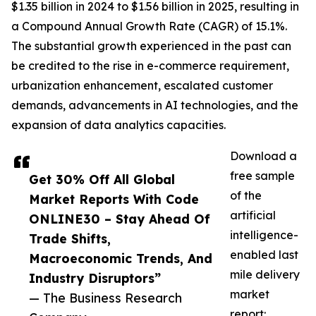
$1.35 billion in 2024 to $1.56 billion in 2025, resulting in
a Compound Annual Growth Rate (CAGR) of 15.1%.
The substantial growth experienced in the past can
be credited to the rise in e-commerce requirement,
urbanization enhancement, escalated customer
demands, advancements in AI technologies, and the
expansion of data analytics capacities.
Download a
free sample
Get 30% Off All Global
of the
Market Reports With Code
artificial
ONLINE30 – Stay Ahead Of
intelligence-
Trade Shifts,
enabled last
Macroeconomic Trends, And
mile delivery
Industry Disruptors”
market
— The Business Research
report: