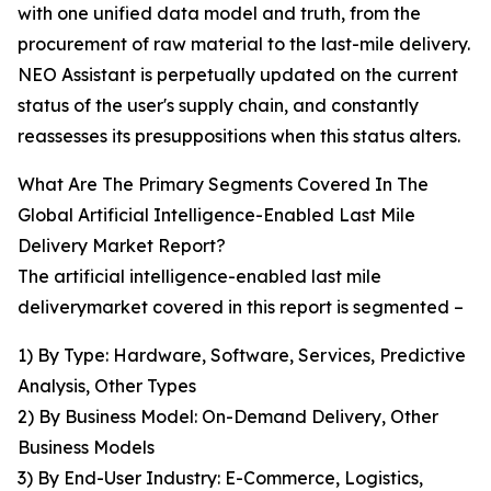
with one unified data model and truth, from the
procurement of raw material to the last-mile delivery.
NEO Assistant is perpetually updated on the current
status of the user's supply chain, and constantly
reassesses its presuppositions when this status alters.
What Are The Primary Segments Covered In The
Global Artificial Intelligence-Enabled Last Mile
Delivery Market Report?
The artificial intelligence-enabled last mile
deliverymarket covered in this report is segmented –
1) By Type: Hardware, Software, Services, Predictive
Analysis, Other Types
2) By Business Model: On-Demand Delivery, Other
Business Models
3) By End-User Industry: E-Commerce, Logistics,