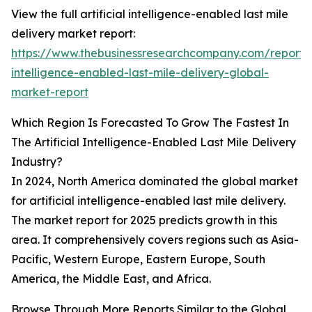
View the full artificial intelligence-enabled last mile
delivery market report:
https://www.thebusinessresearchcompany.com/report/ar
intelligence-enabled-last-mile-delivery-global-
market-report
Which Region Is Forecasted To Grow The Fastest In
The Artificial Intelligence-Enabled Last Mile Delivery
Industry?
In 2024, North America dominated the global market
for artificial intelligence-enabled last mile delivery.
The market report for 2025 predicts growth in this
area. It comprehensively covers regions such as Asia-
Pacific, Western Europe, Eastern Europe, South
America, the Middle East, and Africa.
Browse Through More Reports Similar to the Global