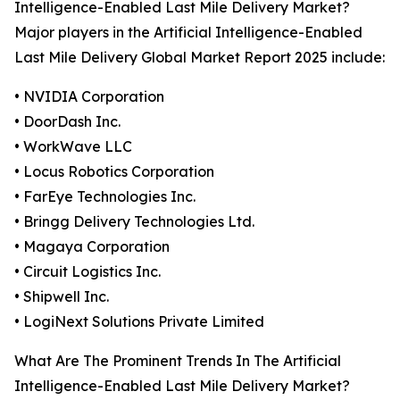
Intelligence-Enabled Last Mile Delivery Market?
Major players in the Artificial Intelligence-Enabled
Last Mile Delivery Global Market Report 2025 include:
• NVIDIA Corporation
• DoorDash Inc.
• WorkWave LLC
• Locus Robotics Corporation
• FarEye Technologies Inc.
• Bringg Delivery Technologies Ltd.
• Magaya Corporation
• Circuit Logistics Inc.
• Shipwell Inc.
• LogiNext Solutions Private Limited
What Are The Prominent Trends In The Artificial
Intelligence-Enabled Last Mile Delivery Market?