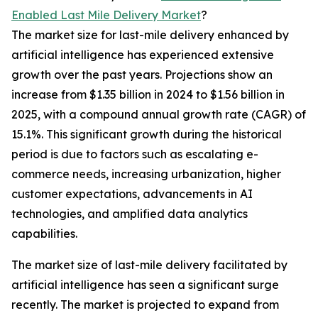
Enabled Last Mile Delivery Market
?
The market size for last-mile delivery enhanced by
artificial intelligence has experienced extensive
growth over the past years. Projections show an
increase from $1.35 billion in 2024 to $1.56 billion in
2025, with a compound annual growth rate (CAGR) of
15.1%. This significant growth during the historical
period is due to factors such as escalating e-
commerce needs, increasing urbanization, higher
customer expectations, advancements in AI
technologies, and amplified data analytics
capabilities.
The market size of last-mile delivery facilitated by
artificial intelligence has seen a significant surge
recently. The market is projected to expand from