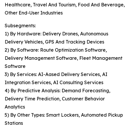
Healthcare, Travel And Tourism, Food And Beverage,
Other End-User Industries
Subsegments:
1) By Hardware: Delivery Drones, Autonomous
Delivery Vehicles, GPS And Tracking Devices
2) By Software: Route Optimization Software,
Delivery Management Software, Fleet Management
Software
3) By Services: AI-Aased Delivery Services, AI
Integration Services, AI Consulting Services
4) By Predictive Analysis: Demand Forecasting,
Delivery Time Prediction, Customer Behavior
Analytics
5) By Other Types: Smart Lockers, Automated Pickup
Stations