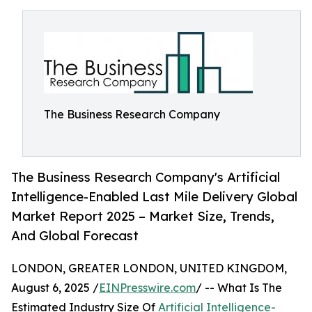
The Business Research Company
The Business Research Company's Artificial
Intelligence-Enabled Last Mile Delivery Global
Market Report 2025 – Market Size, Trends,
And Global Forecast
LONDON, GREATER LONDON, UNITED KINGDOM,
August 6, 2025 /
EINPresswire.com
/ -- What Is The
Estimated Industry Size Of
Artificial Intelligence-