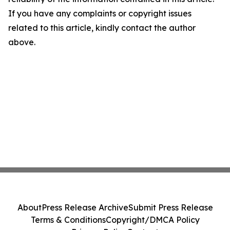
If you have any complaints or copyright issues
related to this article, kindly contact the author
above.
About
Press Release Archive
Submit Press Release
Terms & Conditions
Copyright/DMCA Policy