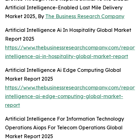
Artificial Intelligence-Enabled Last Mile Delivery
Market 2025, By
The Business Research Company
Artificial Intelligence Ai In Hospitality Global Market
Report 2025
https://www.thebusinessresearchcompany.com/report/ar
intelligence-ai-in-hospitality-global-market-report
Artificial Intelligence Ai Edge Computing Global
Market Report 2025
https://www.thebusinessresearchcompany.com/report/ar
intelligence-ai-edge-computing-global-market-
report
Artificial Intelligence For Information Technology
Operations Aiops For Telecom Operations Global
Market Report 2025