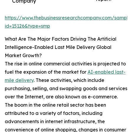
Company
https://www.thebusinessresearchcompany.com/sample
id=15126&type=smp
What Are The Major Factors Driving The Artificial
Intelligence-Enabled Last Mile Delivery Global
Market Growth?
The rise in online commercial activities is projected to
fuel the expansion of the market for
AI-enabled last-
mile delivery
. These activities, which include
purchasing, selling, and swapping goods and services
over the Internet, are also known as e-commerce.
The boom in the online retail sector has been
attributed to a variety of factors, including
advancements in internet infrastructure, the
convenience of online shopping, changes in consumer