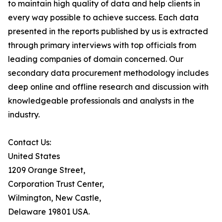
to maintain high quality of data and help clients in
every way possible to achieve success. Each data
presented in the reports published by us is extracted
through primary interviews with top officials from
leading companies of domain concerned. Our
secondary data procurement methodology includes
deep online and offline research and discussion with
knowledgeable professionals and analysts in the
industry.
Contact Us:
United States
1209 Orange Street,
Corporation Trust Center,
Wilmington, New Castle,
Delaware 19801 USA.