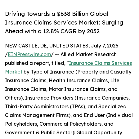
Driving Towards a $638 Billion Global
Insurance Claims Services Market: Surging
Ahead with a 12.8% CAGR by 2032
NEW CASTLE, DE, UNITED STATES, July 7, 2025
/
EINPresswire.com
/ -- Allied Market Research
published a report, titled, "
Insurance Claims Services
Market
by Type of Insurance (Property and Casualty
Insurance Claims, Health Insurance Claims, Life
Insurance Claims, Motor Insurance Claims, and
Others), Insurance Providers (Insurance Companies,
Third-Party Administrators (TPAs), and Specialized
Claims Management Firms), and End User (Individual
Policyholders, Commercial Policyholders, and
Government & Public Sector): Global Opportunity