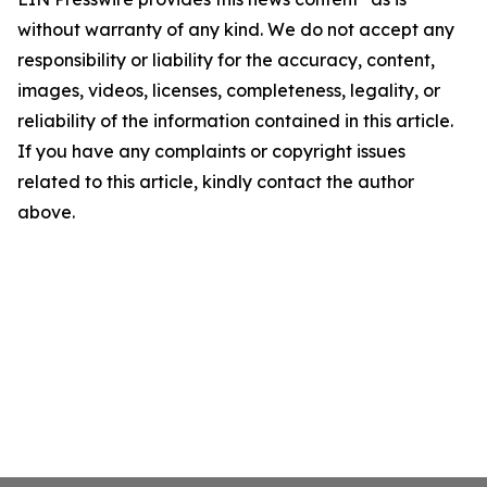
without warranty of any kind. We do not accept any
responsibility or liability for the accuracy, content,
images, videos, licenses, completeness, legality, or
reliability of the information contained in this article.
If you have any complaints or copyright issues
related to this article, kindly contact the author
above.