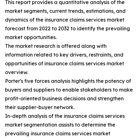
This report provides a quantitative analysis of the
market segments, current trends, estimations, and
dynamics of the insurance claims services market
forecast from 2022 to 2032 to identify the prevailing
market opportunities.
The market research is offered along with
information related to key drivers, restraints, and
opportunities of insurance claims services market
overview.
Porter's five forces analysis highlights the potency of
buyers and suppliers to enable stakeholders to make
profit-oriented business decisions and strengthen
their supplier-buyer network.
In-depth analysis of the insurance claims services
market segmentation assists to determine the
prevailing insurance claims services market