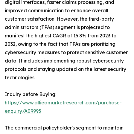
digital interfaces, faster claims processing, and
improved communication to enhance overall
customer satisfaction. However, the third-party
administrators (TPAs) segment is projected to
manifest the highest CAGR of 15.8% from 2023 to
2032, owing to the fact that TPAs are prioritizing
cybersecurity measures to protect sensitive customer
data. It includes implementing robust cybersecurity
protocols and staying updated on the latest security
technologies.
Inquiry before Buying:
https://www.alliedmarketresearch.com/purchase-
enquiry/A09995
The commercial policyholder's segment to maintain