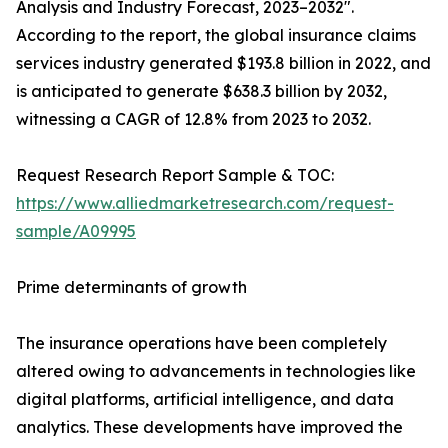
Analysis and Industry Forecast, 2023–2032".
According to the report, the global insurance claims
services industry generated $193.8 billion in 2022, and
is anticipated to generate $638.3 billion by 2032,
witnessing a CAGR of 12.8% from 2023 to 2032.
Request Research Report Sample & TOC:
https://www.alliedmarketresearch.com/request-
sample/A09995
Prime determinants of growth
The insurance operations have been completely
altered owing to advancements in technologies like
digital platforms, artificial intelligence, and data
analytics. These developments have improved the