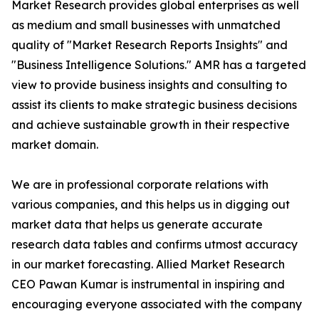
Market Research provides global enterprises as well
as medium and small businesses with unmatched
quality of "Market Research Reports Insights" and
"Business Intelligence Solutions." AMR has a targeted
view to provide business insights and consulting to
assist its clients to make strategic business decisions
and achieve sustainable growth in their respective
market domain.
We are in professional corporate relations with
various companies, and this helps us in digging out
market data that helps us generate accurate
research data tables and confirms utmost accuracy
in our market forecasting. Allied Market Research
CEO Pawan Kumar is instrumental in inspiring and
encouraging everyone associated with the company