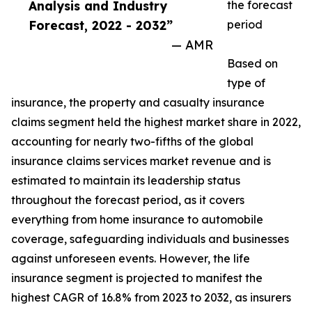
Analysis and Industry
the forecast
Forecast, 2022 - 2032”
period
— AMR
Based on
type of
insurance, the property and casualty insurance
claims segment held the highest market share in 2022,
accounting for nearly two-fifths of the global
insurance claims services market revenue and is
estimated to maintain its leadership status
throughout the forecast period, as it covers
everything from home insurance to automobile
coverage, safeguarding individuals and businesses
against unforeseen events. However, the life
insurance segment is projected to manifest the
highest CAGR of 16.8% from 2023 to 2032, as insurers