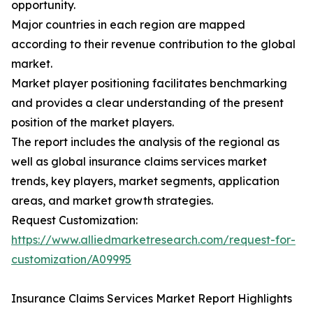
opportunity.
Major countries in each region are mapped
according to their revenue contribution to the global
market.
Market player positioning facilitates benchmarking
and provides a clear understanding of the present
position of the market players.
The report includes the analysis of the regional as
well as global insurance claims services market
trends, key players, market segments, application
areas, and market growth strategies.
Request Customization:
https://www.alliedmarketresearch.com/request-for-
customization/A09995
Insurance Claims Services Market Report Highlights