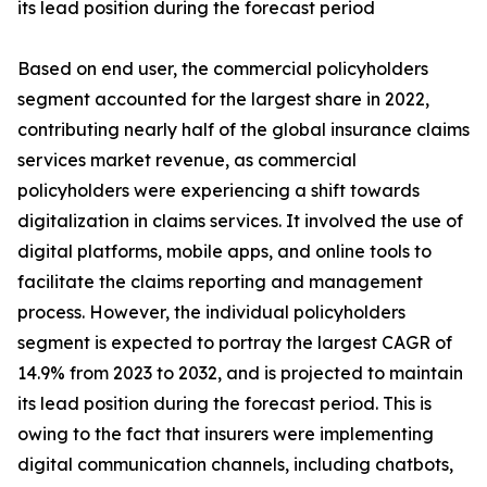
its lead position during the forecast period
Based on end user, the commercial policyholders
segment accounted for the largest share in 2022,
contributing nearly half of the global insurance claims
services market revenue, as commercial
policyholders were experiencing a shift towards
digitalization in claims services. It involved the use of
digital platforms, mobile apps, and online tools to
facilitate the claims reporting and management
process. However, the individual policyholders
segment is expected to portray the largest CAGR of
14.9% from 2023 to 2032, and is projected to maintain
its lead position during the forecast period. This is
owing to the fact that insurers were implementing
digital communication channels, including chatbots,