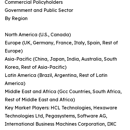
Commercial Policyholders
Government and Public Sector
By Region
North America (U.S., Canada)
Europe (UK, Germany, France, Italy, Spain, Rest of
Europe)
Asia-Pacific (China, Japan, India, Australia, South
Korea, Rest of Asia-Pacific)
Latin America (Brazil, Argentina, Rest of Latin
America)
Middle East and Africa (Gcc Countries, South Africa,
Rest of Middle East and Africa)
Key Market Players: HCL Technologies, Hexaware
Technologies Ltd, Pegasystems, Software AG,
International Business Machines Corporation, DXC