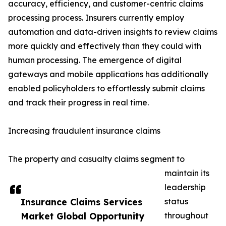
accuracy, efficiency, and customer-centric claims
processing process. Insurers currently employ
automation and data-driven insights to review claims
more quickly and effectively than they could with
human processing. The emergence of digital
gateways and mobile applications has additionally
enabled policyholders to effortlessly submit claims
and track their progress in real time.
Increasing fraudulent insurance claims
The property and casualty claims segment to
maintain its
leadership
Insurance Claims Services
status
Market Global Opportunity
throughout