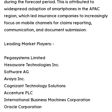
during the forecast period. This is attributed to
widespread adoption of smartphones in the APAC
region, which led insurance companies to increasingly
focus on mobile channels for claims reporting,
communication, and document submission.
Leading Market Players: -
Pegasystems Limited
Hexaware Technologies Inc.
Software AG
Avaya Inc.
Cognizant Technology Solutions
Accenture PLC
International Business Machines Corporation
Oracle Corporation