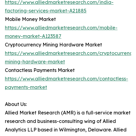
https://www.alliedmarketresearch.com/india-
factoring-services-market-A21885
Mobile Money Market
https://www.alliedmarketresearch.com/mobile-
money-market-A123587
Cryptocurrency Mining Hardware Market
https://www.alliedmarketresearch.com/cryptocurrency
mining-hardware-market
Contactless Payments Market
https://www.alliedmarketresearch.com/contactless-
payments-market
About Us:
Allied Market Research (AMR) is a full-service market
research and business-consulting wing of Allied
Analytics LLP based in Wilmington, Delaware. Allied