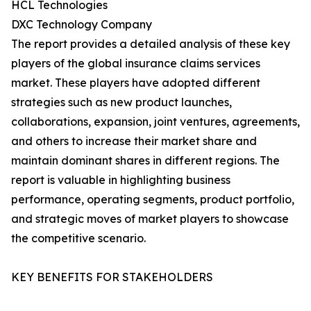
HCL Technologies
DXC Technology Company
The report provides a detailed analysis of these key
players of the global insurance claims services
market. These players have adopted different
strategies such as new product launches,
collaborations, expansion, joint ventures, agreements,
and others to increase their market share and
maintain dominant shares in different regions. The
report is valuable in highlighting business
performance, operating segments, product portfolio,
and strategic moves of market players to showcase
the competitive scenario.
KEY BENEFITS FOR STAKEHOLDERS