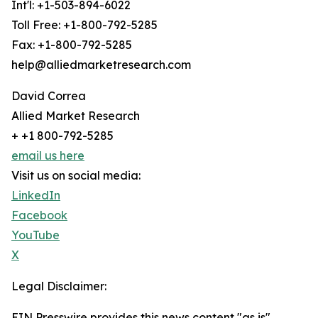
Int'l: +1-503-894-6022
Toll Free: +1-800-792-5285
Fax: +1-800-792-5285
help@alliedmarketresearch.com
David Correa
Allied Market Research
+ +1 800-792-5285
email us here
Visit us on social media:
LinkedIn
Facebook
YouTube
X
Legal Disclaimer:
EIN Presswire provides this news content "as is"