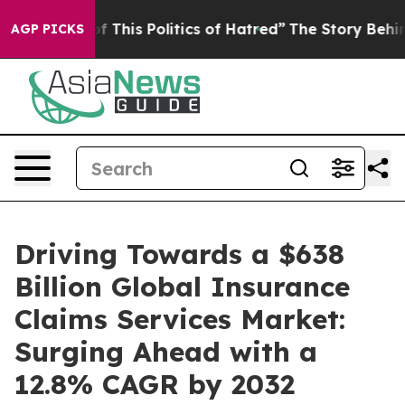
d of This Politics of Hatred”
The Story Behind Trump’s
AGP PICKS
Driving Towards a $638
Billion Global Insurance
Claims Services Market:
Surging Ahead with a
12.8% CAGR by 2032