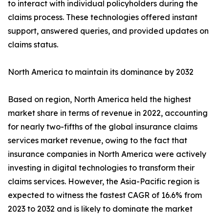
to interact with individual policyholders during the
claims process. These technologies offered instant
support, answered queries, and provided updates on
claims status.
North America to maintain its dominance by 2032
Based on region, North America held the highest
market share in terms of revenue in 2022, accounting
for nearly two-fifths of the global insurance claims
services market revenue, owing to the fact that
insurance companies in North America were actively
investing in digital technologies to transform their
claims services. However, the Asia-Pacific region is
expected to witness the fastest CAGR of 16.6% from
2023 to 2032 and is likely to dominate the market