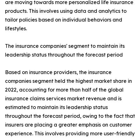
are moving towards more personalized life insurance
products. This involves using data and analytics to
tailor policies based on individual behaviors and
lifestyles.
The insurance companies' segment to maintain its
leadership status throughout the forecast period
Based on insurance providers, the insurance
companies segment held the highest market share in
2022, accounting for more than half of the global
insurance claims services market revenue and is
estimated to maintain its leadership status
throughout the forecast period, owing to the fact that
insurers are placing a greater emphasis on customer
experience. This involves providing more user-friendly