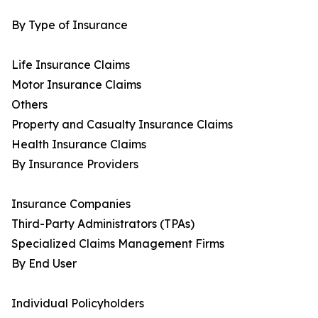
By Type of Insurance
Life Insurance Claims
Motor Insurance Claims
Others
Property and Casualty Insurance Claims
Health Insurance Claims
By Insurance Providers
Insurance Companies
Third-Party Administrators (TPAs)
Specialized Claims Management Firms
By End User
Individual Policyholders