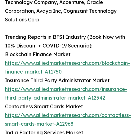
Technology Company, Accenture, Oracle
Corporation, Avaya Inc, Cognizant Technology
Solutions Corp.
Trending Reports in BFSI Industry (Book Now with
10% Discount + COVID-19 Scenario):
Blockchain Finance Market
https://www.alliedmarketresearch.com/blockchain-
finance-market-A11750
Insurance Third Party Administrator Market
https://www.alliedmarketresearch.com/insurance-
third-party-administrator-market-A12542
Contactless Smart Cards Market
https://www.alliedmarketresearch.com/contactless-
smart-cards-market-A12968
India Factoring Services Market